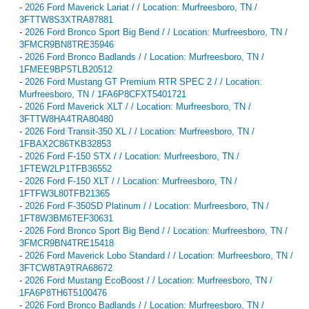
-
2026 Ford Maverick Lariat / / Location: Murfreesboro, TN /
3FTTW8S3XTRA87881
-
2026 Ford Bronco Sport Big Bend / / Location: Murfreesboro, TN /
3FMCR9BN8TRE35946
-
2026 Ford Bronco Badlands / / Location: Murfreesboro, TN /
1FMEE9BP5TLB20512
-
2026 Ford Mustang GT Premium RTR SPEC 2 / / Location:
Murfreesboro, TN / 1FA6P8CFXT5401721
-
2026 Ford Maverick XLT / / Location: Murfreesboro, TN /
3FTTW8HA4TRA80480
-
2026 Ford Transit-350 XL / / Location: Murfreesboro, TN /
1FBAX2C86TKB32853
-
2026 Ford F-150 STX / / Location: Murfreesboro, TN /
1FTEW2LP1TFB36552
-
2026 Ford F-150 XLT / / Location: Murfreesboro, TN /
1FTFW3L80TFB21365
-
2026 Ford F-350SD Platinum / / Location: Murfreesboro, TN /
1FT8W3BM6TEF30631
-
2026 Ford Bronco Sport Big Bend / / Location: Murfreesboro, TN /
3FMCR9BN4TRE15418
-
2026 Ford Maverick Lobo Standard / / Location: Murfreesboro, TN /
3FTCW8TA9TRA68672
-
2026 Ford Mustang EcoBoost / / Location: Murfreesboro, TN /
1FA6P8TH6T5100476
-
2026 Ford Bronco Badlands / / Location: Murfreesboro, TN /