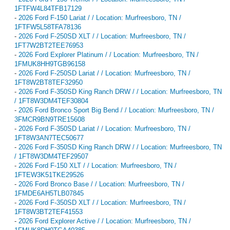
1FTFW4L84TFB17129
-
2026 Ford F-150 Lariat / / Location: Murfreesboro, TN /
1FTFW5L58TFA78136
-
2026 Ford F-250SD XLT / / Location: Murfreesboro, TN /
1FT7W2BT2TEE76953
-
2026 Ford Explorer Platinum / / Location: Murfreesboro, TN /
1FMUK8HH9TGB96158
-
2026 Ford F-250SD Lariat / / Location: Murfreesboro, TN /
1FT8W2BT8TEF32950
-
2026 Ford F-350SD King Ranch DRW / / Location: Murfreesboro, TN
/ 1FT8W3DM4TEF30804
-
2026 Ford Bronco Sport Big Bend / / Location: Murfreesboro, TN /
3FMCR9BN9TRE15608
-
2026 Ford F-350SD Lariat / / Location: Murfreesboro, TN /
1FT8W3AN7TEC50677
-
2026 Ford F-350SD King Ranch DRW / / Location: Murfreesboro, TN
/ 1FT8W3DM4TEF29507
-
2026 Ford F-150 XLT / / Location: Murfreesboro, TN /
1FTEW3K51TKE29526
-
2026 Ford Bronco Base / / Location: Murfreesboro, TN /
1FMDE6AH5TLB07845
-
2026 Ford F-350SD XLT / / Location: Murfreesboro, TN /
1FT8W3BT2TEF41553
-
2026 Ford Explorer Active / / Location: Murfreesboro, TN /