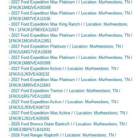
-
2027 Ford Expedition Max Platinum / / Location: Murfreesboro, TN /
1FMJK1M82VEA00348
-
2027 Ford Expedition Max Platinum / / Location: Murfreesboro, TN /
1FMJK1M87VEA11636
-
2027 Ford Expedition Max King Ranch / / Location: Murfreesboro,
TN / 1FMJK1P86VEA11557
-
2027 Ford Expedition Max Platinum / / Location: Murfreesboro, TN /
1FMJK1MG6VEA12851
-
2027 Ford Expedition Platinum / / Location: Murfreesboro, TN /
1FMJU1MG7VEA10939
-
2027 Ford Expedition Max Platinum / / Location: Murfreesboro, TN /
1FMJK1M80VEA00395
-
2027 Ford Expedition Active / / Location: Murfreesboro, TN /
1FMJU1J83VEA00132
-
2027 Ford Expedition Max Platinum / / Location: Murfreesboro, TN /
1FMJK1M85VEA11683
-
2027 Ford Expedition Tremor / / Location: Murfreesboro, TN /
1FMJU1RG7VEA11002
-
2027 Ford Expedition Active / / Location: Murfreesboro, TN /
1FMJU1J83VEA08733
-
2027 Ford Expedition Max Active / / Location: Murfreesboro, TN /
1FMJK1J81VEA09305
-
2026 Ford Bronco Outer Banks® / / Location: Murfreesboro, TN /
1FMEE8BP6TLB41931
-
2026 Ford Ranger Raptor® / / Location: Murfreesboro, TN /