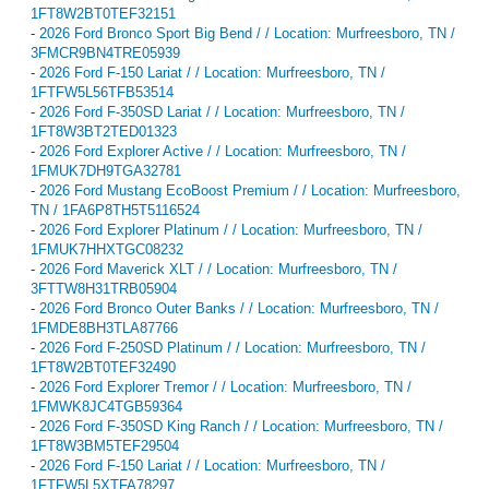
1FT8W2BT0TEF32151
-
2026 Ford Bronco Sport Big Bend / / Location: Murfreesboro, TN /
3FMCR9BN4TRE05939
-
2026 Ford F-150 Lariat / / Location: Murfreesboro, TN /
1FTFW5L56TFB53514
-
2026 Ford F-350SD Lariat / / Location: Murfreesboro, TN /
1FT8W3BT2TED01323
-
2026 Ford Explorer Active / / Location: Murfreesboro, TN /
1FMUK7DH9TGA32781
-
2026 Ford Mustang EcoBoost Premium / / Location: Murfreesboro,
TN / 1FA6P8TH5T5116524
-
2026 Ford Explorer Platinum / / Location: Murfreesboro, TN /
1FMUK7HHXTGC08232
-
2026 Ford Maverick XLT / / Location: Murfreesboro, TN /
3FTTW8H31TRB05904
-
2026 Ford Bronco Outer Banks / / Location: Murfreesboro, TN /
1FMDE8BH3TLA87766
-
2026 Ford F-250SD Platinum / / Location: Murfreesboro, TN /
1FT8W2BT0TEF32490
-
2026 Ford Explorer Tremor / / Location: Murfreesboro, TN /
1FMWK8JC4TGB59364
-
2026 Ford F-350SD King Ranch / / Location: Murfreesboro, TN /
1FT8W3BM5TEF29504
-
2026 Ford F-150 Lariat / / Location: Murfreesboro, TN /
1FTFW5L5XTFA78297