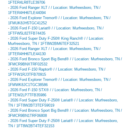
1FTER4LR8TLE39706
-
2026 Ford Ranger XLT / / Location: Murfreesboro, TN /
1FTER4HH6TLE44094
-
2026 Ford Explorer Tremor® / / Location: Murfreesboro, TN /
1FMUK8JH5TGC41252
-
2026 Ford F-150 Lariat® / / Location: Murfreesboro, TN /
1FTFW5L82TFB74435
-
2026 Ford Super Duty F-250® King Ranch® / / Location:
Murfreesboro, TN / 1FT8W2BM6TEF32521
-
2026 Ford Ranger XLT / / Location: Murfreesboro, TN /
1FTER4HH6TLE44130
-
2026 Ford Bronco Sport Big Bend® / / Location: Murfreesboro, TN /
3FMCR9BNXTRF02532
-
2026 Ford F-150 Raptor® / / Location: Murfreesboro, TN /
1FTFW1RJ3TFB70915
-
2026 Ford Explorer Tremor® / / Location: Murfreesboro, TN /
1FMWK8JC1TGC38586
-
2026 Ford F-150 STX® / / Location: Murfreesboro, TN /
1FTEW2LP7TFB35986
-
2026 Ford Super Duty F-250® Lariat® / / Location: Murfreesboro,
TN / 1FT8W2BT3TEF59019
-
2026 Ford Bronco Sport Big Bend® / / Location: Murfreesboro, TN /
3FMCR9BN1TRF06808
-
2026 Ford Super Duty F-250® Lariat® / / Location: Murfreesboro,
TN / 1FT8W2BT4TEF32153