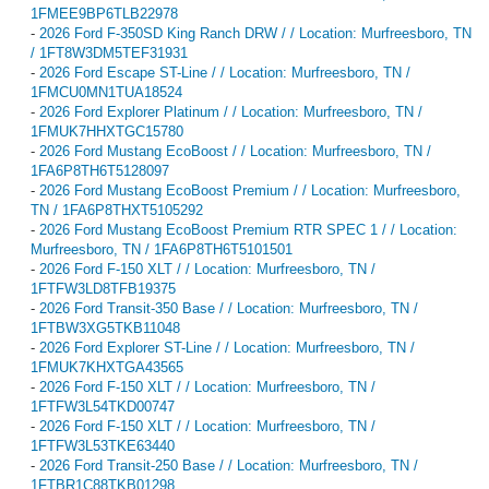
1FMEE9BP6TLB22978
-
2026 Ford F-350SD King Ranch DRW / / Location: Murfreesboro, TN
/ 1FT8W3DM5TEF31931
-
2026 Ford Escape ST-Line / / Location: Murfreesboro, TN /
1FMCU0MN1TUA18524
-
2026 Ford Explorer Platinum / / Location: Murfreesboro, TN /
1FMUK7HHXTGC15780
-
2026 Ford Mustang EcoBoost / / Location: Murfreesboro, TN /
1FA6P8TH6T5128097
-
2026 Ford Mustang EcoBoost Premium / / Location: Murfreesboro,
TN / 1FA6P8THXT5105292
-
2026 Ford Mustang EcoBoost Premium RTR SPEC 1 / / Location:
Murfreesboro, TN / 1FA6P8TH6T5101501
-
2026 Ford F-150 XLT / / Location: Murfreesboro, TN /
1FTFW3LD8TFB19375
-
2026 Ford Transit-350 Base / / Location: Murfreesboro, TN /
1FTBW3XG5TKB11048
-
2026 Ford Explorer ST-Line / / Location: Murfreesboro, TN /
1FMUK7KHXTGA43565
-
2026 Ford F-150 XLT / / Location: Murfreesboro, TN /
1FTFW3L54TKD00747
-
2026 Ford F-150 XLT / / Location: Murfreesboro, TN /
1FTFW3L53TKE63440
-
2026 Ford Transit-250 Base / / Location: Murfreesboro, TN /
1FTBR1C88TKB01298