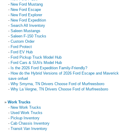
-
New Ford Mustang
-
New Ford Escape
-
New Ford Explorer
-
New Ford Expedition
-
Search All Inventory
-
Saleen Mustangs
-
Saleen F-150 Trucks
-
Custom Order
-
Ford Protect
-
Ford EV Hub
-
Ford Pickup Truck Model Hub
-
Ford Cars & SUVs Model Hub
-
Is the 2026 Ford Expedition Family-Friendly?
-
How do the Hybrid Versions of 2026 Ford Escape and Maverick
save onfuel
-
Why Smyrna, TN Drivers Choose Ford of Murfreesboro
-
Why La Vergne, TN Drivers Choose Ford of Murfreesboro
»
Work Trucks
-
New Work Trucks
-
Used Work Trucks
-
Pickup Inventory
-
Cab Chassis Inventory
-
Transit Van Inventory