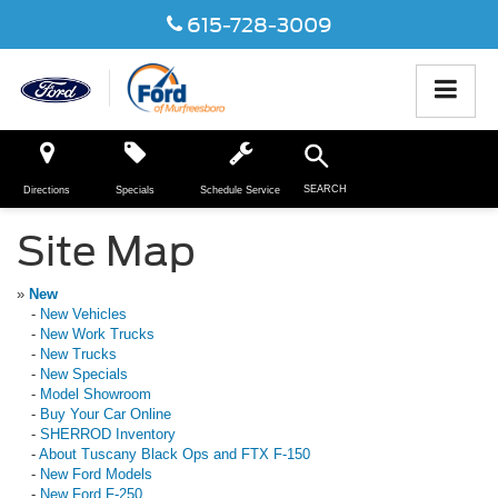
615-728-3009
SEARCH
Directions
Specials
Schedule Service
Site Map
»
New
-
New Vehicles
-
New Work Trucks
-
New Trucks
-
New Specials
-
Model Showroom
-
Buy Your Car Online
-
SHERROD Inventory
-
About Tuscany Black Ops and FTX F-150
-
New Ford Models
-
New Ford F-250