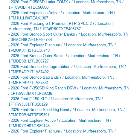
-
2026 Ford F-350SD Lariat FOMX / / Location: Murfreesboro, TN /
1FT8W3BT4TEC56000
-
2026 Ford Expedition Active / / Location: Murfreesboro, TN /
1FMJU1H84TEA41307
-
2026 Ford Mustang GT Premium RTR SPEC 2 / / Location:
Murfreesboro, TN / 1FA6P8CFXT5406787
-
2026 Ford Bronco Sport Outer Banks / / Location: Murfreesboro, TN
/ 3FMCR9CN6TRE52758
-
2026 Ford Explorer Platinum / / Location: Murfreesboro, TN /
1FMUK8HH1TGC38743
-
2026 Ford Bronco Outer Banks / / Location: Murfreesboro, TN /
1FMDE8BH2TLB06727
-
2026 Ford Bronco Heritage Edition / / Location: Murfreesboro, TN /
1FMEE4DP1TLA87492
-
2026 Ford Bronco Badlands / / Location: Murfreesboro, TN /
1FMEE9BP7TLA87531
-
2026 Ford F-350SD King Ranch DRW / / Location: Murfreesboro, TN
/ 1FT8W3DMXTEF29236
-
2026 Ford F-150 XLT / / Location: Murfreesboro, TN /
1FTFW3L81TFB28129
-
2026 Ford Bronco Sport Big Bend / / Location: Murfreesboro, TN /
3FMCR9BN4TRE05391
-
2026 Ford Explorer Active / / Location: Murfreesboro, TN /
1FMUK7DH9TGB89145
-
2026 Ford Explorer Platinum / / Location: Murfreesboro, TN /