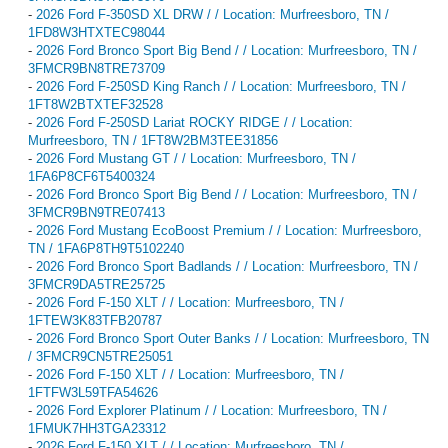
-
2026 Ford F-350SD XL DRW / / Location: Murfreesboro, TN /
1FD8W3HTXTEC98044
-
2026 Ford Bronco Sport Big Bend / / Location: Murfreesboro, TN /
3FMCR9BN8TRE73709
-
2026 Ford F-250SD King Ranch / / Location: Murfreesboro, TN /
1FT8W2BTXTEF32528
-
2026 Ford F-250SD Lariat ROCKY RIDGE / / Location:
Murfreesboro, TN / 1FT8W2BM3TEE31856
-
2026 Ford Mustang GT / / Location: Murfreesboro, TN /
1FA6P8CF6T5400324
-
2026 Ford Bronco Sport Big Bend / / Location: Murfreesboro, TN /
3FMCR9BN9TRE07413
-
2026 Ford Mustang EcoBoost Premium / / Location: Murfreesboro,
TN / 1FA6P8TH9T5102240
-
2026 Ford Bronco Sport Badlands / / Location: Murfreesboro, TN /
3FMCR9DA5TRE25725
-
2026 Ford F-150 XLT / / Location: Murfreesboro, TN /
1FTEW3K83TFB20787
-
2026 Ford Bronco Sport Outer Banks / / Location: Murfreesboro, TN
/ 3FMCR9CN5TRE25051
-
2026 Ford F-150 XLT / / Location: Murfreesboro, TN /
1FTFW3L59TFA54626
-
2026 Ford Explorer Platinum / / Location: Murfreesboro, TN /
1FMUK7HH3TGA23312
-
2026 Ford F-150 XLT / / Location: Murfreesboro, TN /