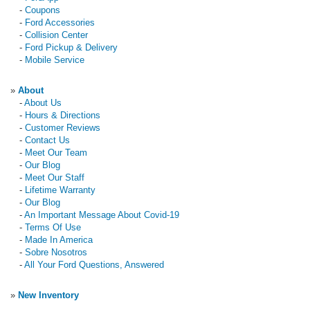
-
Coupons
-
Ford Accessories
-
Collision Center
-
Ford Pickup & Delivery
-
Mobile Service
»
About
-
About Us
-
Hours & Directions
-
Customer Reviews
-
Contact Us
-
Meet Our Team
-
Our Blog
-
Meet Our Staff
-
Lifetime Warranty
-
Our Blog
-
An Important Message About Covid-19
-
Terms Of Use
-
Made In America
-
Sobre Nosotros
-
All Your Ford Questions, Answered
»
New Inventory