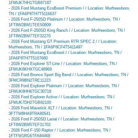
1FMUK7HH1TGB87187
-
2026 Ford Mustang EcoBoost Premium / / Location: Murfreesboro,
TN / 1FA6P8TH7T5116637
-
2026 Ford F-250SD Platinum / / Location: Murfreesboro, TN /
1FT8W2BM1TEE50809
-
2026 Ford F-250SD King Ranch / / Location: Murfreesboro, TN /
1FT8W2BM7TEF32270
-
2026 Ford Mustang GT Premium RTR SPEC 2 / / Location:
Murfreesboro, TN / 1FA6P8CF4T5411497
-
2026 Ford Mustang EcoBoost / / Location: Murfreesboro, TN /
1FA6P8TH7T5107680
-
2026 Ford Explorer ST-Line / / Location: Murfreesboro, TN /
1FMUK8KHXTGC48969
-
2026 Ford Bronco Sport Big Bend / / Location: Murfreesboro, TN /
3FMCR9BN2TRE11223
-
2026 Ford Explorer Platinum / / Location: Murfreesboro, TN /
1FMUK8HH6TGC30718
-
2026 Ford Explorer Active / / Location: Murfreesboro, TN /
1FMUK7DH2TGB92100
-
2026 Ford Maverick XLT / / Location: Murfreesboro, TN /
3FTTW8HA9TRA80541
-
2026 Ford F-250SD Lariat / / Location: Murfreesboro, TN /
1FT8W2BM5TEF31702
-
2026 Ford F-150 Raptor / / Location: Murfreesboro, TN /
1FTFW1RG6TFA84468