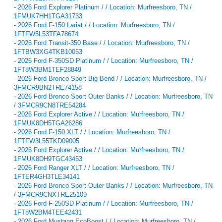
-
2026 Ford Explorer Platinum / / Location: Murfreesboro, TN /
1FMUK7HH1TGA31733
-
2026 Ford F-150 Lariat / / Location: Murfreesboro, TN /
1FTFW5L53TFA78674
-
2026 Ford Transit-350 Base / / Location: Murfreesboro, TN /
1FTBW3XG4TKB10053
-
2026 Ford F-350SD Platinum / / Location: Murfreesboro, TN /
1FT8W3BM1TEF28849
-
2026 Ford Bronco Sport Big Bend / / Location: Murfreesboro, TN /
3FMCR9BN2TRE74158
-
2026 Ford Bronco Sport Outer Banks / / Location: Murfreesboro, TN
/ 3FMCR9CN8TRE54284
-
2026 Ford Explorer Active / / Location: Murfreesboro, TN /
1FMUK8DH5TGA26286
-
2026 Ford F-150 XLT / / Location: Murfreesboro, TN /
1FTFW3L55TKD09005
-
2026 Ford Explorer Active / / Location: Murfreesboro, TN /
1FMUK8DH9TGC43453
-
2026 Ford Ranger XLT / / Location: Murfreesboro, TN /
1FTER4GH3TLE34141
-
2026 Ford Bronco Sport Outer Banks / / Location: Murfreesboro, TN
/ 3FMCR9CNXTRE25109
-
2026 Ford F-250SD Platinum / / Location: Murfreesboro, TN /
1FT8W2BM4TEE42431
-
2026 Ford Mustang EcoBoost / / Location: Murfreesboro, TN /