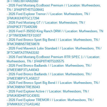
3FTTW8J39TRA82060
-
2026 Ford Mustang EcoBoost Premium / / Location: Murfreesboro,
TN / 1FA6P8TH5T5108441
-
2026 Ford Explorer Tremor / / Location: Murfreesboro, TN /
1FMUK8JH0TGC17294
-
2026 Ford Mustang GT / / Location: Murfreesboro, TN /
1FA6P8CF7T5405399
-
2026 Ford F-350SD King Ranch DRW / / Location: Murfreesboro, TN
/ 1FT8W3DM6TEF31937
-
2026 Ford Bronco Sport Big Bend / / Location: Murfreesboro, TN /
3FMCR9BN5TRE59878
-
2026 Ford Maverick Lobo Standard / / Location: Murfreesboro, TN /
3FTCW8TA3TRA63192
-
2026 Ford Mustang EcoBoost Premium RTR SPEC 1 / / Location:
Murfreesboro, TN / 1FA6P8TH0T5105575
-
2026 Ford Bronco Badlands / / Location: Murfreesboro, TN /
1FMEE9BP3TLA49343
-
2026 Ford Bronco Badlands / / Location: Murfreesboro, TN /
1FMEE9BPXTLA58217
-
2026 Ford Bronco Sport Big Bend / / Location: Murfreesboro, TN /
3FMCR9BNXTRE35043
-
2026 Ford Explorer Active / / Location: Murfreesboro, TN /
1FMUK8DH8TGC43931
-
2026 Ford Explorer TREMOR / / Location: Murfreesboro, TN /
1FMWK8JC1TGA51462