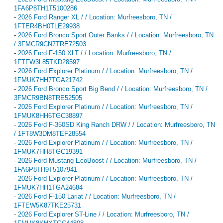
1FA6P8TH1T5100286
-
2026 Ford Ranger XL / / Location: Murfreesboro, TN /
1FTER4BH0TLE29938
-
2026 Ford Bronco Sport Outer Banks / / Location: Murfreesboro, TN
/ 3FMCR9CN7TRE72503
-
2026 Ford F-150 XLT / / Location: Murfreesboro, TN /
1FTFW3L85TKD28597
-
2026 Ford Explorer Platinum / / Location: Murfreesboro, TN /
1FMUK7HH7TGA21742
-
2026 Ford Bronco Sport Big Bend / / Location: Murfreesboro, TN /
3FMCR9BN8TRE52505
-
2026 Ford Explorer Platinum / / Location: Murfreesboro, TN /
1FMUK8HH6TGC38897
-
2026 Ford F-350SD King Ranch DRW / / Location: Murfreesboro, TN
/ 1FT8W3DM8TEF28554
-
2026 Ford Explorer Platinum / / Location: Murfreesboro, TN /
1FMUK7HH8TGC19391
-
2026 Ford Mustang EcoBoost / / Location: Murfreesboro, TN /
1FA6P8TH9T5107941
-
2026 Ford Explorer Platinum / / Location: Murfreesboro, TN /
1FMUK7HH1TGA24684
-
2026 Ford F-150 Lariat / / Location: Murfreesboro, TN /
1FTEW5K87TKE25731
-
2026 Ford Explorer ST-Line / / Location: Murfreesboro, TN /