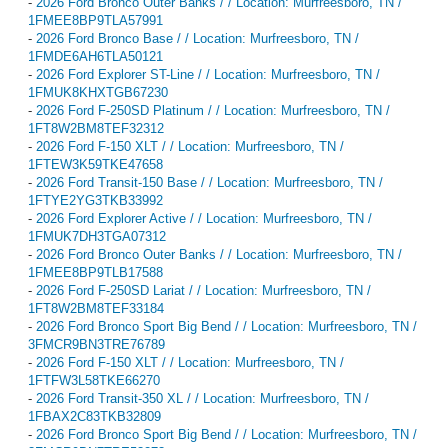
-
2026 Ford Bronco Outer Banks / / Location: Murfreesboro, TN /
1FMEE8BP9TLA57991
-
2026 Ford Bronco Base / / Location: Murfreesboro, TN /
1FMDE6AH6TLA50121
-
2026 Ford Explorer ST-Line / / Location: Murfreesboro, TN /
1FMUK8KHXTGB67230
-
2026 Ford F-250SD Platinum / / Location: Murfreesboro, TN /
1FT8W2BM8TEF32312
-
2026 Ford F-150 XLT / / Location: Murfreesboro, TN /
1FTEW3K59TKE47658
-
2026 Ford Transit-150 Base / / Location: Murfreesboro, TN /
1FTYE2YG3TKB33992
-
2026 Ford Explorer Active / / Location: Murfreesboro, TN /
1FMUK7DH3TGA07312
-
2026 Ford Bronco Outer Banks / / Location: Murfreesboro, TN /
1FMEE8BP9TLB17588
-
2026 Ford F-250SD Lariat / / Location: Murfreesboro, TN /
1FT8W2BM8TEF33184
-
2026 Ford Bronco Sport Big Bend / / Location: Murfreesboro, TN /
3FMCR9BN3TRE76789
-
2026 Ford F-150 XLT / / Location: Murfreesboro, TN /
1FTFW3L58TKE66270
-
2026 Ford Transit-350 XL / / Location: Murfreesboro, TN /
1FBAX2C83TKB32809
-
2026 Ford Bronco Sport Big Bend / / Location: Murfreesboro, TN /