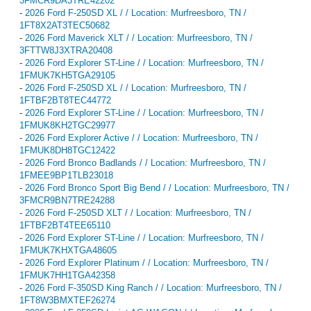
3FMCR9DA3TRE42202
-
2026 Ford F-250SD XL / / Location: Murfreesboro, TN /
1FT8X2AT3TEC50682
-
2026 Ford Maverick XLT / / Location: Murfreesboro, TN /
3FTTW8J3XTRA20408
-
2026 Ford Explorer ST-Line / / Location: Murfreesboro, TN /
1FMUK7KH5TGA29105
-
2026 Ford F-250SD XL / / Location: Murfreesboro, TN /
1FTBF2BT8TEC44772
-
2026 Ford Explorer ST-Line / / Location: Murfreesboro, TN /
1FMUK8KH2TGC29977
-
2026 Ford Explorer Active / / Location: Murfreesboro, TN /
1FMUK8DH8TGC12422
-
2026 Ford Bronco Badlands / / Location: Murfreesboro, TN /
1FMEE9BP1TLB23018
-
2026 Ford Bronco Sport Big Bend / / Location: Murfreesboro, TN /
3FMCR9BN7TRE24288
-
2026 Ford F-250SD XLT / / Location: Murfreesboro, TN /
1FTBF2BT4TEE65110
-
2026 Ford Explorer ST-Line / / Location: Murfreesboro, TN /
1FMUK7KHXTGA48605
-
2026 Ford Explorer Platinum / / Location: Murfreesboro, TN /
1FMUK7HH1TGA42358
-
2026 Ford F-350SD King Ranch / / Location: Murfreesboro, TN /
1FT8W3BMXTEF26274