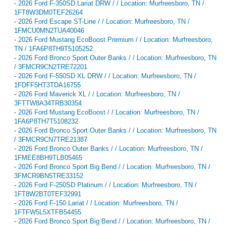
-
2026 Ford F-350SD Lariat DRW / / Location: Murfreesboro, TN /
1FT8W3DM0TEF26264
-
2026 Ford Escape ST-Line / / Location: Murfreesboro, TN /
1FMCU0MN2TUA40046
-
2026 Ford Mustang EcoBoost Premium / / Location: Murfreesboro,
TN / 1FA6P8TH9T5105252
-
2026 Ford Bronco Sport Outer Banks / / Location: Murfreesboro, TN
/ 3FMCR9CN2TRE72201
-
2026 Ford F-550SD XL DRW / / Location: Murfreesboro, TN /
1FDFF5HT3TDA16755
-
2026 Ford Maverick XL / / Location: Murfreesboro, TN /
3FTTW8A34TRB30354
-
2026 Ford Mustang EcoBoost / / Location: Murfreesboro, TN /
1FA6P8TH7T5108232
-
2026 Ford Bronco Sport Outer Banks / / Location: Murfreesboro, TN
/ 3FMCR9CN7TRE21387
-
2026 Ford Bronco Outer Banks / / Location: Murfreesboro, TN /
1FMEE8BH9TLB05465
-
2026 Ford Bronco Sport Big Bend / / Location: Murfreesboro, TN /
3FMCR9BN5TRE33152
-
2026 Ford F-250SD Platinum / / Location: Murfreesboro, TN /
1FT8W2BT0TEF32991
-
2026 Ford F-150 Lariat / / Location: Murfreesboro, TN /
1FTFW5L5XTFB54455
-
2026 Ford Bronco Sport Big Bend / / Location: Murfreesboro, TN /