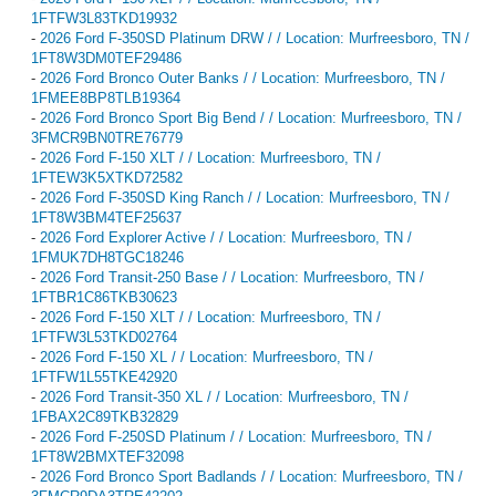
1FTFW3L83TKD19932
-
2026 Ford F-350SD Platinum DRW / / Location: Murfreesboro, TN /
1FT8W3DM0TEF29486
-
2026 Ford Bronco Outer Banks / / Location: Murfreesboro, TN /
1FMEE8BP8TLB19364
-
2026 Ford Bronco Sport Big Bend / / Location: Murfreesboro, TN /
3FMCR9BN0TRE76779
-
2026 Ford F-150 XLT / / Location: Murfreesboro, TN /
1FTEW3K5XTKD72582
-
2026 Ford F-350SD King Ranch / / Location: Murfreesboro, TN /
1FT8W3BM4TEF25637
-
2026 Ford Explorer Active / / Location: Murfreesboro, TN /
1FMUK7DH8TGC18246
-
2026 Ford Transit-250 Base / / Location: Murfreesboro, TN /
1FTBR1C86TKB30623
-
2026 Ford F-150 XLT / / Location: Murfreesboro, TN /
1FTFW3L53TKD02764
-
2026 Ford F-150 XL / / Location: Murfreesboro, TN /
1FTFW1L55TKE42920
-
2026 Ford Transit-350 XL / / Location: Murfreesboro, TN /
1FBAX2C89TKB32829
-
2026 Ford F-250SD Platinum / / Location: Murfreesboro, TN /
1FT8W2BMXTEF32098
-
2026 Ford Bronco Sport Badlands / / Location: Murfreesboro, TN /