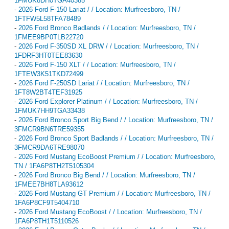
1FMUK8DH0TGA40385
-
2026 Ford F-150 Lariat / / Location: Murfreesboro, TN /
1FTFW5L58TFA78489
-
2026 Ford Bronco Badlands / / Location: Murfreesboro, TN /
1FMEE9BP0TLB22720
-
2026 Ford F-350SD XL DRW / / Location: Murfreesboro, TN /
1FDRF3HT0TEE83630
-
2026 Ford F-150 XLT / / Location: Murfreesboro, TN /
1FTEW3K51TKD72499
-
2026 Ford F-250SD Lariat / / Location: Murfreesboro, TN /
1FT8W2BT4TEF31925
-
2026 Ford Explorer Platinum / / Location: Murfreesboro, TN /
1FMUK7HH9TGA33438
-
2026 Ford Bronco Sport Big Bend / / Location: Murfreesboro, TN /
3FMCR9BN6TRE59355
-
2026 Ford Bronco Sport Badlands / / Location: Murfreesboro, TN /
3FMCR9DA6TRE98070
-
2026 Ford Mustang EcoBoost Premium / / Location: Murfreesboro,
TN / 1FA6P8TH2T5105304
-
2026 Ford Bronco Big Bend / / Location: Murfreesboro, TN /
1FMEE7BH8TLA93612
-
2026 Ford Mustang GT Premium / / Location: Murfreesboro, TN /
1FA6P8CF9T5404710
-
2026 Ford Mustang EcoBoost / / Location: Murfreesboro, TN /
1FA6P8TH1T5110526