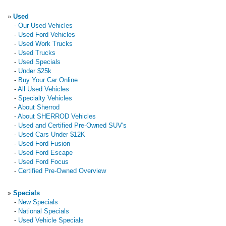
»
Used
-
Our Used Vehicles
-
Used Ford Vehicles
-
Used Work Trucks
-
Used Trucks
-
Used Specials
-
Under $25k
-
Buy Your Car Online
-
All Used Vehicles
-
Specialty Vehicles
-
About Sherrod
-
About SHERROD Vehicles
-
Used and Certified Pre-Owned SUV's
-
Used Cars Under $12K
-
Used Ford Fusion
-
Used Ford Escape
-
Used Ford Focus
-
Certified Pre-Owned Overview
»
Specials
-
New Specials
-
National Specials
-
Used Vehicle Specials