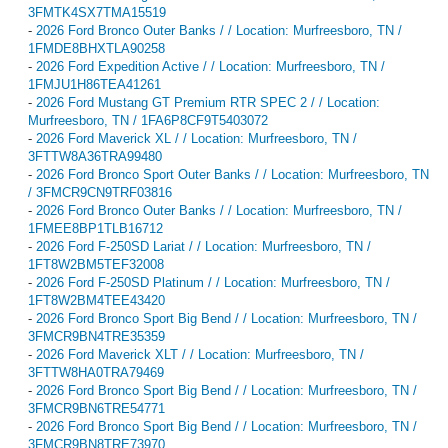
3FMTK4SX7TMA15519
-
2026 Ford Bronco Outer Banks / / Location: Murfreesboro, TN /
1FMDE8BHXTLA90258
-
2026 Ford Expedition Active / / Location: Murfreesboro, TN /
1FMJU1H86TEA41261
-
2026 Ford Mustang GT Premium RTR SPEC 2 / / Location:
Murfreesboro, TN / 1FA6P8CF9T5403072
-
2026 Ford Maverick XL / / Location: Murfreesboro, TN /
3FTTW8A36TRA99480
-
2026 Ford Bronco Sport Outer Banks / / Location: Murfreesboro, TN
/ 3FMCR9CN9TRF03816
-
2026 Ford Bronco Outer Banks / / Location: Murfreesboro, TN /
1FMEE8BP1TLB16712
-
2026 Ford F-250SD Lariat / / Location: Murfreesboro, TN /
1FT8W2BM5TEF32008
-
2026 Ford F-250SD Platinum / / Location: Murfreesboro, TN /
1FT8W2BM4TEE43420
-
2026 Ford Bronco Sport Big Bend / / Location: Murfreesboro, TN /
3FMCR9BN4TRE35359
-
2026 Ford Maverick XLT / / Location: Murfreesboro, TN /
3FTTW8HA0TRA79469
-
2026 Ford Bronco Sport Big Bend / / Location: Murfreesboro, TN /
3FMCR9BN6TRE54771
-
2026 Ford Bronco Sport Big Bend / / Location: Murfreesboro, TN /
3FMCR9BN8TRE73970