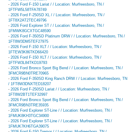
-
2026 Ford F-150 Lariat / / Location: Murfreesboro, TN /
1FTFW5L58TFA78749
-
2026 Ford F-250SD XL / / Location: Murfreesboro, TN /
1FT8X2AT2TEC49796
-
2026 Ford Explorer ST / / Location: Murfreesboro, TN /
1FMWK8GCXTGC48590
-
2026 Ford F-350SD Platinum DRW / / Location: Murfreesboro, TN /
1FT8W3DM5TEF27975
-
2026 Ford F-150 XLT / / Location: Murfreesboro, TN /
1FTEW3K86TKD66420
-
2026 Ford F-150 XLT / / Location: Murfreesboro, TN /
1FTFW3L84TKD19793
-
2026 Ford Bronco Sport Big Bend / / Location: Murfreesboro, TN /
3FMCR9BN0TRE70965
-
2026 Ford F-350SD King Ranch DRW / / Location: Murfreesboro, TN
/ 1FT8W3DNXTED18207
-
2026 Ford F-250SD Lariat / / Location: Murfreesboro, TN /
1FT8W2BT1TEF32997
-
2026 Ford Bronco Sport Big Bend / / Location: Murfreesboro, TN /
3FMCR9BN3TRE35935
-
2026 Ford Explorer ST-Line / / Location: Murfreesboro, TN /
1FMUK8KH3TGC34900
-
2026 Ford Explorer ST-Line / / Location: Murfreesboro, TN /
1FMUK7KH6TGA39075
-
2026 Ford F-150 Tremor / / Location: Murfreesboro, TN /