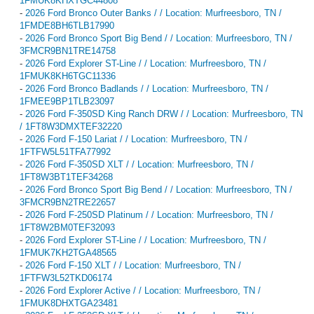
1FMUK8KHXTGC44808
-
2026 Ford Bronco Outer Banks / / Location: Murfreesboro, TN /
1FMDE8BH6TLB17990
-
2026 Ford Bronco Sport Big Bend / / Location: Murfreesboro, TN /
3FMCR9BN1TRE14758
-
2026 Ford Explorer ST-Line / / Location: Murfreesboro, TN /
1FMUK8KH6TGC11336
-
2026 Ford Bronco Badlands / / Location: Murfreesboro, TN /
1FMEE9BP1TLB23097
-
2026 Ford F-350SD King Ranch DRW / / Location: Murfreesboro, TN
/ 1FT8W3DMXTEF32220
-
2026 Ford F-150 Lariat / / Location: Murfreesboro, TN /
1FTFW5L51TFA77992
-
2026 Ford F-350SD XLT / / Location: Murfreesboro, TN /
1FT8W3BT1TEF34268
-
2026 Ford Bronco Sport Big Bend / / Location: Murfreesboro, TN /
3FMCR9BN2TRE22657
-
2026 Ford F-250SD Platinum / / Location: Murfreesboro, TN /
1FT8W2BM0TEF32093
-
2026 Ford Explorer ST-Line / / Location: Murfreesboro, TN /
1FMUK7KH2TGA48565
-
2026 Ford F-150 XLT / / Location: Murfreesboro, TN /
1FTFW3L52TKD06174
-
2026 Ford Explorer Active / / Location: Murfreesboro, TN /
1FMUK8DHXTGA23481