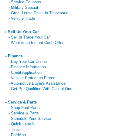
-
Service Coupons
-
Military Special
-
Great Lease Deals in Tennessee
-
Vehicle Trade
»
Sell Us Your Car
-
Sell or Trade Your Car
-
What is an Instant Cash Offer
»
Finance
-
Buy Your Car Online
-
Finance Information
-
Credit Application
-
Vehicle Protection Plans
-
Automotive Buyer's Assistance
-
Get Pre-Qualified With Capital One
»
Service & Parts
-
Shop Ford Parts
-
Service & Parts
-
Schedule Your Service
-
Quick Lane®
-
Tires
-
FordApp