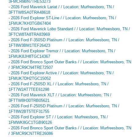
3FMCR9BN7TRE53273
-
2026 Ford Maverick Lariat / / Location: Murfreesboro, TN /
3FTTW8SA0TRA48618
-
2026 Ford Explorer ST-Line / / Location: Murfreesboro, TN /
1FMUK7KH3TGB67404
-
2026 Ford Maverick Lobo Standard / / Location: Murfreesboro, TN /
3FTCW8TA8TRA83969
-
2026 Ford F-350SD Platinum / / Location: Murfreesboro, TN /
1FT8W3BM1TEF26423
-
2026 Ford Explorer Tremor / / Location: Murfreesboro, TN /
1FMUK8JH8TGC14367
-
2026 Ford Bronco Sport Outer Banks / / Location: Murfreesboro, TN
/ 3FMCR9CN4TRE72507
-
2026 Ford Explorer Active / / Location: Murfreesboro, TN /
1FMUK7DH2TGC15052
-
2026 Ford F-250SD XL / / Location: Murfreesboro, TN /
1FT7W2AT7TEE61298
-
2026 Ford Maverick XLT / / Location: Murfreesboro, TN /
3FTTW8H30TRB05621
-
2026 Ford F-250SD Platinum / / Location: Murfreesboro, TN /
1FT8W2BT5TEF31755
-
2026 Ford Explorer ST / / Location: Murfreesboro, TN /
1FMWK8GC1TGB90126
-
2026 Ford Bronco Sport Outer Banks / / Location: Murfreesboro, TN
/ 3FMCR9CN7TRE26086