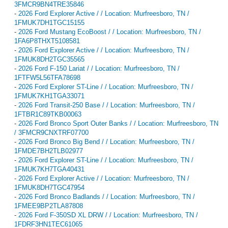
3FMCR9BN4TRE35846
-
2026 Ford Explorer Active / / Location: Murfreesboro, TN /
1FMUK7DH1TGC15155
-
2026 Ford Mustang EcoBoost / / Location: Murfreesboro, TN /
1FA6P8THXT5108581
-
2026 Ford Explorer Active / / Location: Murfreesboro, TN /
1FMUK8DH2TGC35565
-
2026 Ford F-150 Lariat / / Location: Murfreesboro, TN /
1FTFW5L56TFA78698
-
2026 Ford Explorer ST-Line / / Location: Murfreesboro, TN /
1FMUK7KH1TGA33071
-
2026 Ford Transit-250 Base / / Location: Murfreesboro, TN /
1FTBR1C89TKB00063
-
2026 Ford Bronco Sport Outer Banks / / Location: Murfreesboro, TN
/ 3FMCR9CNXTRF07700
-
2026 Ford Bronco Big Bend / / Location: Murfreesboro, TN /
1FMDE7BH2TLB02977
-
2026 Ford Explorer ST-Line / / Location: Murfreesboro, TN /
1FMUK7KH7TGA40431
-
2026 Ford Explorer Active / / Location: Murfreesboro, TN /
1FMUK8DH7TGC47954
-
2026 Ford Bronco Badlands / / Location: Murfreesboro, TN /
1FMEE9BP2TLA87808
-
2026 Ford F-350SD XL DRW / / Location: Murfreesboro, TN /
1FDRF3HN1TEC61065