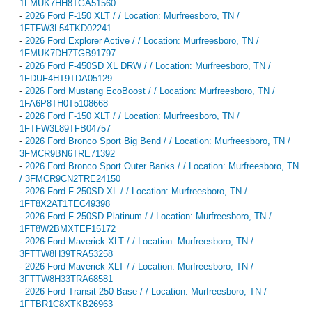
1FMUK7HH8TGA51560
-
2026 Ford F-150 XLT / / Location: Murfreesboro, TN /
1FTFW3L54TKD02241
-
2026 Ford Explorer Active / / Location: Murfreesboro, TN /
1FMUK7DH7TGB91797
-
2026 Ford F-450SD XL DRW / / Location: Murfreesboro, TN /
1FDUF4HT9TDA05129
-
2026 Ford Mustang EcoBoost / / Location: Murfreesboro, TN /
1FA6P8TH0T5108668
-
2026 Ford F-150 XLT / / Location: Murfreesboro, TN /
1FTFW3L89TFB04757
-
2026 Ford Bronco Sport Big Bend / / Location: Murfreesboro, TN /
3FMCR9BN6TRE71392
-
2026 Ford Bronco Sport Outer Banks / / Location: Murfreesboro, TN
/ 3FMCR9CN2TRE24150
-
2026 Ford F-250SD XL / / Location: Murfreesboro, TN /
1FT8X2AT1TEC49398
-
2026 Ford F-250SD Platinum / / Location: Murfreesboro, TN /
1FT8W2BMXTEF15172
-
2026 Ford Maverick XLT / / Location: Murfreesboro, TN /
3FTTW8H39TRA53258
-
2026 Ford Maverick XLT / / Location: Murfreesboro, TN /
3FTTW8H33TRA68581
-
2026 Ford Transit-250 Base / / Location: Murfreesboro, TN /
1FTBR1C8XTKB26963