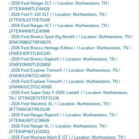
-
2026 Ford Ranger XLT / / Location: Murfreesboro, TN /
1FTER4HH9TLE44428
-
2026 Ford F-150 XLT / / Location: Murfreesboro, TN /
1FTFW3L5XTFB75438
-
2026 Ford Ranger XLT / / Location: Murfreesboro, TN /
1FTER4HH8TLE40998
-
2026 Ford Bronco Sport Big Bend® / / Location: Murfreesboro, TN /
3FMCR9BN7TRF08076
-
2026 Ford Bronco Heritage Edition / / Location: Murfreesboro, TN /
1FMEE4DP3TLB41245
-
2026 Ford Bronco Raptor® / / Location: Murfreesboro, TN /
1FMEE0RR0TLB28858
-
2026 Ford Explorer Tremor® / / Location: Murfreesboro, TN /
1FMUK8JH6TGC40031
-
2026 Ford Explorer Tremor® / / Location: Murfreesboro, TN /
1FMWK8JC3TGC40095
-
2026 Ford Super Duty F-250® Lariat® / / Location: Murfreesboro,
TN / 1FT8W2BT6TEF32106
-
2026 Ford Maverick XL / / Location: Murfreesboro, TN /
3FTTW8A36TRB31148
-
2026 Ford Ranger Raptor® / / Location: Murfreesboro, TN /
1FTER4LR6TLE38649
-
2026 Ford Ranger XL / / Location: Murfreesboro, TN /
1FTER4PH6TLE42931
-
2026 Ford Mustang Mach-E GT / / Location: Murfreesboro, TN /