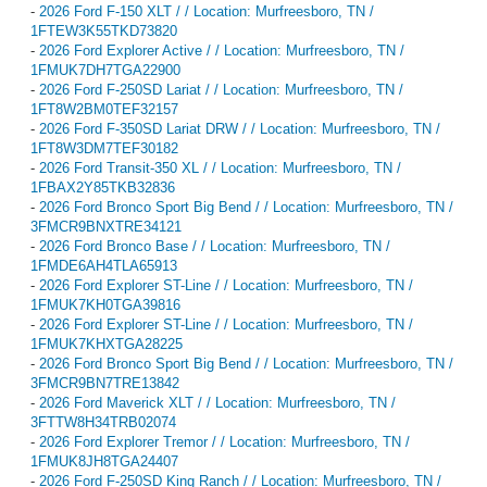
-
2026 Ford F-150 XLT / / Location: Murfreesboro, TN /
1FTEW3K55TKD73820
-
2026 Ford Explorer Active / / Location: Murfreesboro, TN /
1FMUK7DH7TGA22900
-
2026 Ford F-250SD Lariat / / Location: Murfreesboro, TN /
1FT8W2BM0TEF32157
-
2026 Ford F-350SD Lariat DRW / / Location: Murfreesboro, TN /
1FT8W3DM7TEF30182
-
2026 Ford Transit-350 XL / / Location: Murfreesboro, TN /
1FBAX2Y85TKB32836
-
2026 Ford Bronco Sport Big Bend / / Location: Murfreesboro, TN /
3FMCR9BNXTRE34121
-
2026 Ford Bronco Base / / Location: Murfreesboro, TN /
1FMDE6AH4TLA65913
-
2026 Ford Explorer ST-Line / / Location: Murfreesboro, TN /
1FMUK7KH0TGA39816
-
2026 Ford Explorer ST-Line / / Location: Murfreesboro, TN /
1FMUK7KHXTGA28225
-
2026 Ford Bronco Sport Big Bend / / Location: Murfreesboro, TN /
3FMCR9BN7TRE13842
-
2026 Ford Maverick XLT / / Location: Murfreesboro, TN /
3FTTW8H34TRB02074
-
2026 Ford Explorer Tremor / / Location: Murfreesboro, TN /
1FMUK8JH8TGA24407
-
2026 Ford F-250SD King Ranch / / Location: Murfreesboro, TN /