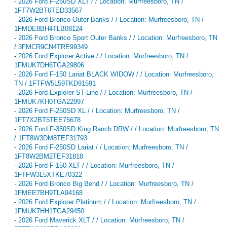
-
2026 Ford F-250SD XLT / / Location: Murfreesboro, TN /
1FT7W2BT6TED33567
-
2026 Ford Bronco Outer Banks / / Location: Murfreesboro, TN /
1FMDE8BH4TLB08124
-
2026 Ford Bronco Sport Outer Banks / / Location: Murfreesboro, TN
/ 3FMCR9CN4TRE99349
-
2026 Ford Explorer Active / / Location: Murfreesboro, TN /
1FMUK7DH6TGA29806
-
2026 Ford F-150 Lariat BLACK WIDOW / / Location: Murfreesboro,
TN / 1FTFW5L59TKD91591
-
2026 Ford Explorer ST-Line / / Location: Murfreesboro, TN /
1FMUK7KH0TGA22997
-
2026 Ford F-250SD XL / / Location: Murfreesboro, TN /
1FT7X2BT5TEE75678
-
2026 Ford F-350SD King Ranch DRW / / Location: Murfreesboro, TN
/ 1FT8W3DM8TEF31793
-
2026 Ford F-250SD Lariat / / Location: Murfreesboro, TN /
1FT8W2BM2TEF31818
-
2026 Ford F-150 XLT / / Location: Murfreesboro, TN /
1FTFW3L5XTKE70322
-
2026 Ford Bronco Big Bend / / Location: Murfreesboro, TN /
1FMEE7BH9TLA94168
-
2026 Ford Explorer Platinum / / Location: Murfreesboro, TN /
1FMUK7HH1TGA29450
-
2026 Ford Maverick XLT / / Location: Murfreesboro, TN /