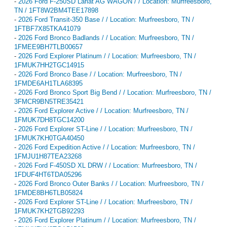
-
2026 Ford F-250SD Lariat AG WAGON / / Location: Murfreesboro,
TN / 1FT8W2BM4TEE17898
-
2026 Ford Transit-350 Base / / Location: Murfreesboro, TN /
1FTBF7X85TKA41079
-
2026 Ford Bronco Badlands / / Location: Murfreesboro, TN /
1FMEE9BH7TLB00657
-
2026 Ford Explorer Platinum / / Location: Murfreesboro, TN /
1FMUK7HH2TGC14915
-
2026 Ford Bronco Base / / Location: Murfreesboro, TN /
1FMDE6AH1TLA68395
-
2026 Ford Bronco Sport Big Bend / / Location: Murfreesboro, TN /
3FMCR9BN5TRE35421
-
2026 Ford Explorer Active / / Location: Murfreesboro, TN /
1FMUK7DH8TGC14200
-
2026 Ford Explorer ST-Line / / Location: Murfreesboro, TN /
1FMUK7KH0TGA40450
-
2026 Ford Expedition Active / / Location: Murfreesboro, TN /
1FMJU1H87TEA23268
-
2026 Ford F-450SD XL DRW / / Location: Murfreesboro, TN /
1FDUF4HT6TDA05296
-
2026 Ford Bronco Outer Banks / / Location: Murfreesboro, TN /
1FMDE8BH6TLB05824
-
2026 Ford Explorer ST-Line / / Location: Murfreesboro, TN /
1FMUK7KH2TGB92293
-
2026 Ford Explorer Platinum / / Location: Murfreesboro, TN /