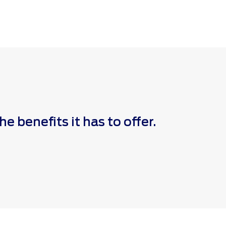
 benefits it has to offer.