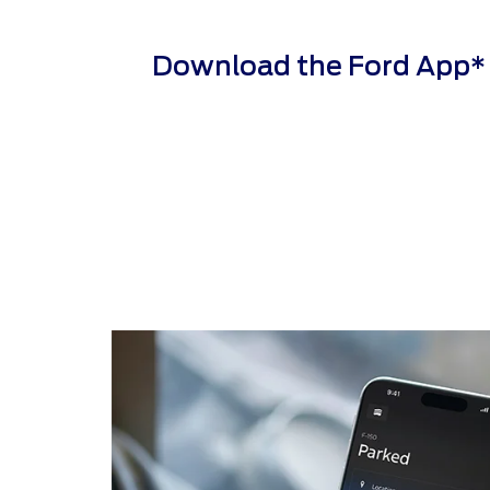
Download the Ford App* to