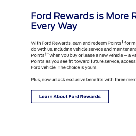
Ford Rewards is More 
Every Way
†
With Ford Rewards, earn and redeem Points
for m
do with us, including vehicle service and maintenanc
† †
Points
when you buy or lease a new vehicle – a v
Points as you see fit toward future service, acces
Ford vehicle. The choice is yours.
Plus, now unlock exclusive benefits with three mem
Learn About Ford Rewards