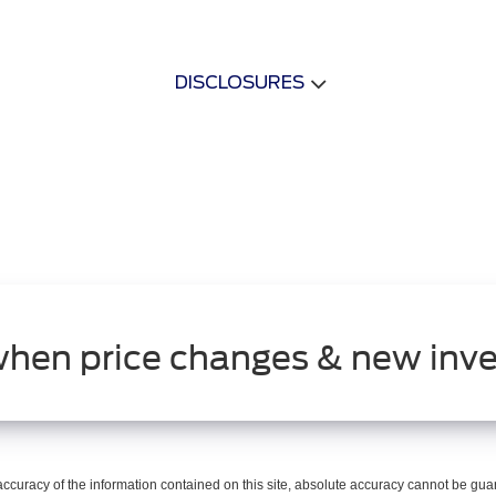
DISCLOSURES
when price changes & new inve
curacy of the information contained on this site, absolute accuracy cannot be guar