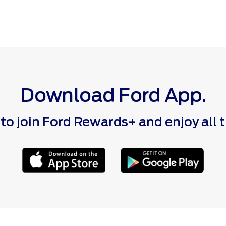
Download Ford App.
 join Ford Rewards+ and enjoy all the