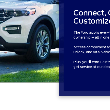
Connect, 
Customize
The Ford app is every
ownership – all in one
Access complimentary 
unlock, and vital vehi
Plus, you’ll earn Poin
get service at our de