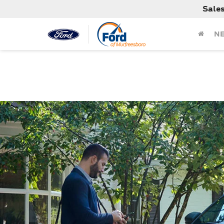
Sale
N