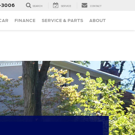
-3006
SEARCH
SERVICE
CONTACT
 CAR
FINANCE
SERVICE & PARTS
ABOUT