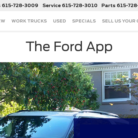
s
615-728-3009
Service
615-728-3010
Parts
615-728
EW
WORK TRUCKS
USED
SPECIALS
SELL US YOUR
The Ford App