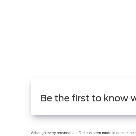
Be the first to know 
Although every reasonable effort has been made to ensure the ac