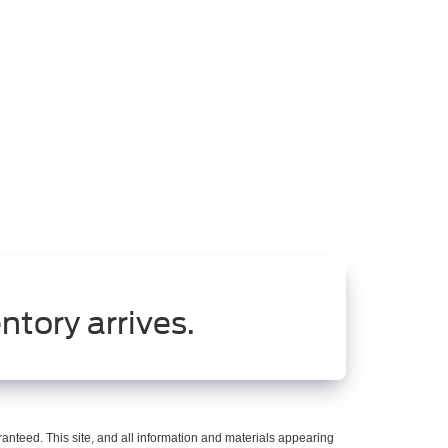
ntory arrives.
anteed. This site, and all information and materials appearing