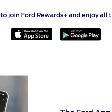
 join Ford Rewards+ and enjoy all the