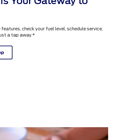
is Your Gateway to
atures, check your fuel level, schedule service,
just a tap away.*
pp