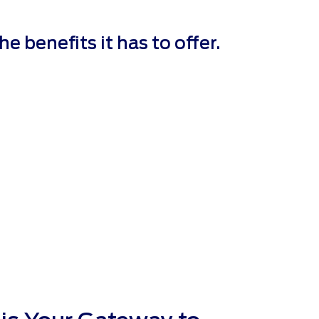
 benefits it has to offer.