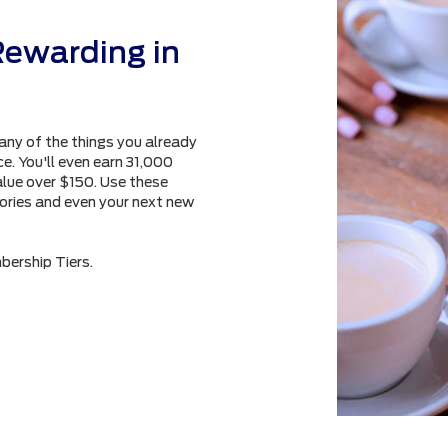
Rewarding in
any of the things you already
e. You'll even earn 31,000
alue over $150. Use these
sories and even your next new
bership Tiers.