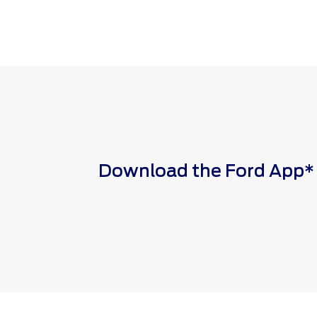
Download the Ford App* to