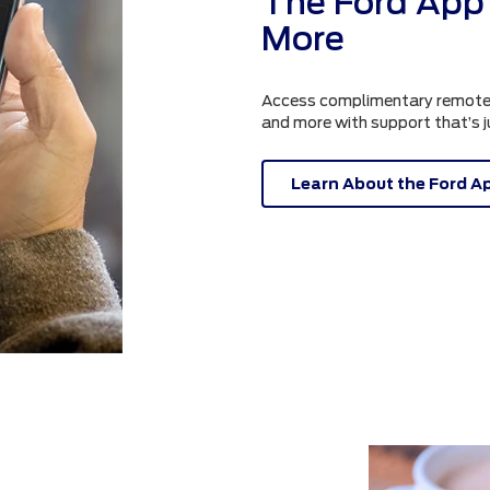
The Ford App 
More
Access complimentary remote fe
and more with support that’s 
Learn About the Ford A