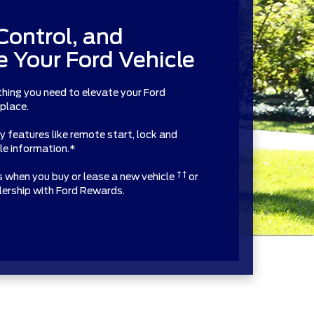
Control, and
 Your Ford Vehicle
thing you need to elevate your Ford
 place.
features like remote start, lock and
cle information.*
† †
ts when you buy or lease a new vehicle
or
alership with Ford Rewards.