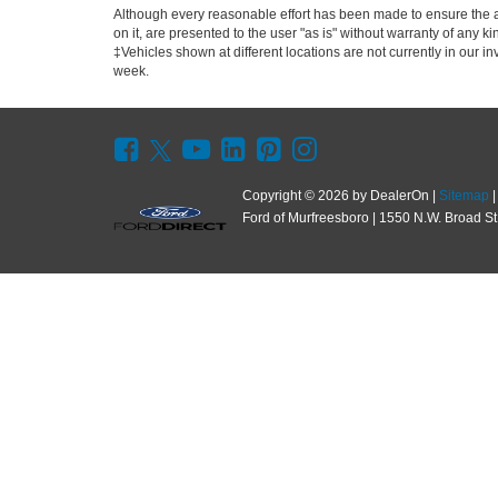
Although every reasonable effort has been made to ensure the ac
on it, are presented to the user "as is" without warranty of any kin
‡Vehicles shown at different locations are not currently in our i
week.
Copyright © 2026
by DealerOn
|
Sitemap
Ford of Murfreesboro
|
1550 N.W. Broad St.