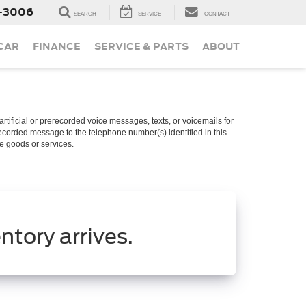
-3006
SEARCH
SERVICE
CONTACT
 CAR
FINANCE
SERVICE & PARTS
ABOUT
rtificial or prerecorded voice messages, texts, or voicemails for
recorded message to the telephone number(s) identified in this
se goods or services.
ntory arrives.