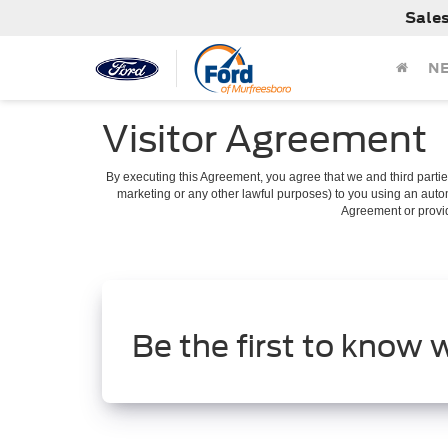
Sale
N
Visitor Agreement
By executing this Agreement, you agree that we and third parties
marketing or any other lawful purposes) to you using an autom
Agreement or provide
Be the first to know 