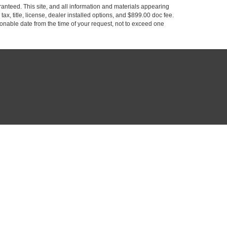
anteed. This site, and all information and materials appearing
 tax, title, license, dealer installed options, and $899.00 doc fee.
asonable date from the time of your request, not to exceed one