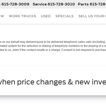
s
615-728-3009
Service
615-728-3010
Parts
615-728
EW
WORK TRUCKS
USED
SPECIALS
SELL US YOUR
 on our behalf may deliver/cause to be delivered telephonic sales calls (including a
ated system for the selection or dialing of telephone numbers or the playing of a 
d to us, even if the contact results in a charge. Consent is not required to purcha
when price changes & new inve