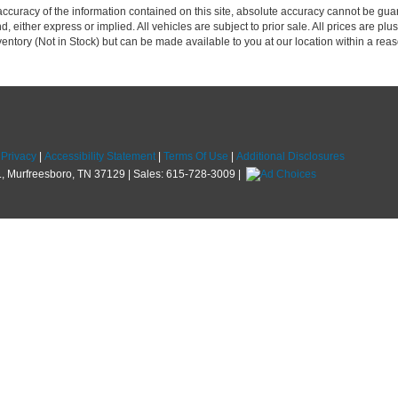
curacy of the information contained on this site, absolute accuracy cannot be guar
d, either express or implied. All vehicles are subject to prior sale. All prices are plus
nventory (Not in Stock) but can be made available to you at our location within a re
|
Privacy
|
Accessibility Statement
|
Terms Of Use
|
Additional Disclosures
,
Murfreesboro,
TN
37129
| Sales:
615-728-3009
|