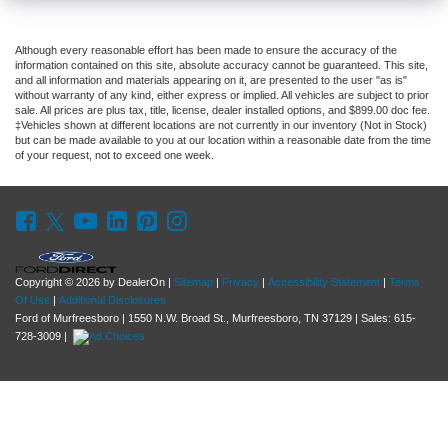
Although every reasonable effort has been made to ensure the accuracy of the
information contained on this site, absolute accuracy cannot be guaranteed. This site,
and all information and materials appearing on it, are presented to the user "as is"
without warranty of any kind, either express or implied. All vehicles are subject to prior
sale. All prices are plus tax, title, license, dealer installed options, and $899.00 doc fee.
‡Vehicles shown at different locations are not currently in our inventory (Not in Stock)
but can be made available to you at our location within a reasonable date from the time
of your request, not to exceed one week.
Copyright © 2026
by DealerOn
|
Sitemap
|
Privacy
|
Accessibility Statement
|
Terms
Of Use
|
Additional Disclosures
Ford of Murfreesboro
|
1550 N.W. Broad St.,
Murfreesboro,
TN
37129
| Sales:
615-
728-3009
|