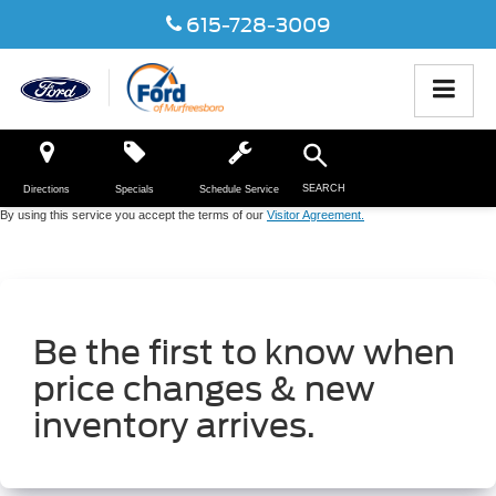
615-728-3009
SEARCH
Directions
Specials
Schedule Service
By using this service you accept the terms of our
Visitor Agreement.
Be the first to know when
price changes & new
inventory arrives.