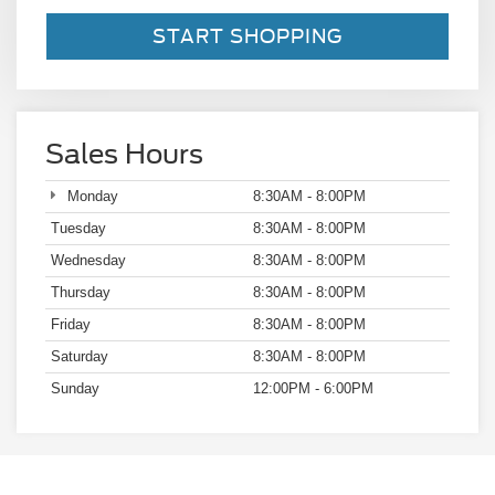
START SHOPPING
Sales Hours
Monday
8:30AM - 8:00PM
Tuesday
8:30AM - 8:00PM
Wednesday
8:30AM - 8:00PM
Thursday
8:30AM - 8:00PM
Friday
8:30AM - 8:00PM
Saturday
8:30AM - 8:00PM
Sunday
12:00PM - 6:00PM