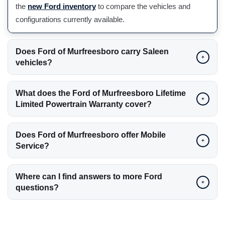
the
new Ford inventory
to compare the vehicles and
configurations currently available.
Does Ford of Murfreesboro carry Saleen
+
vehicles?
What does the Ford of Murfreesboro Lifetime
+
Limited Powertrain Warranty cover?
Does Ford of Murfreesboro offer Mobile
+
Service?
Where can I find answers to more Ford
+
questions?