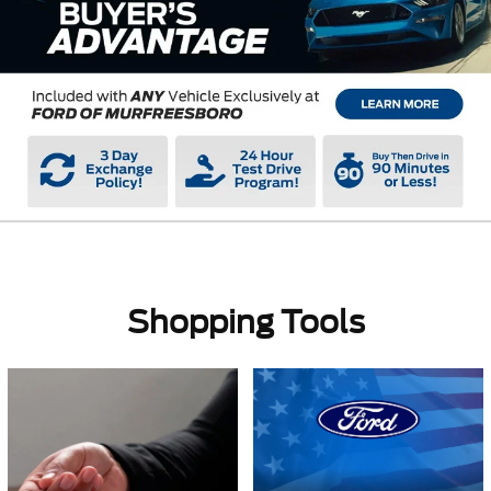
Shopping Tools