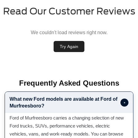
Read Our Customer Reviews
We couldn't load reviews right now.
Try Again
Frequently Asked Questions
What new Ford models are available at Ford of
+
Murfreesboro?
Ford of Murfreesboro carries a changing selection of new
Ford trucks, SUVs, performance vehicles, electric
vehicles, vans, and work-ready models. You can browse