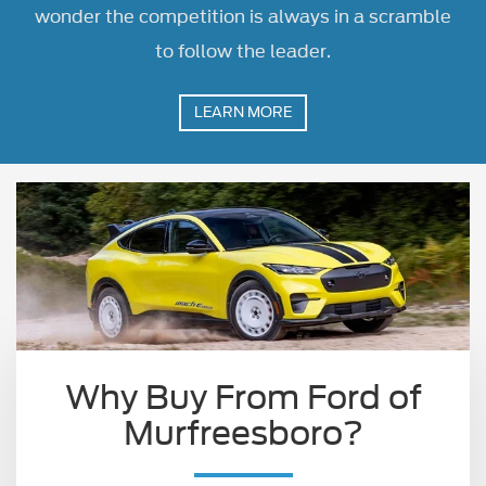
wonder the competition is always in a scramble
to follow the leader.
LEARN MORE
Why Buy From Ford of
Murfreesboro?