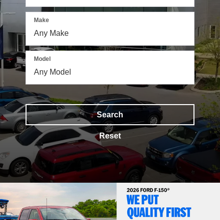
Make
Model
Search
Reset