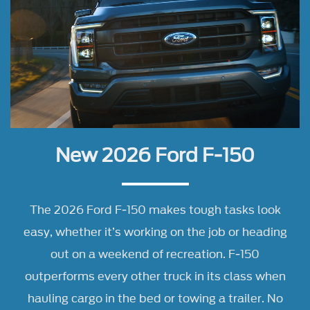
New 2026 Ford F-150
The 2026 Ford F-150 makes tough tasks look
easy, whether it’s working on the job or heading
out on a weekend of recreation. F-150
outperforms every other truck in its class when
hauling cargo in the bed or towing a trailer. No