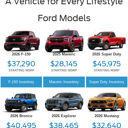
A Vehicle for Every Lifestyle
Ford Models
2026 F-150
2025 Maveric
2026 Super Duty
$37,290
$28,145
$45,975
STARTING MSRP
STARTING MSRP
STARTING MSRP
F-150
Inventory
Maveric
Inventory
Super Duty
Inventory
2026 Bronco
2026 Explorer
2026 Mustang
$40,495
$38,465
$32,640