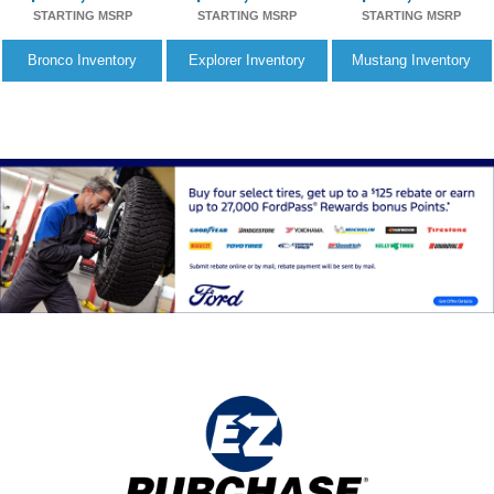
STARTING MSRP
STARTING MSRP
STARTING MSRP
Bronco
Inventory
Explorer
Inventory
Mustang
Inventory