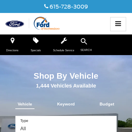
615-728-3009
SEARCH
Directions
Specials
Schedule Service
Shop By Vehicle
1,444
Vehicles Available
Vehicle
Keyword
Budget
Type