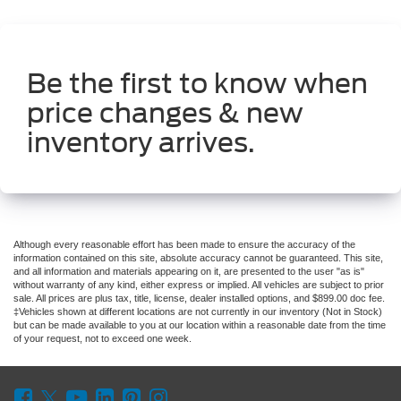
Be the first to know when
price changes & new
inventory arrives.
Although every reasonable effort has been made to ensure the accuracy of the
information contained on this site, absolute accuracy cannot be guaranteed. This site,
and all information and materials appearing on it, are presented to the user "as is"
without warranty of any kind, either express or implied. All vehicles are subject to prior
sale. All prices are plus tax, title, license, dealer installed options, and $899.00 doc fee.
‡Vehicles shown at different locations are not currently in our inventory (Not in Stock)
but can be made available to you at our location within a reasonable date from the time
of your request, not to exceed one week.