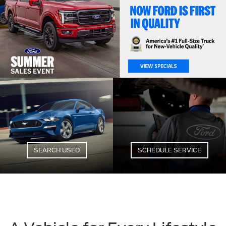
SEARCH USED
SCHEDULE SERVICE