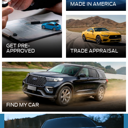
MADE IN AMERICA
GET PRE-
APPROVED
TRADE APPRAISAL
FIND MY CAR