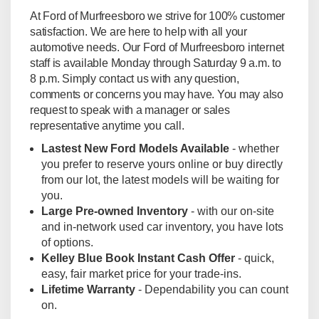
At Ford of Murfreesboro we strive for 100% customer
satisfaction. We are here to help with all your
automotive needs. Our Ford of Murfreesboro internet
staff is available Monday through Saturday 9 a.m. to
8 p.m. Simply contact us with any question,
comments or concerns you may have. You may also
request to speak with a manager or sales
representative anytime you call.
Lastest New Ford Models Available
- whether
you prefer to reserve yours online or buy directly
from our lot, the latest models will be waiting for
you.
Large Pre-owned Inventory
- with our on-site
and in-network used car inventory, you have lots
of options.
Kelley Blue Book Instant Cash Offer
- quick,
easy, fair market price for your trade-ins.
Lifetime Warranty
- Dependability you can count
on.