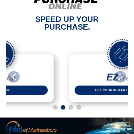
SPEED UP YOUR
PURCHASE.
Previous
Next
GET YOUR INSTANT CASH OFFER