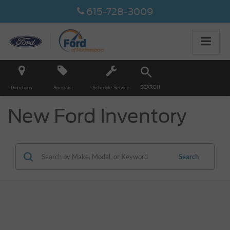
615-728-3009
SEARCH
Directions
Specials
Schedule Service
New Ford Inventory
Search