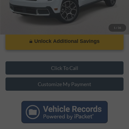
1
/
36
Unlock Additional Savings
Click To Call
Customize My Payment