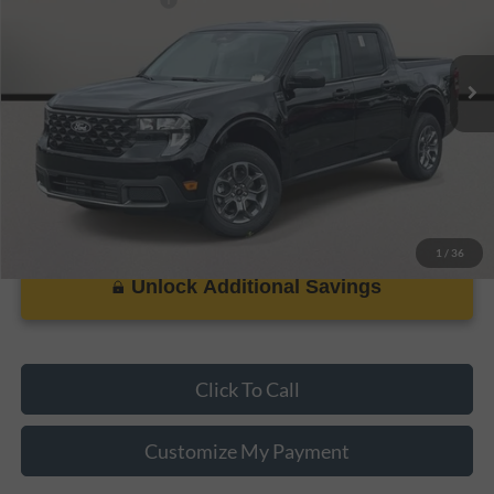
Ext.
Int.
In Stock
Dealer Doc Fee:
+$899
PRICE:
$29,083
1
/
36
Unlock Additional Savings
Click To Call
Customize My Payment