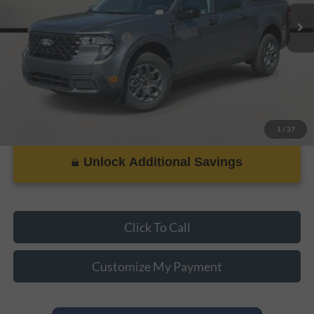
Add. Ford Incentive Offers:
$3,250
1
/
37
Unlock Additional Savings
Click To Call
Customize My Payment