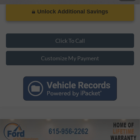
Unlock Additional Savings
Click To Call
Customize My Payment
Compare Vehicle
MSRP:
$37,245
2026
Ford Maverick
XLT
Dealer Discount:
-$3,352