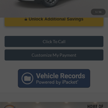
1
/
36
Unlock Additional Savings
Click To Call
Customize My Payment