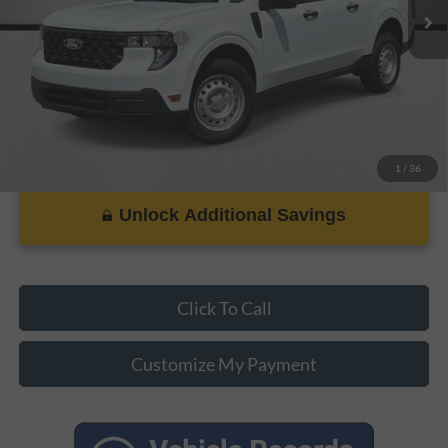
Add. Ford Incentive Offers:
$3,250
1
/
36
Unlock Additional Savings
Click To Call
Customize My Payment