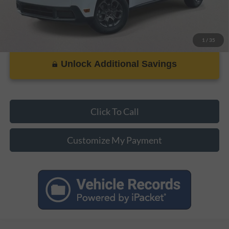
1
/
35
Unlock Additional Savings
Click To Call
Customize My Payment