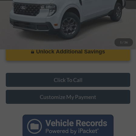
1
/
36
Unlock Additional Savings
Click To Call
Customize My Payment