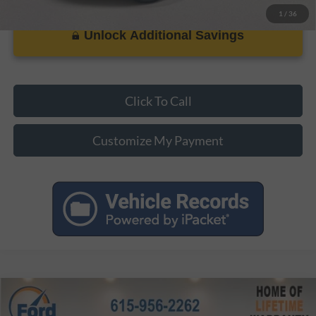
1
/
36
Unlock Additional Savings
Click To Call
Customize My Payment
Compare Vehicle
MSRP:
$32,345
2026
Ford Maverick
XLT