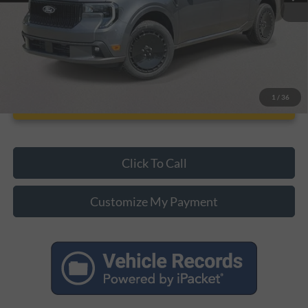
Unlock Additional Savings
1
/
36
Click To Call
Customize My Payment