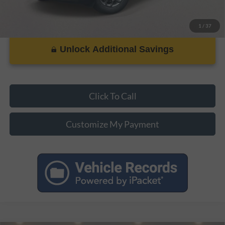
1
/
37
Unlock Additional Savings
Click To Call
Customize My Payment