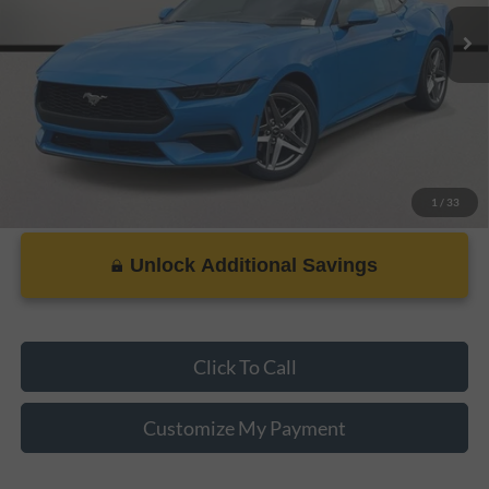
Dealer Doc Fee:
+$899
PRICE:
$30,588
1
/
33
Unlock Additional Savings
Click To Call
Customize My Payment