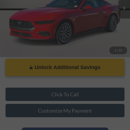
PRICE:
$35,092
1
/
35
Unlock Additional Savings
Click To Call
Customize My Payment