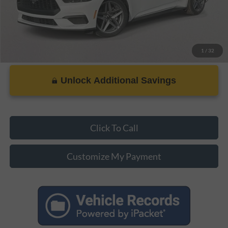
1
/
32
Unlock Additional Savings
Click To Call
Customize My Payment