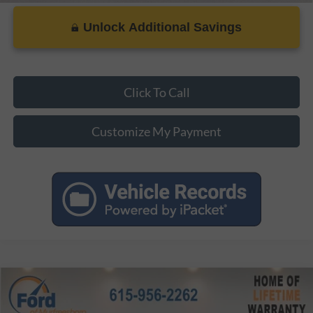
Unlock Additional Savings
Click To Call
Customize My Payment
Compare Vehicle
MSRP:
$43,570
2026
Ford Mustang
EcoBoost Premium
Dealer Discount:
-$4,357