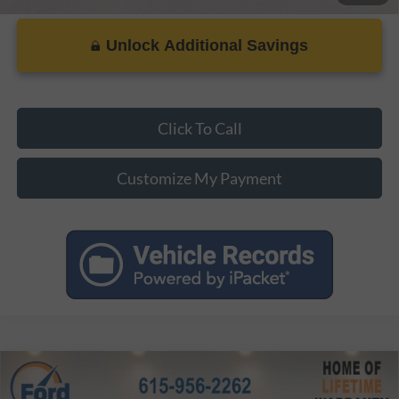
Unlock Additional Savings
Click To Call
Customize My Payment
Compare Vehicle
MSRP:
$41,770
2026
Ford Mustang
EcoBoost Premium