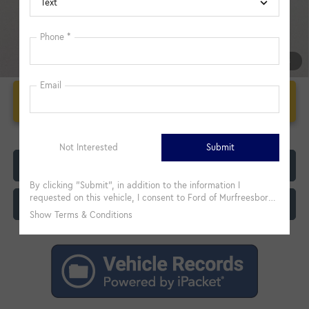
1
/
33
Unlock Additional Savings
Click To Call
Customize My Payment