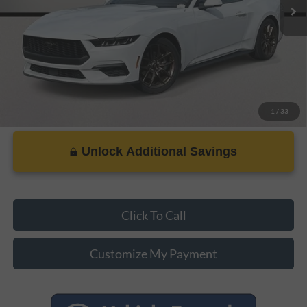
PRICE:
$37,207
1
/
33
Unlock Additional Savings
Click To Call
Customize My Payment