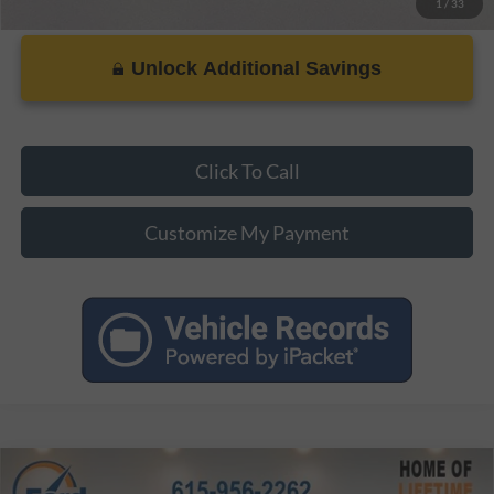
1
/
33
Unlock Additional Savings
Click To Call
Customize My Payment
Compare Vehicle
MSRP:
$38,435
2026
Ford Mustang
EcoBoost