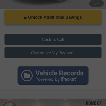
1
/
33
Unlock Additional Savings
Click To Call
Customize My Payment
Compare Vehicle
MSRP:
$35,370