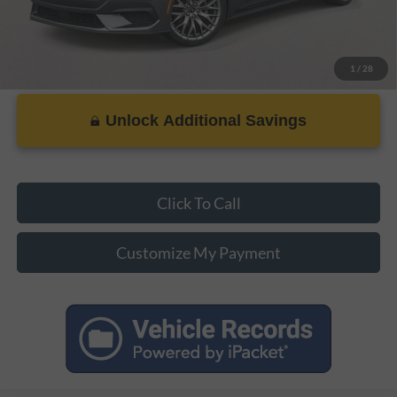
1
/
28
Unlock Additional Savings
Click To Call
Customize My Payment