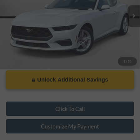
Dealer Doc Fee:
+$899
PRICE:
$29,337
1
/
35
Unlock Additional Savings
Click To Call
Customize My Payment