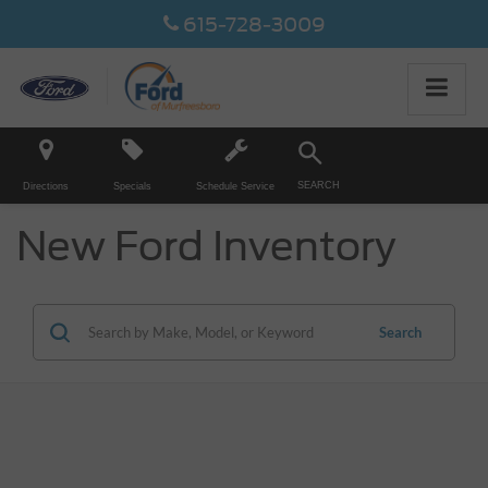
615-728-3009
SEARCH
Directions
Specials
Schedule Service
New Ford Inventory
Search