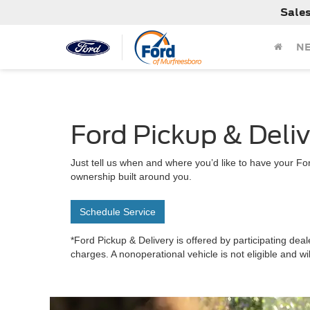
Sale
N
Ford Pickup & Deli
Just tell us when and where you’d like to have your For
ownership built around you.
Schedule Service
*Ford Pickup & Delivery is offered by participating deal
charges. A nonoperational vehicle is not eligible and wi