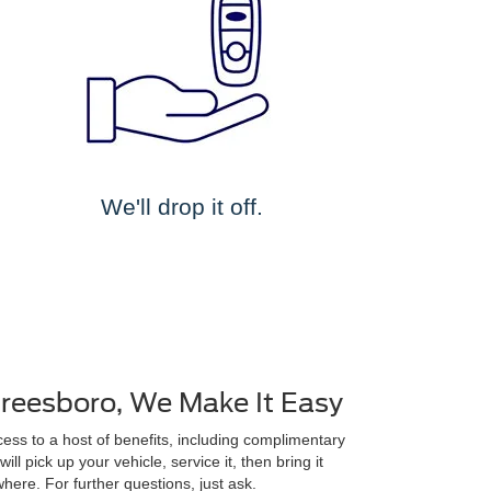
We'll drop it off.
freesboro, We Make It Easy
ss to a host of benefits, including complimentary
ll pick up your vehicle, service it, then bring it
here. For further questions, just ask.