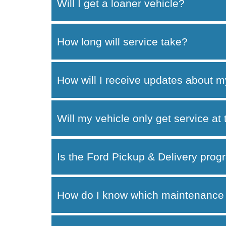
Will I get a loaner vehicle?
How long will service take?
How will I receive updates about m
Will my vehicle only get service at
Is the Ford Pickup & Delivery progr
How do I know which maintenance 