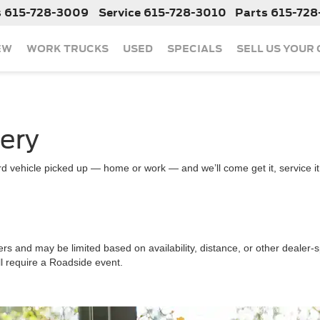
s
615-728-3009
Service
615-728-3010
Parts
615-728
EW
WORK TRUCKS
USED
SPECIALS
SELL US YOUR
very
d vehicle picked up — home or work — and we’ll come get it, service it a
ers and may be limited based on availability, distance, or other dealer-sp
ll require a Roadside event.