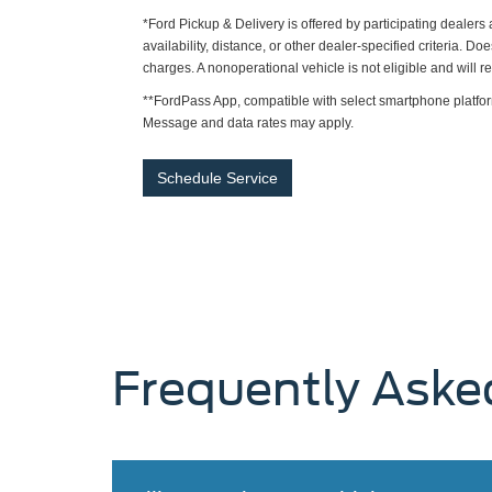
*Ford Pickup & Delivery is offered by participating dealer
availability, distance, or other dealer-specified criteria. Do
charges. A nonoperational vehicle is not eligible and will 
**FordPass App, compatible with select smartphone platfor
Message and data rates may apply.
Schedule Service
Frequently Aske