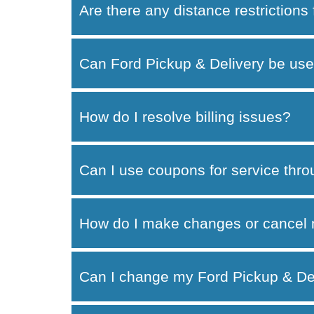
Are there any distance restrictions
Can Ford Pickup & Delivery be use
How do I resolve billing issues?
Can I use coupons for service thr
How do I make changes or cancel 
Can I change my Ford Pickup & Del