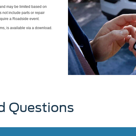
s and may be limited based on
es not include parts or repair
require a Roadside event.
ms, is available via a download.
d Questions