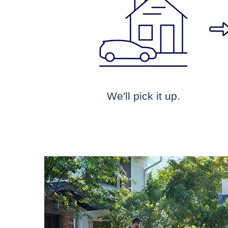
We'll pick it up.