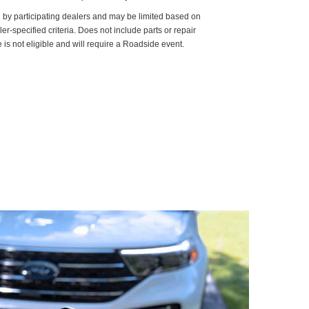
d by participating dealers and may be limited based on
aler-specified criteria. Does not include parts or repair
 is not eligible and will require a Roadside event.