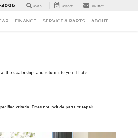
-3006
SEARCH
SERVICE
CONTACT
 CAR
FINANCE
SERVICE & PARTS
ABOUT
t the dealership, and return it to you. That’s
ecified criteria. Does not include parts or repair