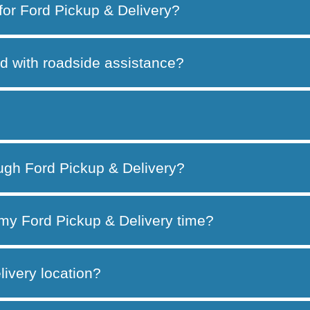
 for Ford Pickup & Delivery?
d with roadside assistance?
ough Ford Pickup & Delivery?
my Ford Pickup & Delivery time?
ivery location?