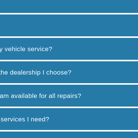
y vehicle service?
 the dealership I choose?
am available for all repairs?
services I need?