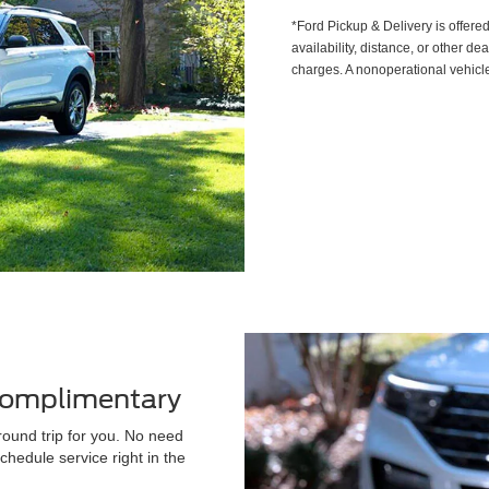
*Ford Pickup & Delivery is offere
availability, distance, or other de
charges. A nonoperational vehicle
 Complimentary
round trip for you. No need
chedule service right in the