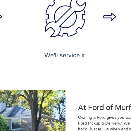
We'll service it.
At Ford of Mur
Owning a Ford gives you acce
Ford Pickup & Delivery.* We wi
back. Just tell us when and w