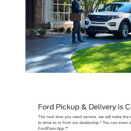
Ford Pickup & Delivery is
The next time you need service, we will make the 
to drive to or from our dealership.* You can even s
FordPass App.**