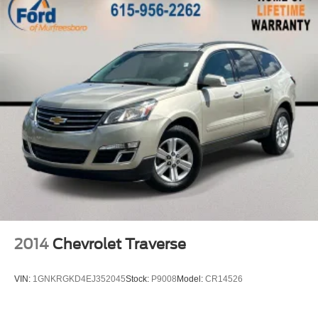
2014
Chevrolet Traverse
VIN:
1GNKRGKD4EJ352045
Stock:
P9008
Model:
CR14526