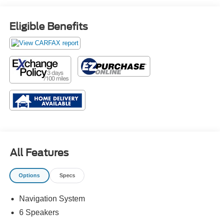
Eligible Benefits
All Features
Options
Specs
Navigation System
6 Speakers