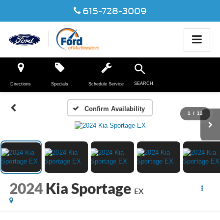
615-728-3009
SEARCH
Directions
Specials
Schedule Service
Confirm Availability
1
/
12
2024
Kia Sportage
EX