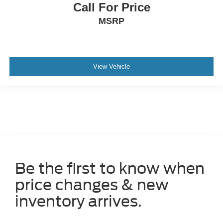
Call For Price
MSRP
View Vehicle
Be the first to know when
price changes & new
inventory arrives.