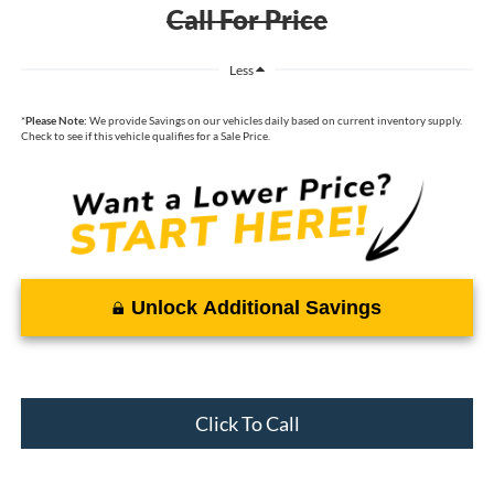
Call For Price
Less
*
Please Note:
We provide Savings on our vehicles daily based on current inventory supply.
Check to see if this vehicle qualifies for a Sale Price.
Unlock Additional Savings
Click To Call