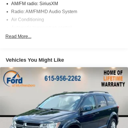
AM/FM radio: SiriusXM
Radio: AM/FM/HD Audio System
Air Conditioning
Automatic temperature control
Front dual zone A/C
Read More...
Rear window defroster
Power driver seat
Vehicles You Might Like
Power steering
Power windows
Remote keyless entry
Steering wheel mounted audio controls
Four wheel independent suspension
Speed-sensing steering
Traction control
4-Wheel Disc Brakes
ABS brakes