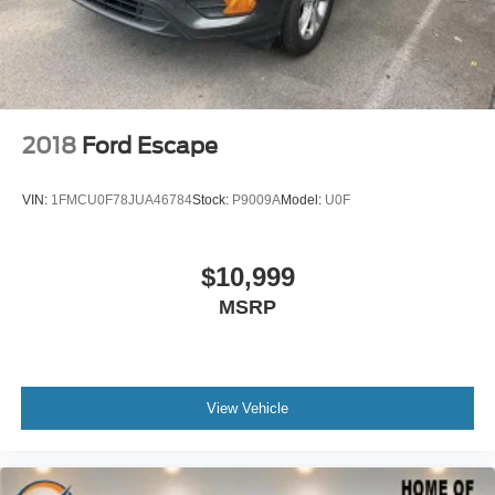
Variably intermittent wipers
Axle Ratio: 3.648
2018
Ford Escape
VIN:
1FMCU0F78JUA46784
Stock:
P9009A
Model:
U0F
$10,999
MSRP
View Vehicle