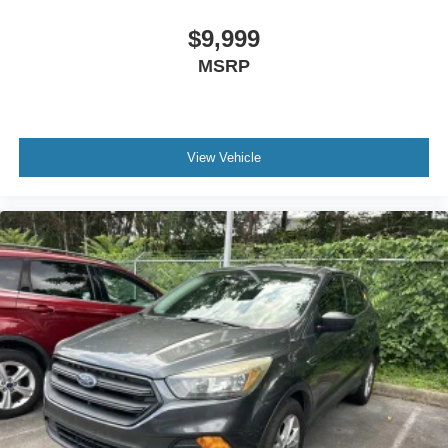
Rear seat center armrest
$9,999
Tachometer
MSRP
Telescoping steering wheel
Tilt steering wheel
Trip computer
Front Bucket Seats
View Vehicle
Front Center Armrest
Heated Front Bucket Seats
Heated front seats
Leatherette Seat Trim
Split folding rear seat
Passenger door bin
18"" Machined Alloy Wheels
Alloy wheels
Rain sensing wipers
Rear window wiper