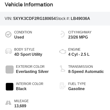
Vehicle Information
VIN:
5XYK3CDF2RG180654
Stock #:
LB49036A
CONDITION
CITY/HIGHWAY
Used
23/26 MPG
BODY STYLE
ENGINE
4D Sport Utility
4 Cyl - 2.5 L
EXTERIOR COLOR
TRANSMISSION
Everlasting Silver
8-Speed Automatic
INTERIOR COLOR
FUEL TYPE
Black
Gasoline
MILEAGE
13,689