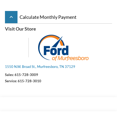
keyboard_arrow_up
Calculate Monthly Payment
Visit Our Store
1550 N.W. Broad St., Murfreesboro, TN 37129
Sales:
615-728-3009
Service:
615-728-3010