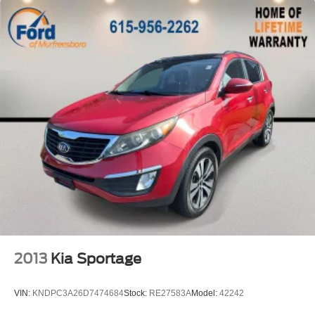
Speed control
Bumpers: body-color
Heated door mirrors
Power door mirrors
Spoiler
Turn signal indicator mirrors
Apple CarPlay & Android Auto
Compass
Driver door bin
Driver vanity mirror
Illuminated entry
Leather Shift Knob
Leather steering wheel
2013
Kia Sportage
Outside temperature display
Overhead console
VIN:
KNDPC3A26D7474684
Stock:
RE27583A
Model:
42242
Passenger vanity mirror