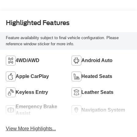
Highlighted Features
Feature availability subject to final vehicle configuration. Please
reference window sticker for more info.
4WD/AWD
Android Auto
Apple CarPlay
Heated Seats
Keyless Entry
Leather Seats
Emergency Brake
Navigation System
Assist
View More Highlights...