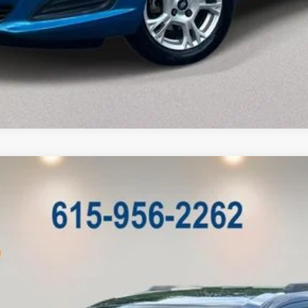
Model:
JCDE49
Less