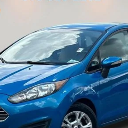
Less
Customize My Payment