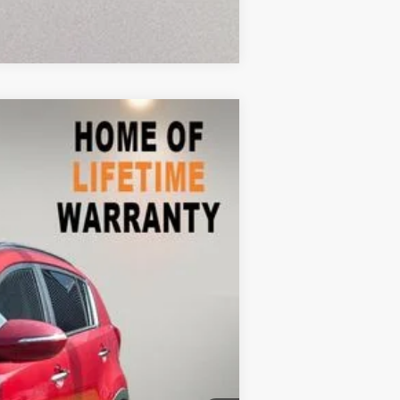
Compare Vehicle
$7,898
Ext.
Int.
$9,999
-$3,000
+$899
$7,898