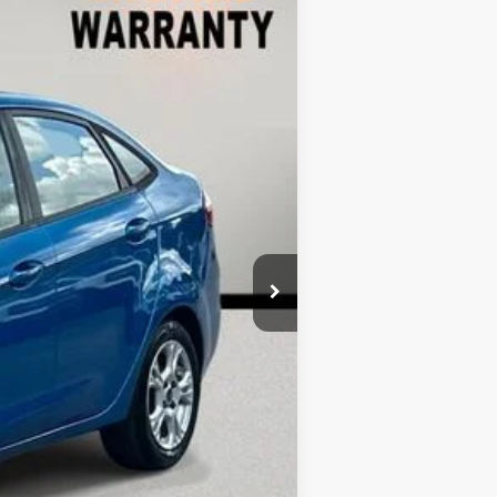
Ext.
$9,999
-$3,421
+$899
$7,477