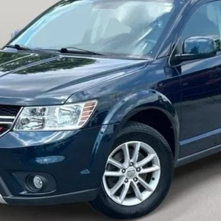
Customize My Payment