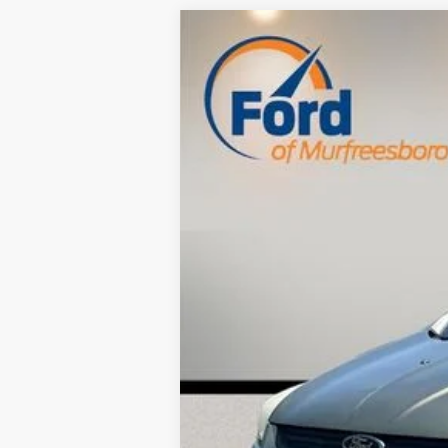
Used
2014
Ford Escape
S
$3,126
VIN:
1FMCU0F70EUA59017
Stock:
RF31368
SAVINGS
176,773 mi
Available
Retail Price:
Savings
Dealer Doc Fee
Internet Price