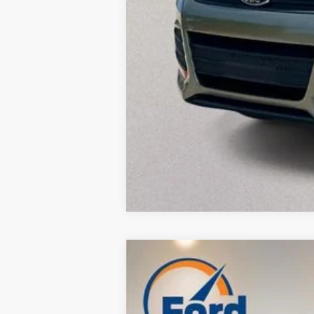
Used
2014
Ford Fiesta
SE
$3,421
VIN:
3FADP4BJ2EM139017
Stock:
P8993
Mode
SAVINGS