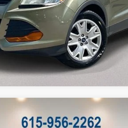
l:
P4B