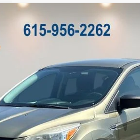
M
Model:
U0F
Less
Customize My Payment