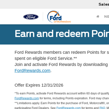
Sale
N
Earn and redeem Poin
Ford Rewards members can redeem Points for se
spent on eligible Ford Service.**
Join and activate Ford Rewards by downloading
FordRewards.com
.
Offer Expires 12/31/2026
*To earn Points, activate Ford Rewards account within 60 days of qualify
FordRewards.com
for terms, including Points expiration. Ford may chan
**Limitations apply. Earn Points for the purchase of Ford, Motorcraft®, 
participating Ford Dealers. See
FordRewards.com
for terms and
FAQ
. 