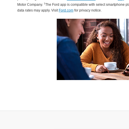
†
Motor Company.
The Ford app is compatible with select smartphone p
data rates may apply. Visit
Ford.com
for privacy notice.