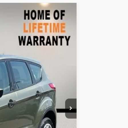
$6,772
Ext.
Int.
$8,999
-$3,126
+$899
$6,772