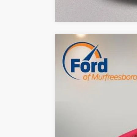
Used
2013
Kia Sportage
EX
$3,000
VIN:
KNDPC3A26D7474684
Stock:
RE27583A
SAVINGS
145,143 mi
Available
Retail Price:
Savings
Dealer Doc Fee
Internet Price