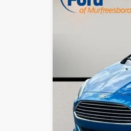
82,029 mi
Available
Retail Price:
Savings
Dealer Doc Fee
Internet Price