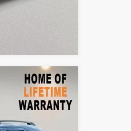
Compare Vehicle
$7,511
Ext.
Int.
$10,999
-$4,387
+$899
$7,511