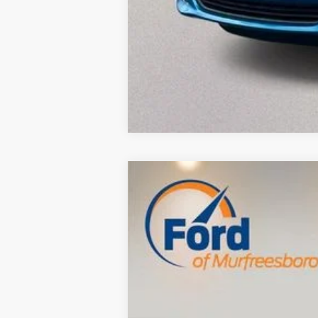
Used
2013
Dodge Journey
SXT
$4,387
VIN:
3C4PDCBG0DT697032
Stock:
FB26920A
SAVINGS
116,833 mi
Available
Retail Price:
Savings
Dealer Doc Fee
Internet Price