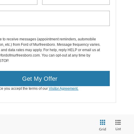
e to receive messages (appointment reminders, automobile
on, etc.) from Ford of Murfreesboro. Message frequency varies.
nd data rates may apply. For help, reply HELP or email us at
fordofmurfreesboro.com. You can opt-out at any time by
 STOP.
Get My Offer
ice you accept the terms of our
Visitor Agreement.
List
Grid