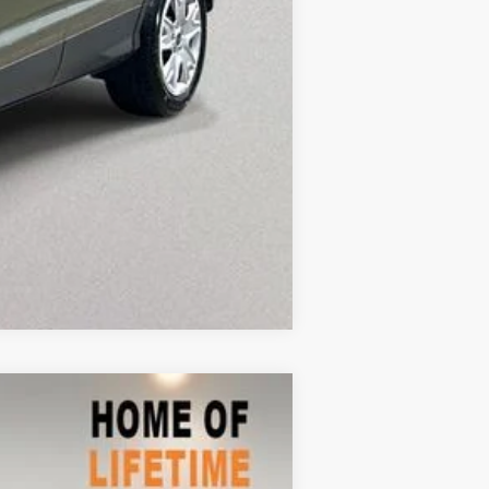
Compare Vehicle
$7,477