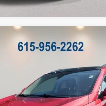
Model:
42242
Less
Customize My Payment