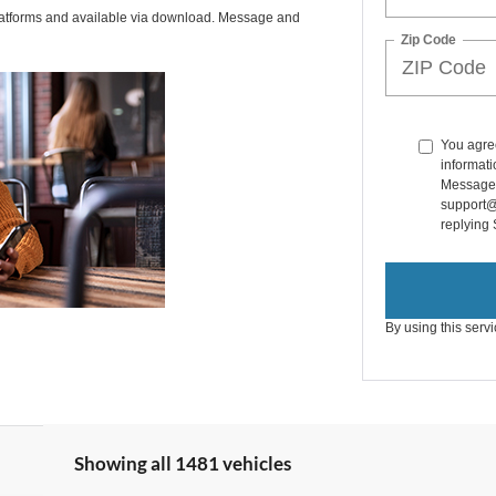
latforms and available via download. Message and
Zip Code
You agre
informati
Message a
support@
replying
By using this serv
Showing all 1481 vehicles