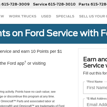
s
615-728-3009
Service
615-728-3010
Parts
615-728
EW
WORK TRUCKS
USED
SPECIALS
SELL US YOUR
ts on Ford Service with 
rvice and earn 10 Points per $1
Earn an
†
 the Ford app
or visiting
Service
Fill out this f
*First Name
ing activity. Points have no cash value; see
ge or discontinue this program at any time.
*E-Mail Addres
or Omnicraft™ Parts and associated labor at
Motorcraft® and Omnicraft™ are trademarks of Ford