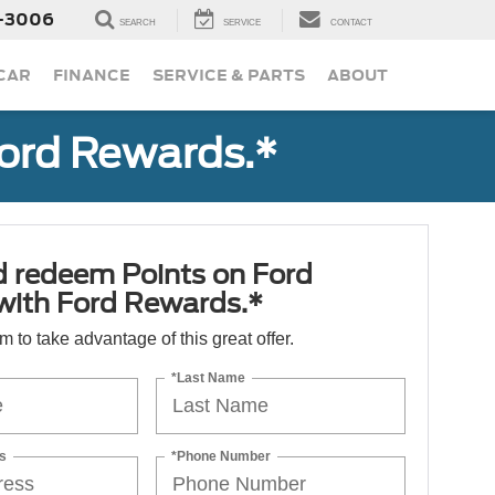
-3006
SEARCH
SERVICE
CONTACT
 CAR
FINANCE
SERVICE & PARTS
ABOUT
Ford Rewards.*
d redeem Points on Ford
 with Ford Rewards.*
orm to take advantage of this great offer.
*Last Name
s
*Phone Number