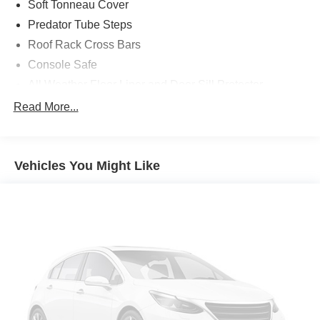
Soft Tonneau Cover
Predator Tube Steps
Roof Rack Cross Bars
Console Safe
All Weather Floor Liner and Door Sill Protector
Bed Lighting Kit
Read More...
Door Edge Guards
Bed Mat
Vehicles You Might Like
TRD Performance Air Filter
First Aid Kit
Apple CarPlay/Android Auto smart device mirroring
Toyota Safety Sense P (TSS-P) forward collision
mitigation
Pedestrian impact prevention
Wi-Fi Connect with up to 2GB within 3-month trial
mobile hotspot internet access
Rear mounted camera