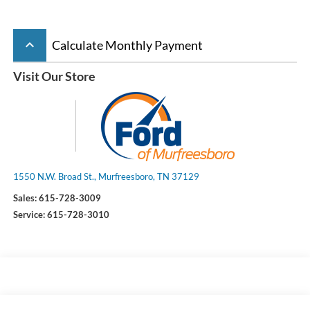
keyboard_arrow_up
Calculate Monthly Payment
Visit Our Store
1550 N.W. Broad St., Murfreesboro, TN 37129
Sales:
615-728-3009
Service:
615-728-3010