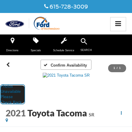
615-728-3009
SEARCH
Directions
Specials
Schedule Service
Confirm Availability
1
/
1
2021
Toyota Tacoma
SR