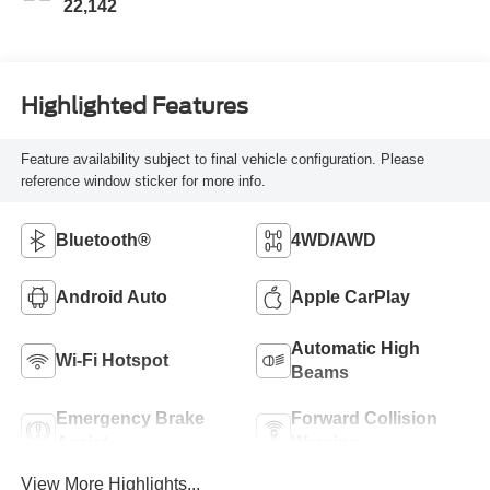
22,142
Highlighted Features
Feature availability subject to final vehicle configuration. Please
reference window sticker for more info.
Bluetooth®
4WD/AWD
Android Auto
Apple CarPlay
Automatic High
Wi-Fi Hotspot
Beams
Emergency Brake
Forward Collision
Assist
Warning
View More Highlights...