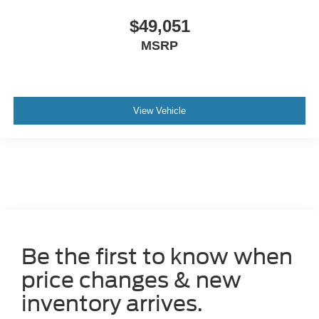
$49,051
MSRP
View Vehicle
Be the first to know when
price changes & new
inventory arrives.