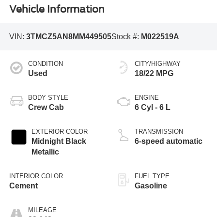
Vehicle Information
VIN:
3TMCZ5AN8MM449505
Stock #:
M022519A
CONDITION
CITY/HIGHWAY
Used
18/22 MPG
BODY STYLE
ENGINE
Crew Cab
6 Cyl - 6 L
EXTERIOR COLOR
TRANSMISSION
Midnight Black
6-speed automatic
Metallic
INTERIOR COLOR
FUEL TYPE
Cement
Gasoline
MILEAGE