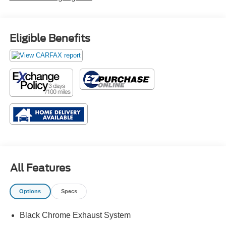
Eligible Benefits
All Features
Options
Specs
Black Chrome Exhaust System