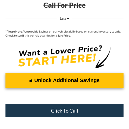
Call For Price
Less
*
Please Note:
We provide Savings on our vehicles daily based on current inventory supply.
Check to see if this vehicle qualifies for a Sale Price.
Unlock Additional Savings
Click To Call