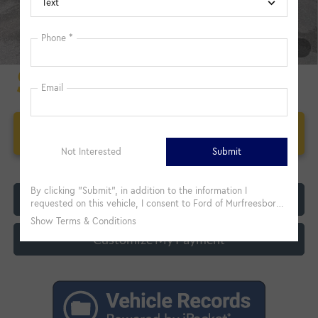
1
/
21
Unlock Additional Savings
Click To Call
Customize My Payment