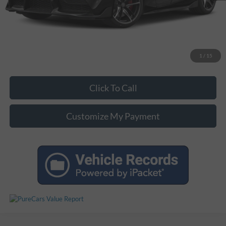
Unlock Additional Savings
1
/
15
Click To Call
Customize My Payment