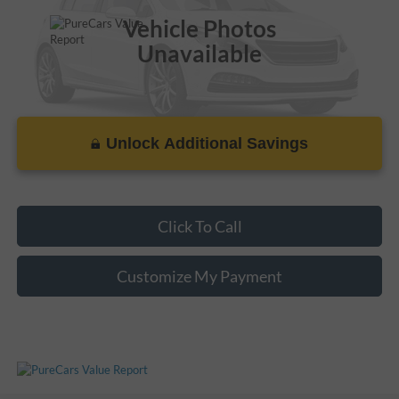
Vehicle Photos
Unavailable
Unlock Additional Savings
Please Check Back Soon
Click To Call
Customize My Payment