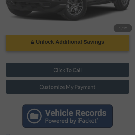
1
/
12
Unlock Additional Savings
Click To Call
Customize My Payment