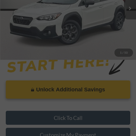
Savings
-$1,458
Dealer Doc Fee
+$899
Internet Price
$21,440
1
/
50
Unlock Additional Savings
Click To Call
Customize My Payment