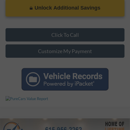
Unlock Additional Savings
Click To Call
Customize My Payment
Compare Vehicle
$38,799
Used
2021
Toyota 4Runner
SR5