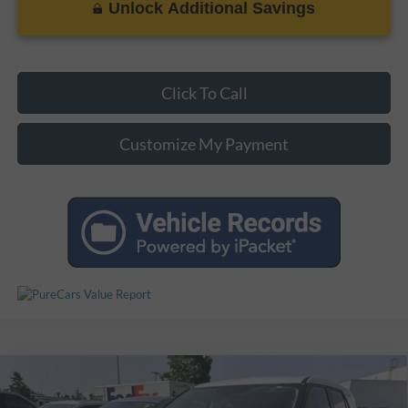
Unlock Additional Savings
Click To Call
Customize My Payment
Compare Vehicle
$20,924
Used
2021
Ford Explorer
$3,974