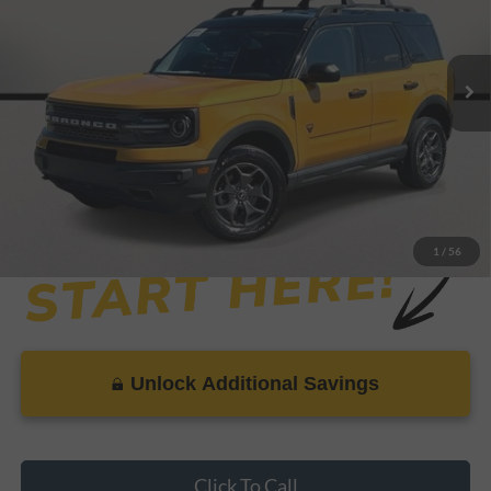
Less
38,650 mi
Ext.
Available
Retail Price:
$28,999
Savings
-$2,899
Dealer Doc Fee
+$899
Internet Price
$26,999
1
/
56
Unlock Additional Savings
Click To Call