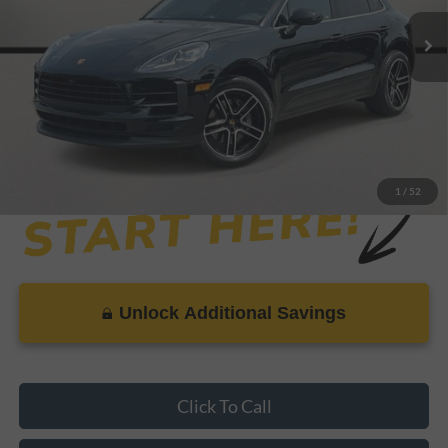
Retail Price:
$41,999
Savings
-$1,522
Dealer Doc Fee
+$899
Internet Price
$41,376
1
/
52
Unlock Additional Savings
Click To Call