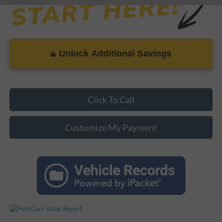
Unlock Additional Savings
Click To Call
Customize My Payment