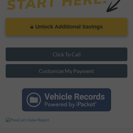
Unlock Additional Savings
Click To Call
Customize My Payment