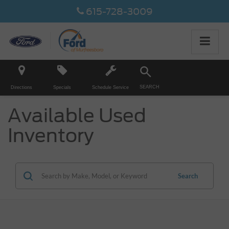
615-728-3009
SEARCH
Directions
Specials
Schedule Service
Available Used
Inventory
Search