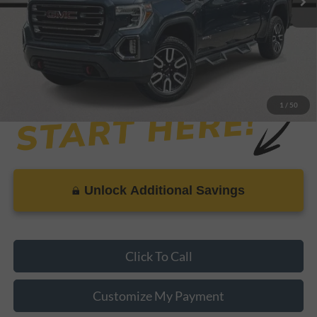
Dealer Doc Fee
+$899
Internet Price
$34,619
1
/
50
Unlock Additional Savings
Click To Call
Customize My Payment