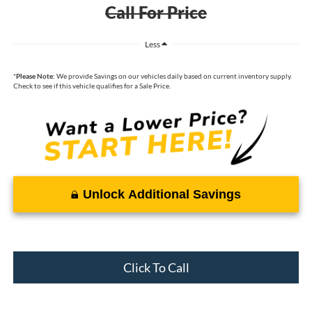
Call For Price
Less
*
Please Note:
We provide Savings on our vehicles daily based on current inventory supply.
Check to see if this vehicle qualifies for a Sale Price.
Unlock Additional Savings
Click To Call