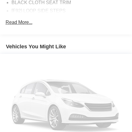
BLACK CLOTH SEAT TRIM
[F92] LOOP SIDE STEPS
[L94] CARPET FLOOR MATS
Read More...
[K92] OFF ROAD PROTECTION PACKAGE -inc: crew
cab interior door scuff protection off-road adventure kit
and adventure medic kit All Season Floor Mats
Vehicles You Might Like
GUN METALLIC
Four Wheel Drive
Power Steering
ABS
4-Wheel Disc Brakes
Brake Assist
Brake Actuated Limited Slip Differential
Aluminum Wheels
Tires - Front All-Season
Tires - Rear All-Season
Conventional Spare Tire