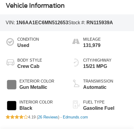
Vehicle Information
VIN:
1N6AA1EC6MN512653
Stock #:
RN115939A
CONDITION
MILEAGE
Used
131,979
BODY STYLE
CITY/HIGHWAY
Crew Cab
15/21 MPG
EXTERIOR COLOR
TRANSMISSION
Gun Metallic
Automatic
INTERIOR COLOR
FUEL TYPE
Black
Gasoline Fuel
4.19 (
26 Reviews
) -
Edmunds.com