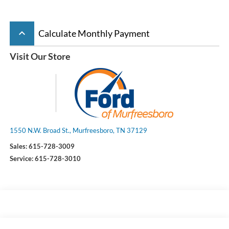
keyboard_arrow_up
Calculate Monthly Payment
Visit Our Store
1550 N.W. Broad St., Murfreesboro, TN 37129
Sales:
615-728-3009
Service:
615-728-3010