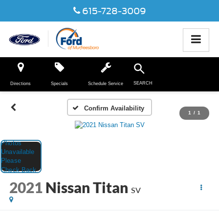
615-728-3009
SEARCH
Directions
Specials
Schedule Service
Confirm Availability
1
/
1
2021
Nissan Titan
SV