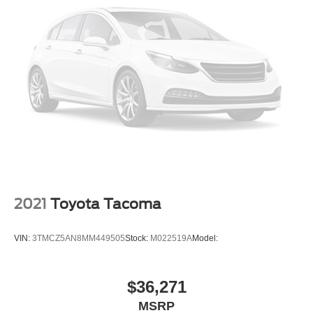
Child Safety Locks
Driver Restriction Features
Back-Up Camera
2021
Toyota Tacoma
VIN:
3TMCZ5AN8MM449505
Stock:
M022519A
Model:
$36,271
MSRP