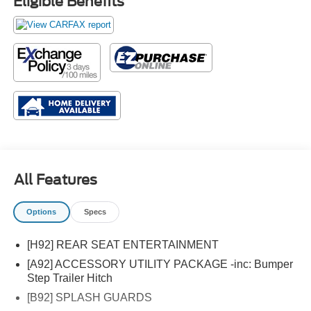
Eligible Benefits
All Features
Options
Specs
[H92] REAR SEAT ENTERTAINMENT
[A92] ACCESSORY UTILITY PACKAGE -inc: Bumper
Step Trailer Hitch
[B92] SPLASH GUARDS