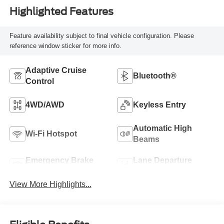
Highlighted Features
Feature availability subject to final vehicle configuration. Please
reference window sticker for more info.
Adaptive Cruise
Bluetooth®
Control
4WD/AWD
Keyless Entry
Automatic High
Wi-Fi Hotspot
Beams
Emergency Brake
Lane Departure
Assist
Warning
View More Highlights...