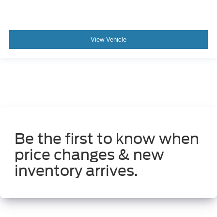
View Vehicle
Be the first to know when
price changes & new
inventory arrives.