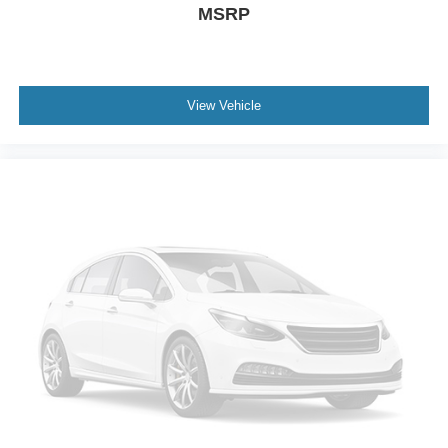
MSRP
A/C
Cloth Seats
Driver Vanity Mirror
Passenger Vanity Mirror
View Vehicle
Driver Illuminated Vanity Mirror
Passenger Illuminated Visor Mirror
Keyless Start
Power Windows
Sliding Rear Window
Power Door Locks
Trip Computer
Security System
Immobilizer
Traction Control
Stability Control
Traction Control