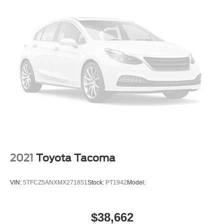
WiFi Hotspot
Smart Device Integration
Requires Subscription
Steering Wheel Audio Controls
Auxiliary Audio Input
Split Bench Seat
Pass-Through Rear Seat
Rear Bench Seat
Adjustable Steering Wheel
Trip Computer
Power Windows
2021
Toyota Tacoma
Keyless Start
Keyless Entry
VIN:
5TFCZ5ANXMX271851
Stock:
PT1942
Model:
Power Door Locks
Cruise Control
$38,662
Adaptive Cruise Control