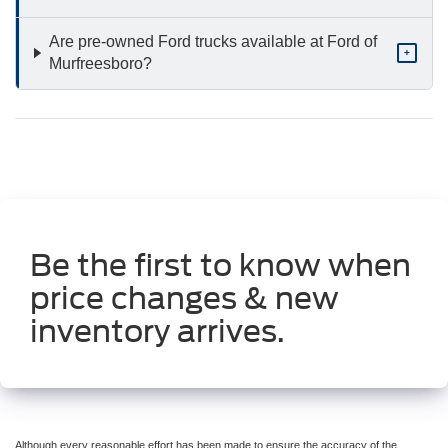
Are pre-owned Ford trucks available at Ford of
+
Murfreesboro?
Be the first to know when
price changes & new
inventory arrives.
Although every reasonable effort has been made to ensure the accuracy of the