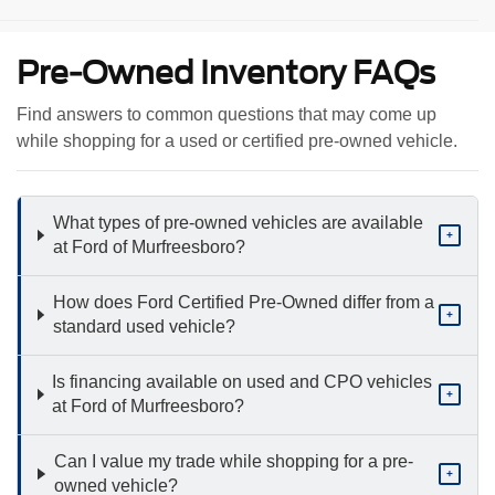
Pre-Owned Inventory FAQs
Find answers to common questions that may come up
while shopping for a used or certified pre-owned vehicle.
What types of pre-owned vehicles are available
+
at Ford of Murfreesboro?
How does Ford Certified Pre-Owned differ from a
+
standard used vehicle?
Is financing available on used and CPO vehicles
+
at Ford of Murfreesboro?
Can I value my trade while shopping for a pre-
+
owned vehicle?