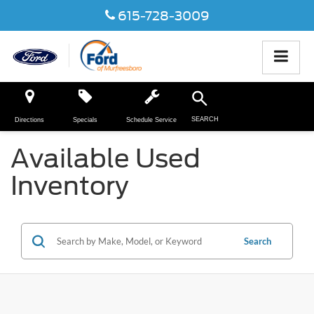
615-728-3009
SEARCH
Directions
Specials
Schedule Service
Available Used
Inventory
Search