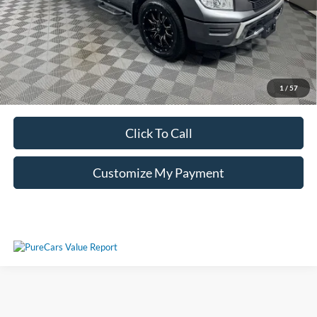
Unlock Additional Savings
1
/
57
Click To Call
Customize My Payment