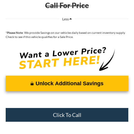
Call For Price
Less
*
Please Note:
We provide Savings on our vehicles daily based on current inventory supply.
Check to see if this vehicle qualifies for a Sale Price.
Unlock Additional Savings
Click To Call