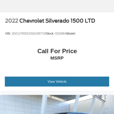
Weight capacity alert
Video-feed rearview mirror
Stolen Vehicle Assistance vehicle tracker with vehicle
2022
Chevrolet Silverado 1500 LTD
slowdown
Bluetooth® wireless audio streaming
VIN:
3GCUYEED1NG190719
Stock:
G5268A
Model:
Hitch Guidance vehicle to trailer hitching assist
Gage cluster display size: 12.30
Call For Price
Front mounted camera with washer
MSRP
Right side camera
Pickup box camera
Left side camera
Trailer Side Blind Zone Alert blind spot warning
View Vehicle
Following Distance Indicator
Trailer light test
Trailer light malfunction warning
Trailer theft alarm