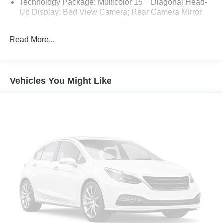
Technology Package: Multicolor 15"" Diagonal Head-
Up Display; Bed View Camera; Rear Camera Mirror
Sierra Safety Plus Package: Rear Cross Traffic
Braking; HD Surround Vision; Trailer Side Blind Zone
Read More...
Alert; Rear Pedestrian Detection; Ultrasonic Front and
Rear Park Assist; Trailer Camera Provisions
Preferred Equipment Group 4SB: Electric Rear-
Vehicles You Might Like
Window Defogger; Theft Deterrent System
(unauthorized Entry); Black Chrome Header and Grille
Insert Bars; Front Rainsensing Wipers; Heavy-Duty Air
Filter; Skid Plates; Compass; Heated Steering Wheel;
120-Volt Instrument Panel Power Outlet; Heated Driver
and Front Outboard Passenger Seating; Wireless
Charging; Front Premium Floor Liners with Removable
Carpet Insert; Color-Keyed Carpeting Floor Covering;
OnStar and GMC Connected Services Capable;
Heated 2nd Row Outboard Seats; Power Front
Passenger Windows with Express Up/down; Premium
Bose 7-Speaker Sound System; Power Rear Windows
with Express Down; Integrated Trailer Brake Controller;
Ventilated Driver and Front Passenger Seats; Power
Rake and Telescoping Steering Column; 18"" X 8.5""