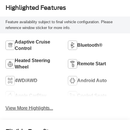
Highlighted Features
Feature availability subject to final vehicle configuration. Please
reference window sticker for more info.
Adaptive Cruise
Bluetooth®
Control
Heated Steering
Remote Start
Wheel
4WD/AWD
Android Auto
Apple CarPlay
Cooled Seats
View More Highlights...