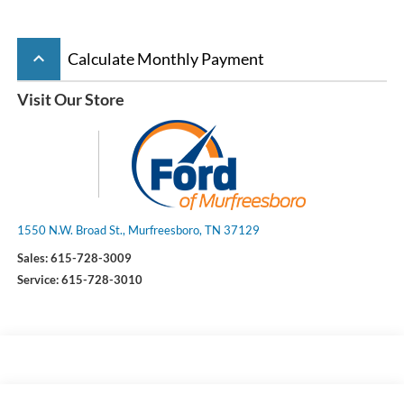
keyboard_arrow_up
Calculate Monthly Payment
Visit Our Store
1550 N.W. Broad St., Murfreesboro, TN 37129
Sales:
615-728-3009
Service:
615-728-3010