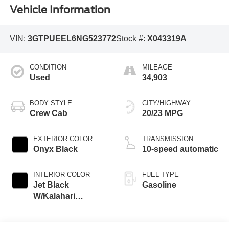
Vehicle Information
VIN:
3GTPUEEL6NG523772
Stock #:
X043319A
CONDITION
MILEAGE
Used
34,903
BODY STYLE
CITY/HIGHWAY
Crew Cab
20/23 MPG
EXTERIOR COLOR
TRANSMISSION
Onyx Black
10-speed automatic
INTERIOR COLOR
FUEL TYPE
Jet Black
Gasoline
W/Kalahari
Accents