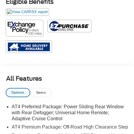
Eligible Benefits
All Features
Options
Specs
AT4 Preferred Package: Power Sliding Rear Window
with Rear Defogger; Universal Home Remote;
Adaptive Cruise Control
AT4 Premium Package: Off-Road High Clearance Step