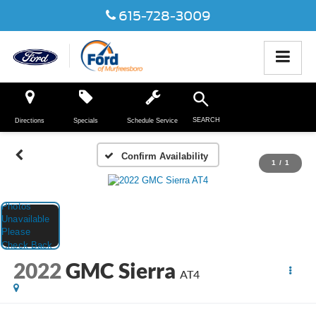
615-728-3009
SEARCH
Directions
Specials
Schedule Service
Confirm Availability
1
/
1
2022
GMC Sierra
AT4