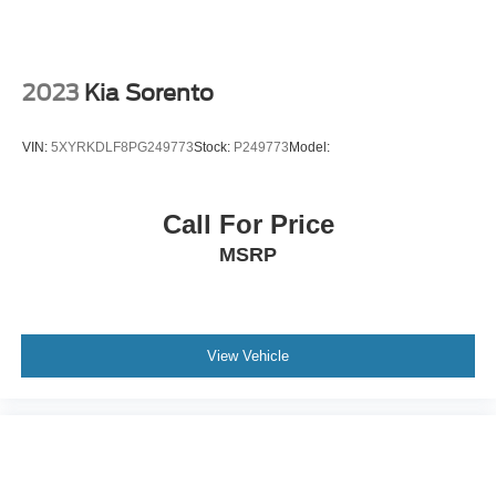
Immobilizer
Cruise Control Steering Assist
Traction Control
2023
Kia Sorento
Stability Control
Traction Control
VIN:
5XYRKDLF8PG249773
Stock:
P249773
Model:
Front Side Air Bag
Rear Parking Aid
Call For Price
Front Collision Mitigation
MSRP
Driver Monitoring
Rear Collision Mitigation
Telematics
Requires Subscription
View Vehicle
Blind Spot Monitor
Lane Departure Warning
Lane Keeping Assist
Lane Departure Warning