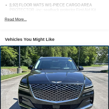
[L92] FLOOR MATS W/1-PIECE CARGO AREA
PROTECTOR -inc: seatback protector First Aid Kit
[B93] CHROME REAR BUMPER PROTECTOR
Read More...
[B92] BLACK SPLASH GUARDS (SET OF 4)
Turbocharged
Front Wheel Drive
Vehicles You Might Like
Power Steering
ABS
4-Wheel Disc Brakes
Brake Assist
Brake Actuated Limited Slip Differential
Aluminum Wheels
Tires - Front All-Season
Tires - Rear All-Season
Temporary Spare Tire
Heated Mirrors