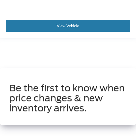
View Vehicle
Be the first to know when
price changes & new
inventory arrives.