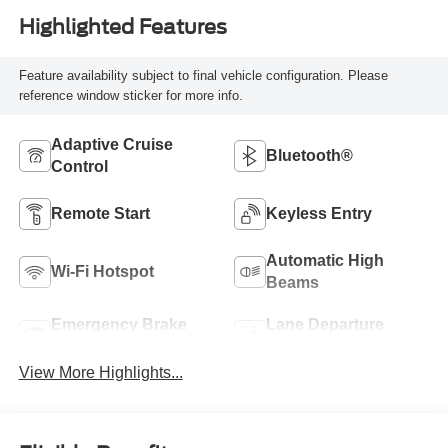
Highlighted Features
Feature availability subject to final vehicle configuration. Please
reference window sticker for more info.
Adaptive Cruise
Bluetooth®
Control
Remote Start
Keyless Entry
Automatic High
Wi-Fi Hotspot
Beams
Emergency Brake
Lane Departure
Assist
Warning
View More Highlights...