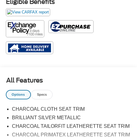
Eligible Benefits
All Features
Options
Specs
CHARCOAL CLOTH SEAT TRIM
BRILLIANT SILVER METALLIC
CHARCOAL TAILORFIT LEATHERETTE SEAT TRIM
CHARCOAL PRIMATEX LEATHERETTE SEAT TRIM