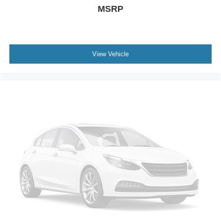
Keyless Start
MSRP
Cruise Control
Adaptive Cruise Control
Climate Control
View Vehicle
Multi-Zone A/C
A/C
Cloth Seats
Driver Vanity Mirror
Passenger Vanity Mirror
Driver Illuminated Vanity Mirror
Passenger Illuminated Visor Mirror
Remote Engine Start
Keyless Start
Power Windows
Power Door Locks
Trip Computer