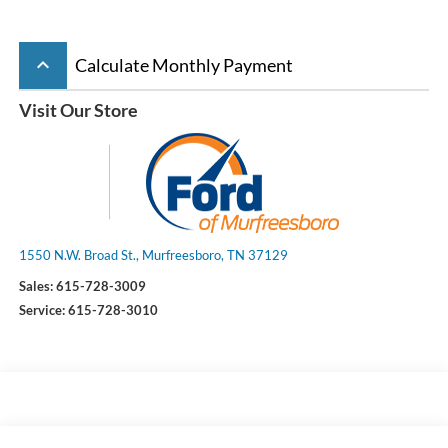
keyboard_arrow_up
Calculate Monthly Payment
Visit Our Store
1550 N.W. Broad St., Murfreesboro, TN 37129
Sales:
615-728-3009
Service:
615-728-3010