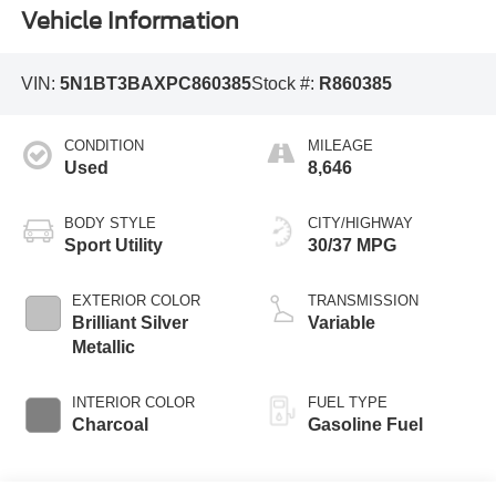
Vehicle Information
VIN:
5N1BT3BAXPC860385
Stock #:
R860385
CONDITION
MILEAGE
Used
8,646
BODY STYLE
CITY/HIGHWAY
Sport Utility
30/37 MPG
EXTERIOR COLOR
TRANSMISSION
Brilliant Silver
Variable
Metallic
INTERIOR COLOR
FUEL TYPE
Charcoal
Gasoline Fuel