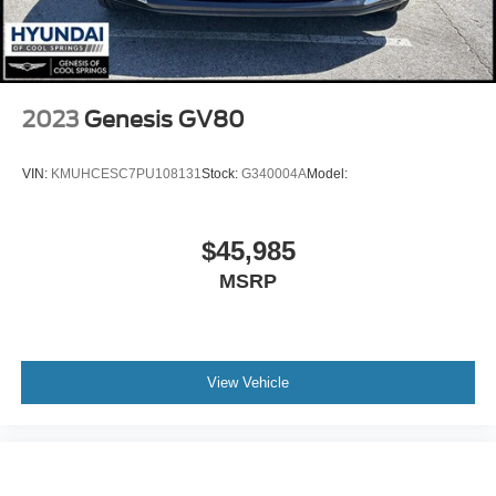
Power Mirror(s)
Rear Defrost
Privacy Glass
Intermittent Wipers
2023
Genesis GV80
Variable Speed Intermittent Wipers
Rear Spoiler
VIN:
KMUHCESC7PU108131
Stock:
G340004A
Model:
Power Door Locks
Daytime Running Lights
$45,985
Automatic Headlights
MSRP
LED Headlights
Automatic Highbeams
AM/FM Stereo
View Vehicle
Satellite Radio
Bluetooth® Connection
WiFi Hotspot
Smart Device Integration