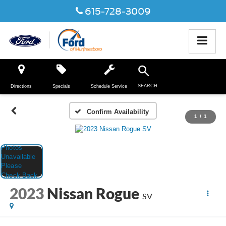
615-728-3009
SEARCH
Directions
Specials
Schedule Service
Confirm Availability
1
/
1
2023
Nissan Rogue
SV