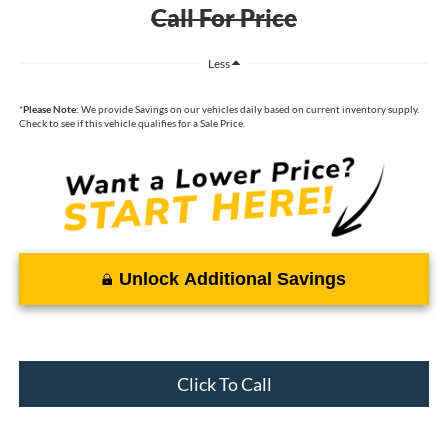
Call For Price
Less
*
Please Note:
We provide Savings on our vehicles daily based on current inventory supply.
Check to see if this vehicle qualifies for a Sale Price.
Unlock Additional Savings
Click To Call