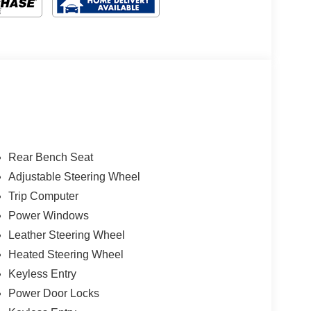
Rear Bench Seat
Adjustable Steering Wheel
Trip Computer
Power Windows
Leather Steering Wheel
Heated Steering Wheel
Keyless Entry
Power Door Locks