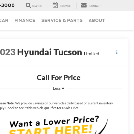
-3006
SEARCH
SERVICE
CONTACT
 CAR
FINANCE
SERVICE & PARTS
ABOUT
2023
Hyundai Tucson
Limited
Call For Price
Less
ease Note:
We provide Savings on our vehicles daily based on current inventory
ply. Check to see if this vehicle qualifies for a Sale Price.