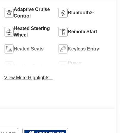
Adaptive Cruise
Bluetooth®
Control
Heated Steering
Remote Start
Wheel
Heated Seats
Keyless Entry
Power
Leather Seats
Tailgate/Liftgate
View More Highlights...