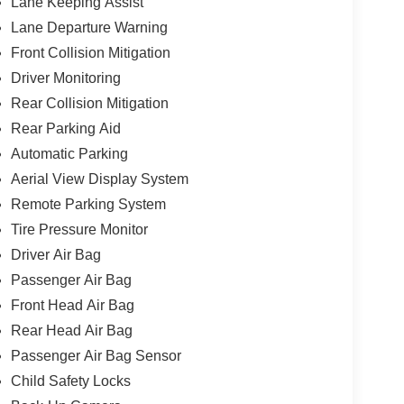
Lane Keeping Assist
Lane Departure Warning
Front Collision Mitigation
Driver Monitoring
Rear Collision Mitigation
Rear Parking Aid
Automatic Parking
Aerial View Display System
Remote Parking System
Tire Pressure Monitor
Driver Air Bag
Passenger Air Bag
Front Head Air Bag
Rear Head Air Bag
Passenger Air Bag Sensor
Child Safety Locks