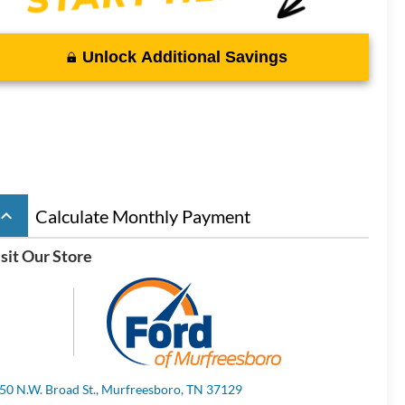
Unlock Additional Savings
board_arrow_up
Calculate Monthly Payment
sit Our Store
50 N.W. Broad St., Murfreesboro, TN 37129