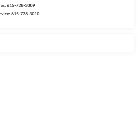
les:
615-728-3009
rvice:
615-728-3010