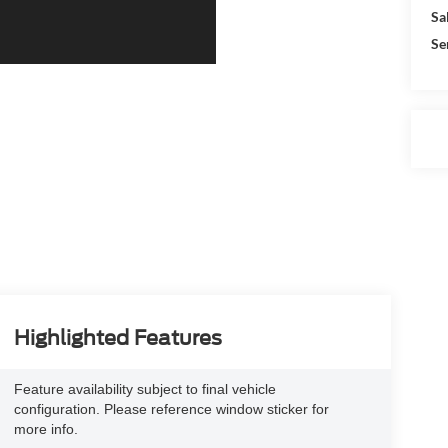
Sa
Se
Highlighted Features
Feature availability subject to final vehicle
configuration. Please reference window sticker for
more info.