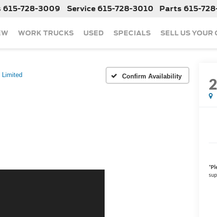
s
615-728-3009
Service
615-728-3010
Parts
615-728
EW
WORK TRUCKS
USED
SPECIALS
SELL US YOUR
Limited
Confirm Availability
*
Pl
sup