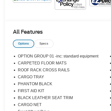
All Features
Options
Specs
OPTION GROUP 01 -inc: standard equipment
CARPETED FLOOR MATS
ROOF RACK CROSS RAILS
CARGO TRAY
PHANTOM BLACK
FIRST AID KIT
BLACK LEATHER SEAT TRIM
CARGO NET