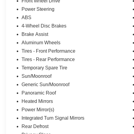
Front Wheel Drive
Power Steering
ABS
4-Wheel Disc Brakes
Brake Assist
Aluminum Wheels
Tires - Front Performance
Tires - Rear Performance
Temporary Spare Tire
Sun/Moonroof
Generic Sun/Moonroof
Panoramic Roof
Heated Mirrors
Power Mirror(s)
Integrated Turn Signal Mirrors
Rear Defrost