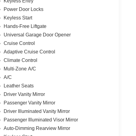
Keyless Entry
Power Door Locks
Keyless Start
Hands-Free Liftgate
Universal Garage Door Opener
Cruise Control
Adaptive Cruise Control
Climate Control
Multi-Zone A/C
A/C
Leather Seats
Driver Vanity Mirror
Passenger Vanity Mirror
Driver Illuminated Vanity Mirror
Passenger Illuminated Visor Mirror
Auto-Dimming Rearview Mirror