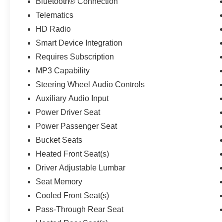
Bluetooth® Connection
Telematics
HD Radio
Smart Device Integration
Requires Subscription
MP3 Capability
Steering Wheel Audio Controls
Auxiliary Audio Input
Power Driver Seat
Power Passenger Seat
Bucket Seats
Heated Front Seat(s)
Driver Adjustable Lumbar
Seat Memory
Cooled Front Seat(s)
Pass-Through Rear Seat