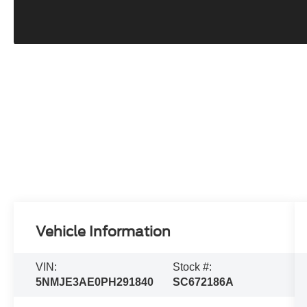
Vehicle Information
VIN:
Stock #:
5NMJE3AE0PH291840
SC672186A