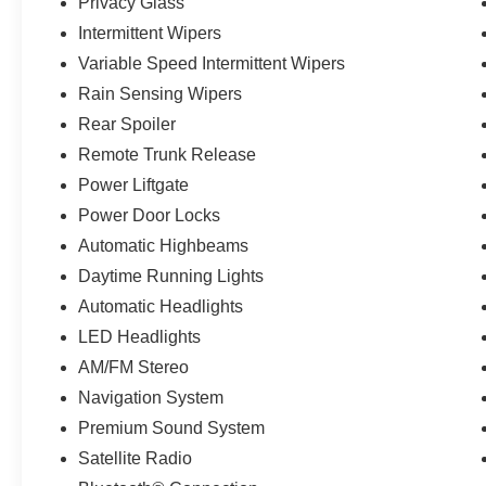
Privacy Glass
Intermittent Wipers
Variable Speed Intermittent Wipers
Rain Sensing Wipers
Rear Spoiler
Remote Trunk Release
Power Liftgate
Power Door Locks
Automatic Highbeams
Daytime Running Lights
Automatic Headlights
LED Headlights
AM/FM Stereo
Navigation System
Premium Sound System
Satellite Radio