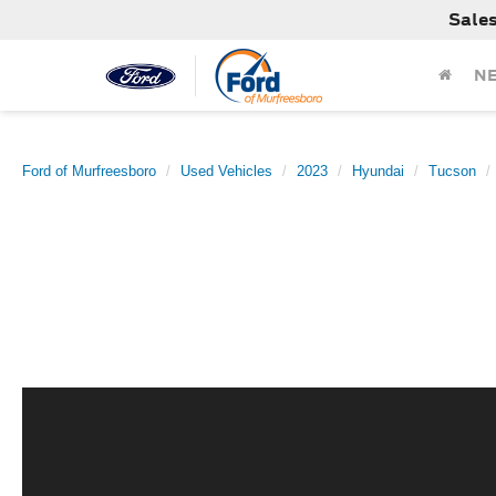
Sale
N
Ford of Murfreesboro
Used Vehicles
2023
Hyundai
Tucson