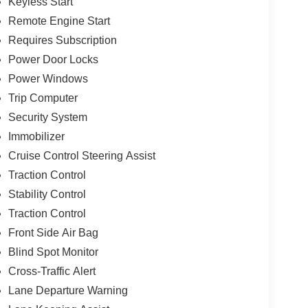
Keyless Start
Remote Engine Start
Requires Subscription
Power Door Locks
Power Windows
Trip Computer
Security System
Immobilizer
Cruise Control Steering Assist
Traction Control
Stability Control
Traction Control
Front Side Air Bag
Blind Spot Monitor
Cross-Traffic Alert
Lane Departure Warning