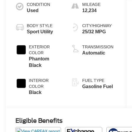
CONDITION
MILEAGE
Used
12,234
BODY STYLE
CITY/HIGHWAY
Sport Utility
25/32 MPG
EXTERIOR
TRANSMISSION
COLOR
Automatic
Phantom
Black
INTERIOR
FUEL TYPE
COLOR
Gasoline Fuel
Black
Eligible Benefits