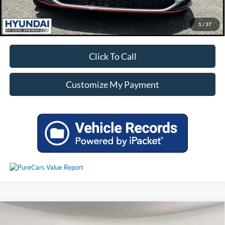
Unlock Additional Savings
1
/
37
Click To Call
Customize My Payment
Compare Vehicle
Call For Price
Used
2023
Hyundai Santa Fe
SEL