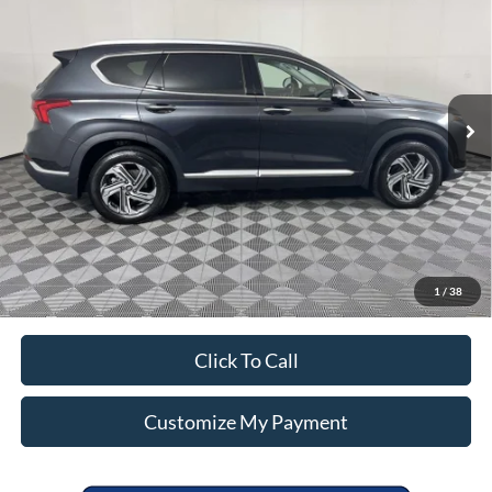
VIN:
5NMS34AJ1PH648116
Stock:
T648116
Less
16,102 mi
Ext.
Int.
Unlock Additional Savings
1
/
38
Click To Call
Customize My Payment