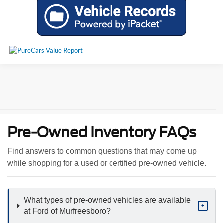
Pre-Owned Inventory FAQs
Find answers to common questions that may come up
while shopping for a used or certified pre-owned vehicle.
What types of pre-owned vehicles are available
+
at Ford of Murfreesboro?