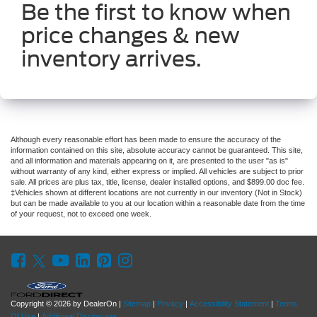
Be the first to know when
price changes & new
inventory arrives.
Although every reasonable effort has been made to ensure the accuracy of the
information contained on this site, absolute accuracy cannot be guaranteed. This site,
and all information and materials appearing on it, are presented to the user "as is"
without warranty of any kind, either express or implied. All vehicles are subject to prior
sale. All prices are plus tax, title, license, dealer installed options, and $899.00 doc fee.
‡Vehicles shown at different locations are not currently in our inventory (Not in Stock)
but can be made available to you at our location within a reasonable date from the time
of your request, not to exceed one week.
Copyright © 2026
by DealerOn
|
Sitemap
|
Privacy
|
Accessibility Statement
|
Terms
Of Use
|
Additional Disclosures