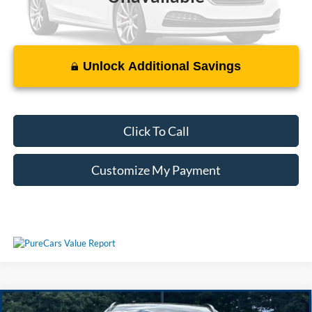
Unlock Additional Savings
Please Check Back Soon
Click To Call
Customize My Payment
Compare Vehicle