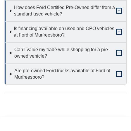
How does Ford Certified Pre-Owned differ from a
+
standard used vehicle?
Is financing available on used and CPO vehicles
+
at Ford of Murfreesboro?
Can I value my trade while shopping for a pre-
+
owned vehicle?
Are pre-owned Ford trucks available at Ford of
+
Murfreesboro?