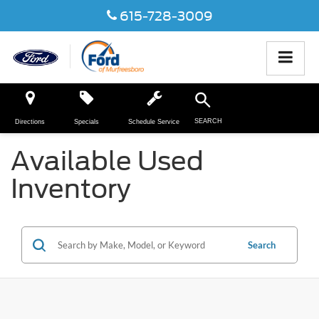
615-728-3009
SEARCH
Directions
Specials
Schedule Service
Available Used
Inventory
Search