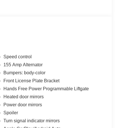
Speed control
155 Amp Alternator
Bumpers: body-color
Front License Plate Bracket
Hands Free Power Programmable Liftgate
Heated door mirrors
Power door mirrors
Spoiler
Turn signal indicator mirrors