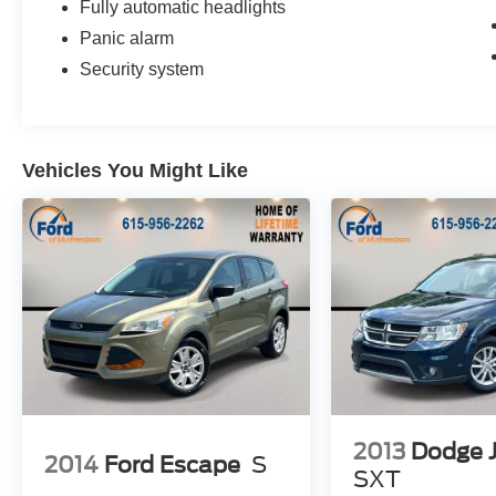
Fully automatic headlights
Panic alarm
Security system
Vehicles You Might Like
2013
Dodge 
2014
Ford Escape
S
SXT