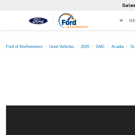
Sale
N
Ford of Murfreesboro
Used Vehicles
2020
GMC
Acadia
S