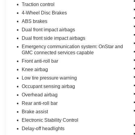
Traction control
4-Wheel Disc Brakes
ABS brakes
Dual front impact airbags
Dual front side impact airbags
Emergency communication system: OnStar and
GMC connected services capable
Front anti-roll bar
Knee airbag
Low tire pressure warning
Occupant sensing airbag
Overhead airbag
Rear anti-roll bar
Brake assist
Electronic Stability Control
Delay-off headlights