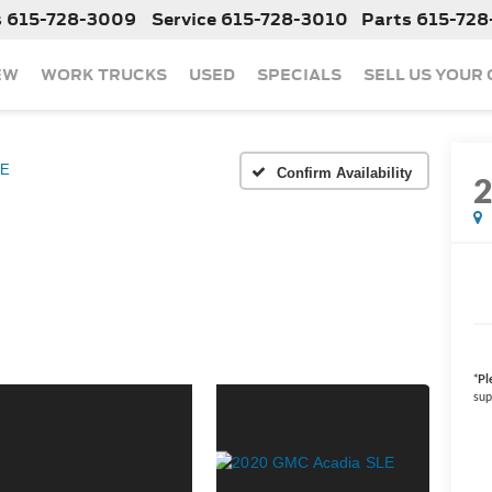
s
615-728-3009
Service
615-728-3010
Parts
615-728
EW
WORK TRUCKS
USED
SPECIALS
SELL US YOUR
LE
Confirm Availability
*
Pl
sup