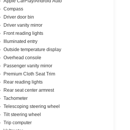
Apple CarPlay/Android Auto
Compass
Driver door bin
Driver vanity mirror
Front reading lights
Illuminated entry
Outside temperature display
Overhead console
Passenger vanity mirror
Premium Cloth Seat Trim
Rear reading lights
Rear seat center armrest
Tachometer
Telescoping steering wheel
Tilt steering wheel
Trip computer