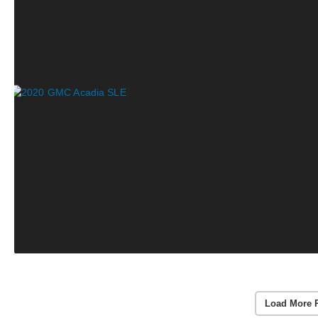
Load More 