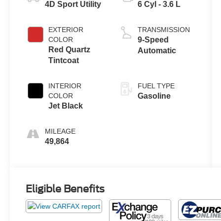
4D Sport Utility
6 Cyl - 3.6 L
EXTERIOR
TRANSMISSION
COLOR
9-Speed
Red Quartz
Automatic
Tintcoat
INTERIOR
FUEL TYPE
COLOR
Gasoline
Jet Black
MILEAGE
49,864
Eligible Benefits