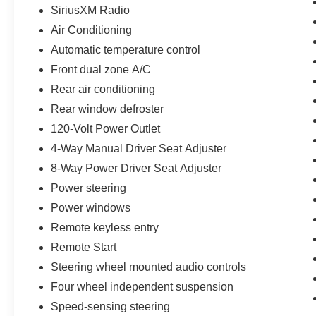
SiriusXM Radio
Air Conditioning
Automatic temperature control
Front dual zone A/C
Rear air conditioning
Rear window defroster
120-Volt Power Outlet
4-Way Manual Driver Seat Adjuster
8-Way Power Driver Seat Adjuster
Power steering
Power windows
Remote keyless entry
Remote Start
Steering wheel mounted audio controls
Four wheel independent suspension
Speed-sensing steering