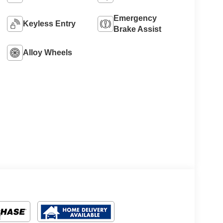
Emergency
Keyless Entry
Brake Assist
Alloy Wheels