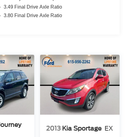
3.49 Final Drive Axle Ratio
3.80 Final Drive Axle Ratio
Journey
2013
Kia Sportage
EX