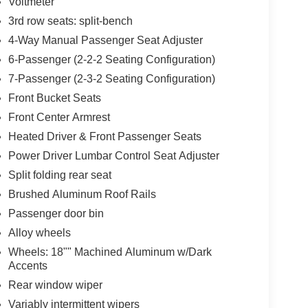
Voltmeter
3rd row seats: split-bench
4-Way Manual Passenger Seat Adjuster
6-Passenger (2-2-2 Seating Configuration)
7-Passenger (2-3-2 Seating Configuration)
Front Bucket Seats
Front Center Armrest
Heated Driver & Front Passenger Seats
Power Driver Lumbar Control Seat Adjuster
Split folding rear seat
Brushed Aluminum Roof Rails
Passenger door bin
Alloy wheels
Wheels: 18"" Machined Aluminum w/Dark
Accents
Rear window wiper
Variably intermittent wipers