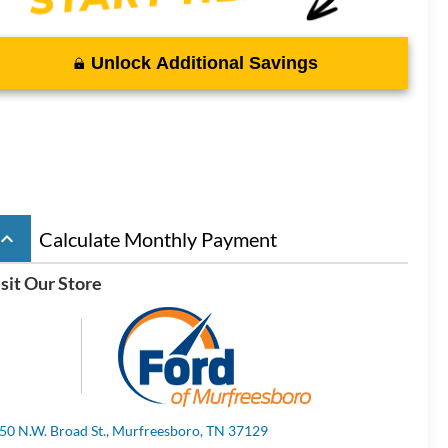
Unlock Additional Savings
board_arrow_up
Calculate Monthly Payment
sit Our Store
50 N.W. Broad St., Murfreesboro, TN 37129