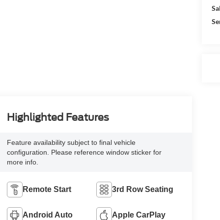
Sa
Se
Highlighted Features
Feature availability subject to final vehicle
configuration. Please reference window sticker for
more info.
Remote Start
3rd Row Seating
Android Auto
Apple CarPlay