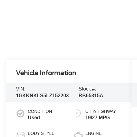
Vehicle Information
VIN:
Stock #:
1GKKNKLS5LZ152203
RB65315A
CONDITION
CITY/HIGHWAY
Used
19/27 MPG
BODY STYLE
ENGINE