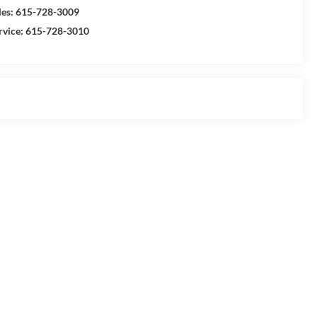
les:
615-728-3009
rvice:
615-728-3010