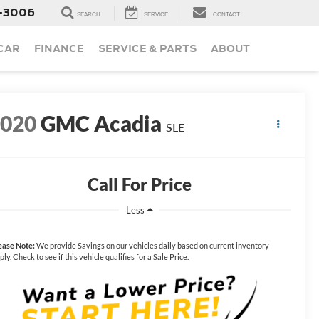
-3006
SEARCH
SERVICE
CONTACT
 CAR
FINANCE
SERVICE & PARTS
ABOUT
2020
GMC Acadia
SLE
Call For Price
Less
ease Note:
We provide Savings on our vehicles daily based on current inventory
ply. Check to see if this vehicle qualifies for a Sale Price.