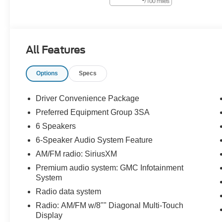
All Features
Options
Specs
Driver Convenience Package
Preferred Equipment Group 3SA
6 Speakers
6-Speaker Audio System Feature
AM/FM radio: SiriusXM
Premium audio system: GMC Infotainment
System
Radio data system
Radio: AM/FM w/8"" Diagonal Multi-Touch
Display