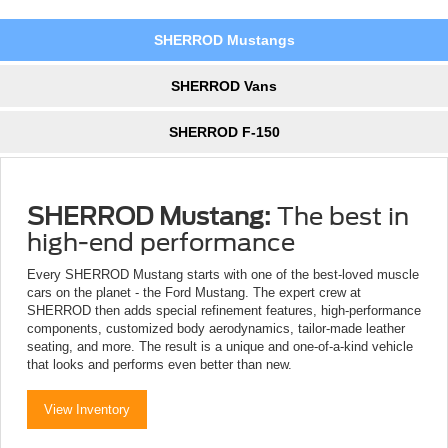
SHERROD Mustangs
SHERROD Vans
SHERROD F-150
SHERROD Mustang:
The best in
high-end performance
Every SHERROD Mustang starts with one of the best-loved muscle
cars on the planet - the Ford Mustang. The expert crew at
SHERROD then adds special refinement features, high-performance
components, customized body aerodynamics, tailor-made leather
seating, and more. The result is a unique and one-of-a-kind vehicle
that looks and performs even better than new.
View Inventory