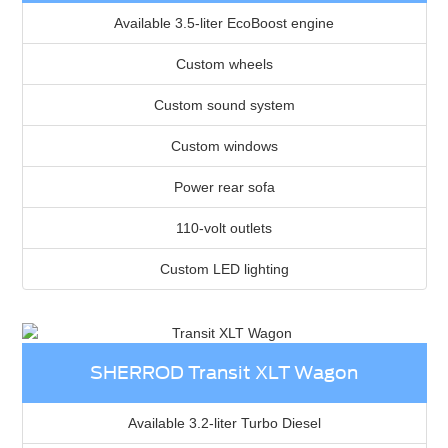
Available 3.5-liter EcoBoost engine
Custom wheels
Custom sound system
Custom windows
Power rear sofa
110-volt outlets
Custom LED lighting
SHERROD Transit XLT Wagon
Available 3.2-liter Turbo Diesel