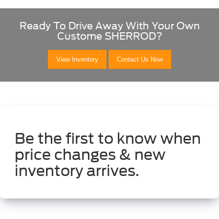
Ready To Drive Away With Your Own
Custome SHERROD?
View Inventory
Contact Us Now
Be the first to know when
price changes & new
inventory arrives.