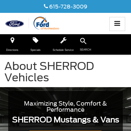
615-728-3009
SEARCH
Directions
Specials
Schedule Service
About SHERROD
Vehicles
Maximizing Style, Comfort &
Performance
SHERROD Mustangs & Vans