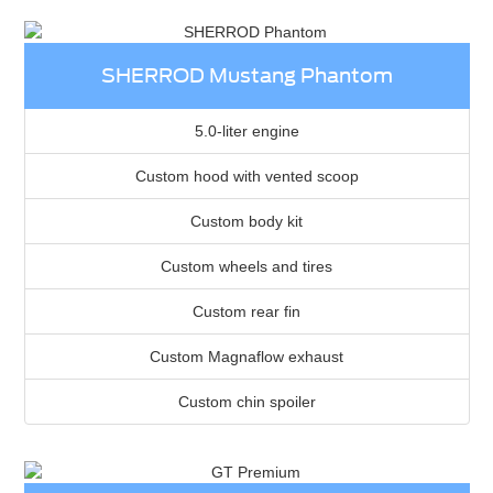
SHERROD Mustang Phantom
5.0-liter engine
Custom hood with vented scoop
Custom body kit
Custom wheels and tires
Custom rear fin
Custom Magnaflow exhaust
Custom chin spoiler