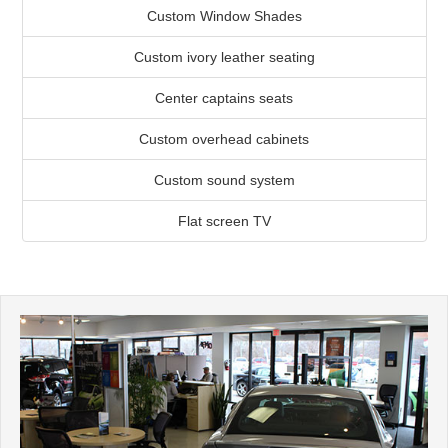
Custom Window Shades
Custom ivory leather seating
Center captains seats
Custom overhead cabinets
Custom sound system
Flat screen TV