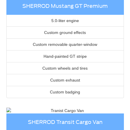
SHERROD Mustang GT Premium
5.0-liter engine
Custom ground effects
Custom removable quarter-window
Hand-painted GT stripe
Custom wheels and tires
Custom exhaust
Custom badging
SHERROD Transit Cargo Van