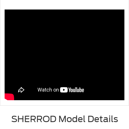
SHERROD Model Details