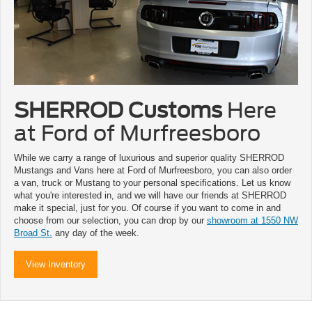
SHERROD Customs
Here
at Ford of Murfreesboro
While we carry a range of luxurious and superior quality SHERROD
Mustangs and Vans here at Ford of Murfreesboro, you can also order
a van, truck or Mustang to your personal specifications. Let us know
what you're interested in, and we will have our friends at SHERROD
make it special, just for you. Of course if you want to come in and
choose from our selection, you can drop by our
showroom at 1550 NW
Broad St.
any day of the week.
View Inventory