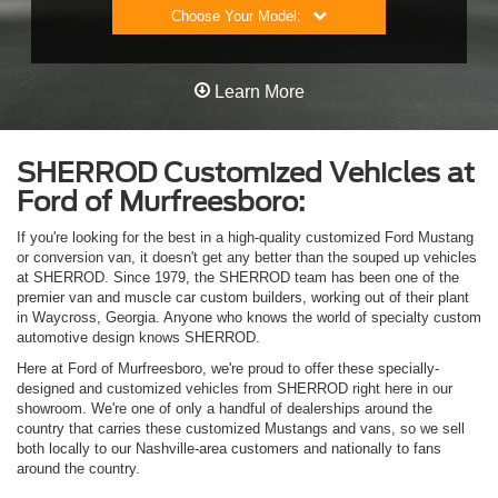
Choose Your Model:
Learn More
SHERROD Customized Vehicles at
Ford of Murfreesboro:
If you're looking for the best in a high-quality customized Ford Mustang
or conversion van, it doesn't get any better than the souped up vehicles
at SHERROD. Since 1979, the SHERROD team has been one of the
premier van and muscle car custom builders, working out of their plant
in Waycross, Georgia. Anyone who knows the world of specialty custom
automotive design knows SHERROD.
Here at Ford of Murfreesboro, we're proud to offer these specially-
designed and customized vehicles from SHERROD right here in our
showroom. We're one of only a handful of dealerships around the
country that carries these customized Mustangs and vans, so we sell
both locally to our Nashville-area customers and nationally to fans
around the country.