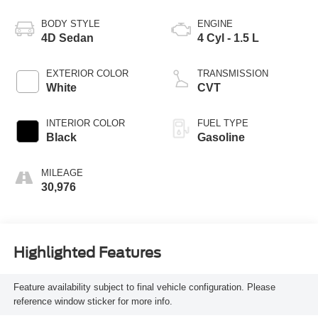
BODY STYLE
ENGINE
4D Sedan
4 Cyl - 1.5 L
EXTERIOR COLOR
TRANSMISSION
White
CVT
INTERIOR COLOR
FUEL TYPE
Black
Gasoline
MILEAGE
30,976
Highlighted Features
Feature availability subject to final vehicle configuration. Please
reference window sticker for more info.