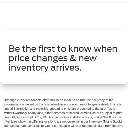
Be the first to know when
price changes & new
inventory arrives.
Although every reasonable effort has been made to ensure the accuracy of the
information contained on this site, absolute accuracy cannot be guaranteed. This site,
and all information and materials appearing on it, are presented to the user "as is"
without warranty of any kind, either express or implied. All vehicles are subject to prior
sale. All prices are plus tax, title, license, dealer installed options, and $899.00 doc fee.
‡Vehicles shown at different locations are not currently in our inventory (Not in Stock)
but can be made available to you at our location within a reasonable date from the time