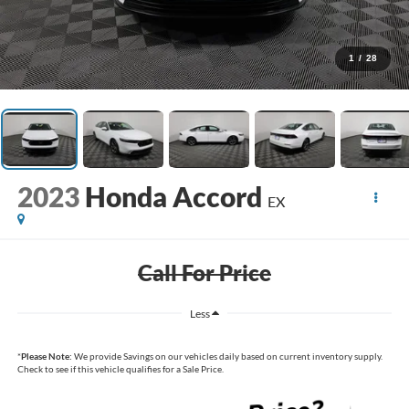
1
/
28
2023
Honda Accord
EX
Call For Price
Less
*
Please Note:
We provide Savings on our vehicles daily based on current inventory supply.
Check to see if this vehicle qualifies for a Sale Price.