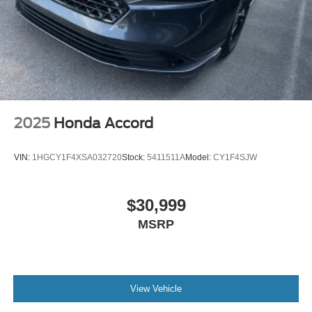
** MOONROOF **
** SUNROOF/MOONROOF **
**30 DAY BASIC WARRANTY**
**NON-SMOKER**
**GARAGE KEPT**
**APPLE CARPLAY/ANDROID AUTO**
2025
Honda Accord
**AND MUCH MORE VALUE**
VIN:
1HGCY1F4XSA032720
Stock:
5411511A
Model:
CY1F4SJW
$30,999
MSRP
View Vehicle