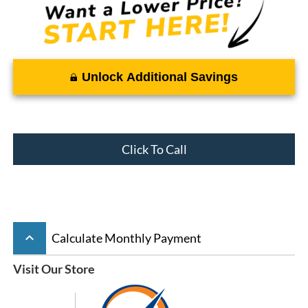
Unlock Additional Savings
Click To Call
keyboard_arrow_up
Calculate Monthly Payment
Visit Our Store