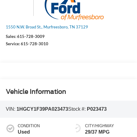
1550 N.W. Broad St., Murfreesboro, TN 37129
Sales:
615-728-3009
Service:
615-728-3010
Vehicle Information
VIN:
1HGCY1F39PA023473
Stock #:
P023473
CONDITION
CITY/HIGHWAY
Used
29/37 MPG