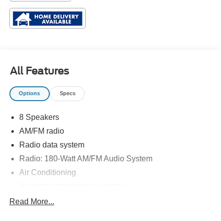
All Features
Options
Specs
8 Speakers
AM/FM radio
Radio data system
Radio: 180-Watt AM/FM Audio System
Air Conditioning
Automatic temperature control
Front dual zone A/C
Read More...
Rear window defroster