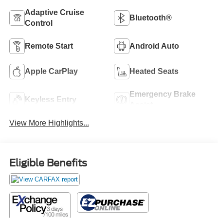
Adaptive Cruise
Bluetooth®
Control
Remote Start
Android Auto
Apple CarPlay
Heated Seats
Emergency Brake
Keyless Entry
Assist
View More Highlights...
Eligible Benefits