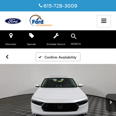
615-728-3009
SEARCH
Directions
Specials
Schedule Service
Confirm Availability