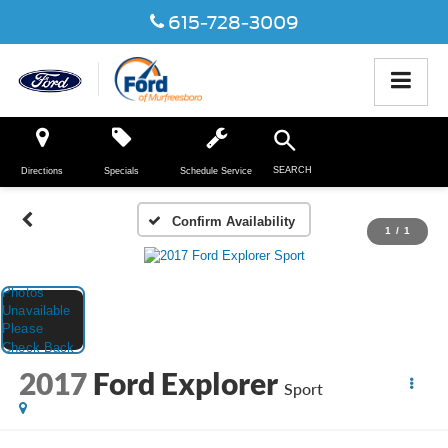
615-728-3009
SEARCH
Directions
Specials
Schedule Service
Confirm Availability
1
/
1
2017
Ford Explorer
Sport