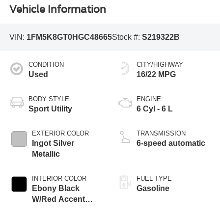
Vehicle Information
VIN:
1FM5K8GT0HGC48665
Stock #:
S219322B
CONDITION
CITY/HIGHWAY
Used
16/22 MPG
BODY STYLE
ENGINE
Sport Utility
6 Cyl - 6 L
EXTERIOR COLOR
TRANSMISSION
Ingot Silver
6-speed automatic
Metallic
INTERIOR COLOR
FUEL TYPE
Ebony Black
Gasoline
W/Red Accent
Stitching