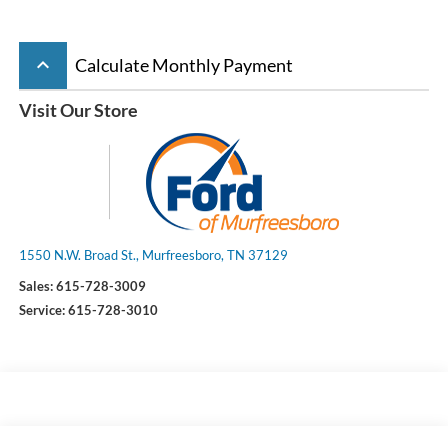
keyboard_arrow_up
Calculate Monthly Payment
Visit Our Store
1550 N.W. Broad St., Murfreesboro, TN 37129
Sales:
615-728-3009
Service:
615-728-3010