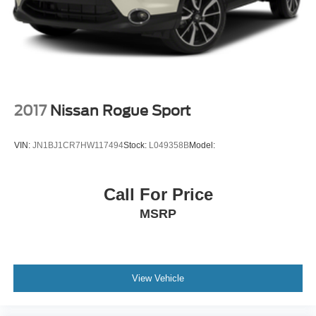
Travel Link real-time weather
SYNC 3 911 Assist emergency SOS system via mobile
device
Aluminum/Alloy Wheels
Blind Spot Monitor
Bluetooth® Connection
2017
Nissan Rogue Sport
Heated Exterior Mirrors
Navigation System
VIN:
JN1BJ1CR7HW117494
Stock:
L049358B
Model:
Power Passenger Seat
Rear Air Conditioning
Call For Price
Rear Parking Sensors
MSRP
V6; EcoBoost; TT; 3.5L
Auto; 6-Spd SelectShift
4WD
Sport-Tuned Suspension
View Vehicle
Hill Start Assist Control