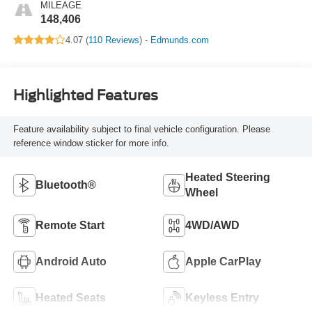
MILEAGE
148,406
4.07 (
110 Reviews
) -
Edmunds.com
Highlighted Features
Feature availability subject to final vehicle configuration. Please
reference window sticker for more info.
Heated Steering
Bluetooth®
Wheel
Remote Start
4WD/AWD
Android Auto
Apple CarPlay
Heated Seats
Keyless Entry