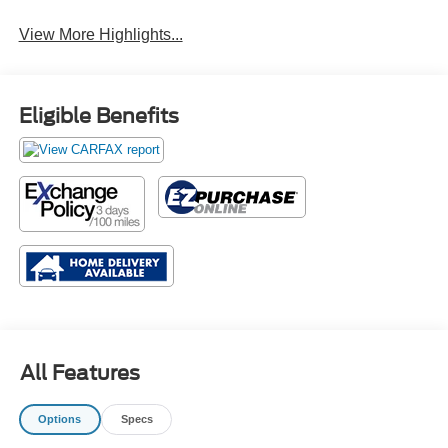
View More Highlights...
Eligible Benefits
All Features
Options
Specs