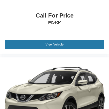
Internet radio capability
Digital/analog instrumentation display
Call For Price
Configurable instrumentation gauges
MSRP
AdvanceTrac w/Roll Stability Control electronic
stability control system with anti-roll
Hill Descent Control
Hill start assist
View Vehicle
Leather rear seat upholstery
Heated rear wiper park
Automatic climate control
Front and rear parking sensors
LED daytime running lights
LED brake lights
LED front fog lights
Leather steering wheel
Sport ride suspension