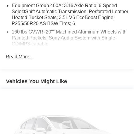
Equipment Group 400A: 3.16 Axle Ratio; 6-Speed
SelectShift Automatic Transmission; Perforated Leather
Heated Bucket Seats; 3.5L V6 EcoBoost Engine;
P255/50R20 AS BSW Tires; 6
160 lbs GVWR; 20"" Machined Aluminum Wheels with
Painted Pockets; Sony Audio System with Single-
CD/MP3-capable
AppLink/Apple CarPlay/Android Auto smart device
Read More...
mirroring
SYNC Services mobile hotspot internet access
Rear camera with washer
Vehicles You Might Like
Brake assist system
Cruise control with steering wheel mounted controls
Power liftgate rear cargo door
Integrated navigation system with voice activation
Keyfob remote engine start
Heated steering wheel
Heated driver and front passenger seats