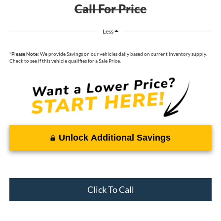
Call For Price
Less
*
Please Note:
We provide Savings on our vehicles daily based on current inventory supply.
Check to see if this vehicle qualifies for a Sale Price.
Unlock Additional Savings
Click To Call