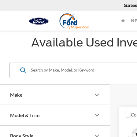
Sale
N
Available Used Inv
Make
Co
Model & Trim
Used
Sport
Body Style