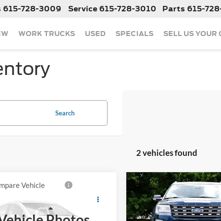
s
615-728-3009
Service
615-728-3010
Parts
615-728
EW
WORK TRUCKS
USED
SPECIALS
SELL US YOUR
entory
Search
2 vehicles found
mpare Vehicle
Compare Vehicle
Call For Price
Call For Pr
2017
Ford Explorer
Used
2017
Ford Explor
Limited
Less
Less
Vehicle Photos