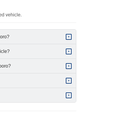
ed vehicle.
boro?
+
icle?
+
sboro?
+
+
+