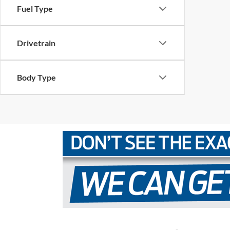
Fuel Type
Drivetrain
Body Type