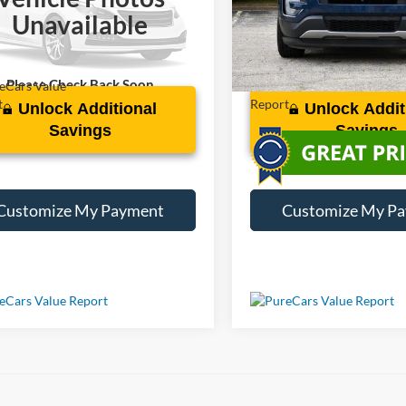
FM5K8GT0HGC48665
Stock:
S219322B
VIN:
1FM5K8F87HGC94149
St
Unavailable
06 mi
98,816 mi
Ext.
Int.
Please Check Back Soon
Unlock Additional
Unlock Addit
Savings
Savings
Customize My Payment
Customize My P