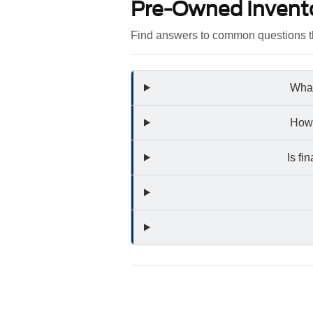
Pre-Owned Invent
Find answers to common questions th
What
How 
Is fi