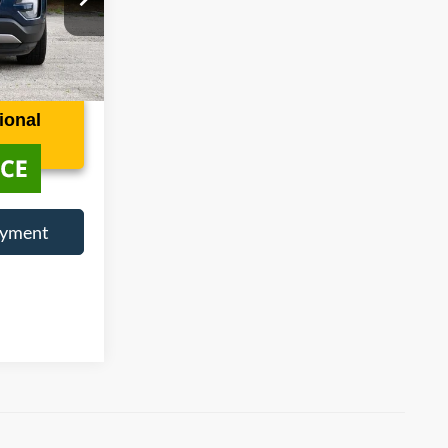
ock:
1139052A
Ext.
Int.
ional
ayment