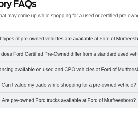
ory FAQs
at may come up while shopping for a used or certified pre-own
 types of pre-owned vehicles are available at Ford of Murfrees
does Ford Certified Pre-Owned differ from a standard used veh
nancing available on used and CPO vehicles at Ford of Murfree
Can I value my trade while shopping for a pre-owned vehicle?
Are pre-owned Ford trucks available at Ford of Murfreesboro?