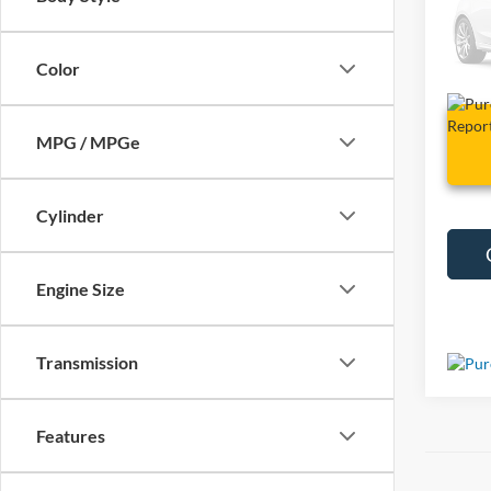
VIN:
1
148,4
Color
MPG / MPGe
Cylinder
Engine Size
Transmission
Features