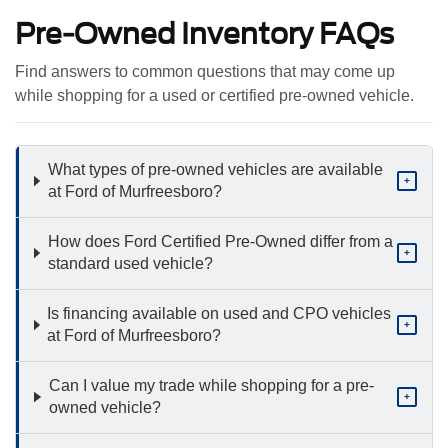
Pre-Owned Inventory FAQs
Find answers to common questions that may come up
while shopping for a used or certified pre-owned vehicle.
What types of pre-owned vehicles are available
+
at Ford of Murfreesboro?
How does Ford Certified Pre-Owned differ from a
+
standard used vehicle?
Is financing available on used and CPO vehicles
+
at Ford of Murfreesboro?
Can I value my trade while shopping for a pre-
+
owned vehicle?