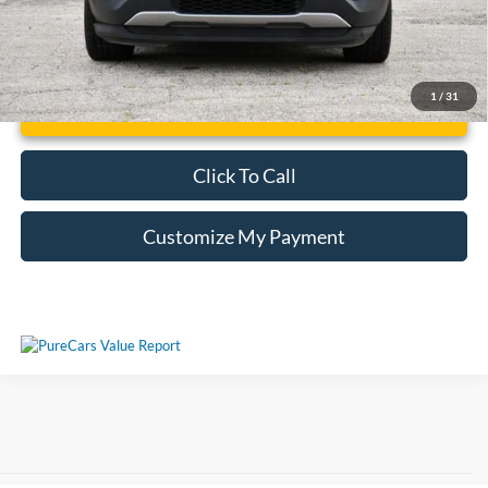
1
/
31
Unlock Additional Savings
Click To Call
Customize My Payment