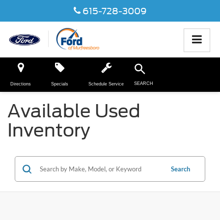
615-728-3009
SEARCH
Directions
Specials
Schedule Service
Available Used
Inventory
Search