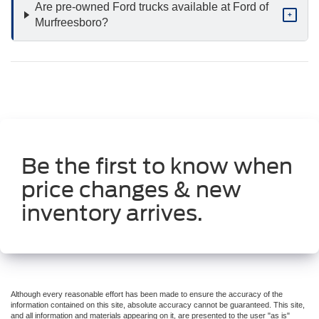
Are pre-owned Ford trucks available at Ford of
+
Murfreesboro?
Be the first to know when
price changes & new
inventory arrives.
Although every reasonable effort has been made to ensure the accuracy of the
information contained on this site, absolute accuracy cannot be guaranteed. This site,
and all information and materials appearing on it, are presented to the user "as is"