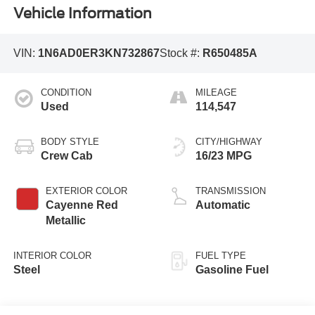
Vehicle Information
VIN:
1N6AD0ER3KN732867
Stock #:
R650485A
CONDITION
MILEAGE
Used
114,547
BODY STYLE
CITY/HIGHWAY
Crew Cab
16/23 MPG
EXTERIOR COLOR
TRANSMISSION
Cayenne Red
Automatic
Metallic
INTERIOR COLOR
FUEL TYPE
Steel
Gasoline Fuel