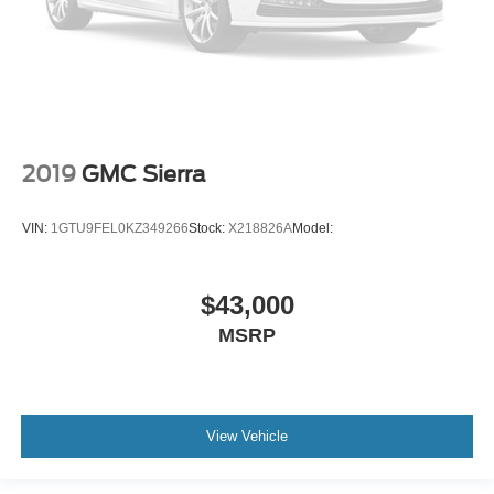
2019
GMC Sierra
VIN:
1GTU9FEL0KZ349266
Stock:
X218826A
Model:
$43,000
MSRP
View Vehicle