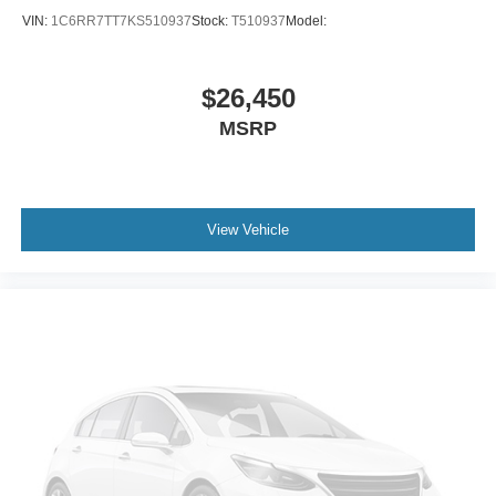
Bucket Seats
VIN:
1C6RR7TT7KS510937
Stock:
T510937
Model:
Pass-Through Rear Seat
Rear Bench Seat
$26,450
Adjustable Steering Wheel
MSRP
Power Windows
Keyless Entry
Power Door Locks
View Vehicle
Cruise Control
A/C
Cloth Seats
Driver Vanity Mirror
Passenger Vanity Mirror
Power Windows
Sliding Rear Window
Power Door Locks
Immobilizer