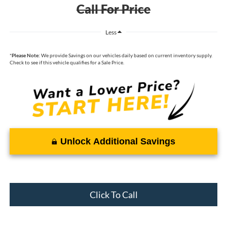
Call For Price
Less
*
Please Note:
We provide Savings on our vehicles daily based on current inventory supply.
Check to see if this vehicle qualifies for a Sale Price.
Unlock Additional Savings
Click To Call