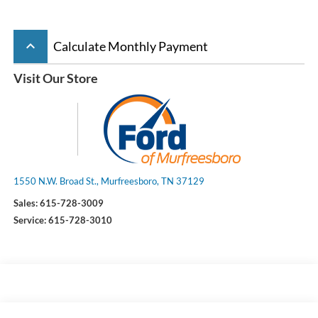
keyboard_arrow_up
Calculate Monthly Payment
Visit Our Store
1550 N.W. Broad St., Murfreesboro, TN 37129
Sales:
615-728-3009
Service:
615-728-3010