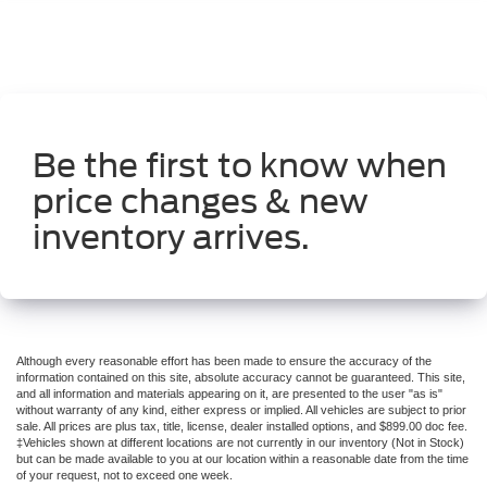
Be the first to know when
price changes & new
inventory arrives.
Although every reasonable effort has been made to ensure the accuracy of the
information contained on this site, absolute accuracy cannot be guaranteed. This site,
and all information and materials appearing on it, are presented to the user "as is"
without warranty of any kind, either express or implied. All vehicles are subject to prior
sale. All prices are plus tax, title, license, dealer installed options, and $899.00 doc fee.
‡Vehicles shown at different locations are not currently in our inventory (Not in Stock)
but can be made available to you at our location within a reasonable date from the time
of your request, not to exceed one week.