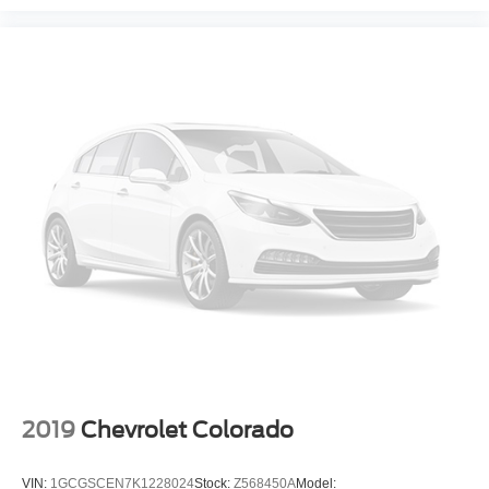
2019
Chevrolet Colorado
VIN:
1GCGSCEN7K1228024
Stock:
Z568450A
Model: