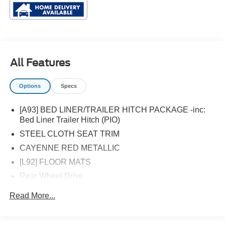
All Features
Options
Specs
[A93] BED LINER/TRAILER HITCH PACKAGE -inc:
Bed Liner Trailer Hitch (PIO)
STEEL CLOTH SEAT TRIM
CAYENNE RED METALLIC
[L92] FLOOR MATS
Rear Wheel Drive
Power Steering
Read More...
ABS
4-Wheel Disc Brakes