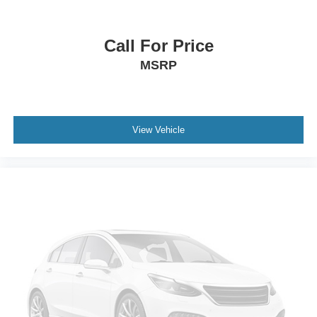
Call For Price
MSRP
View Vehicle