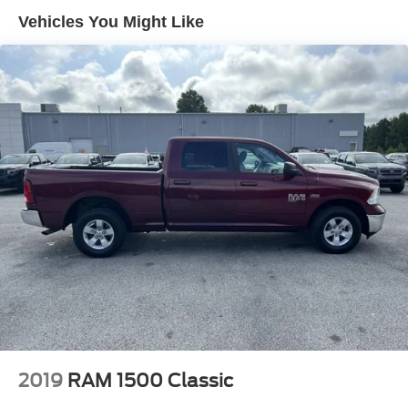
Brake Actuated Limited Slip Differential
Vehicles You Might Like
Aluminum Wheels
Tires - Front All-Season
Tires - Rear All-Season
Conventional Spare Tire
Power Mirror(s)
Sliding Rear Window
Privacy Glass
Intermittent Wipers
Variable Speed Intermittent Wipers
Power Door Locks
AM/FM Stereo
MP3 Capability
Steering Wheel Audio Controls
Bluetooth® Connection
2019
RAM 1500 Classic
Auxiliary Audio Input