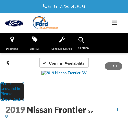
615-728-3009
SEARCH
Directions
Specials
Schedule Service
Confirm Availability
1
/
1
2019
Nissan Frontier
SV