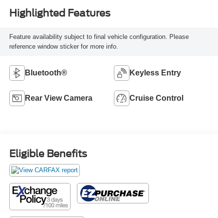
Highlighted Features
Feature availability subject to final vehicle configuration. Please
reference window sticker for more info.
Bluetooth®
Keyless Entry
Rear View Camera
Cruise Control
Eligible Benefits