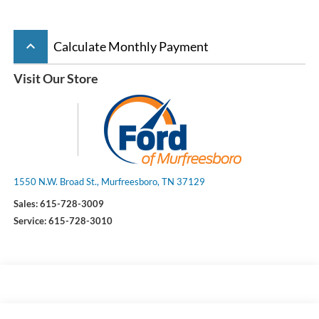
keyboard_arrow_up
Calculate Monthly Payment
Visit Our Store
1550 N.W. Broad St., Murfreesboro, TN 37129
Sales:
615-728-3009
Service:
615-728-3010