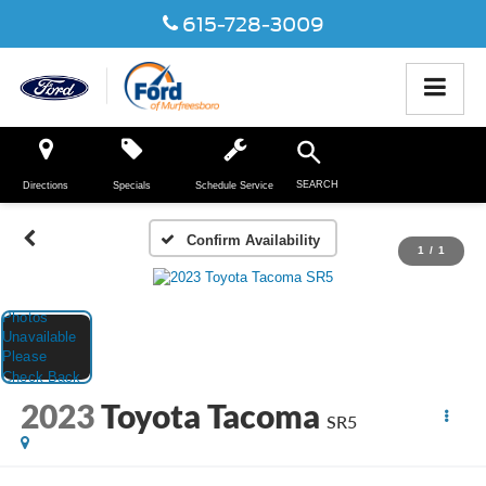
615-728-3009
SEARCH
Directions
Specials
Schedule Service
Confirm Availability
1
/
1
2023
Toyota Tacoma
SR5