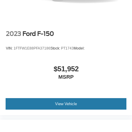
Lane Departure Alert (LDA)
Driver seat power reclining
lumbar support
cushion tilt
2023
Ford F-150
fore/aft control and height adjustable control
Part-time 4WD
VIN:
1FTFW1E88PFA37186
Stock:
PT1743
Model:
3.5L V-6 port/direct injection
DOHC
$51,952
variable valve control
MSRP
regular unleaded
engine with 278HP
Vehicle Sway Warning driver attention alert
View Vehicle
Smart Key with hands-free access and push button
start
Bluetooth® wireless audio streaming
Dual-zone front climate control