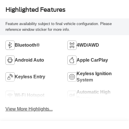
Highlighted Features
Feature availability subject to final vehicle configuration. Please
reference window sticker for more info.
Bluetooth®
4WD/AWD
Android Auto
Apple CarPlay
Keyless Ignition
Keyless Entry
System
Automatic High
Wi-Fi Hotspot
Beams
View More Highlights...