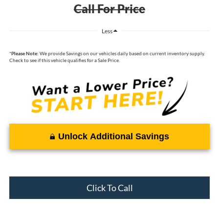
Call For Price
Less
*
Please Note:
We provide Savings on our vehicles daily based on current inventory supply.
Check to see if this vehicle qualifies for a Sale Price.
Unlock Additional Savings
Click To Call