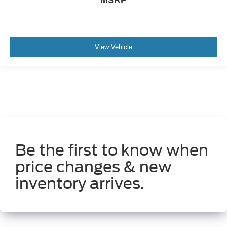
MSRP
Rear Spoiler
Alloy Wheels
View Vehicle
Be the first to know when
price changes & new
inventory arrives.