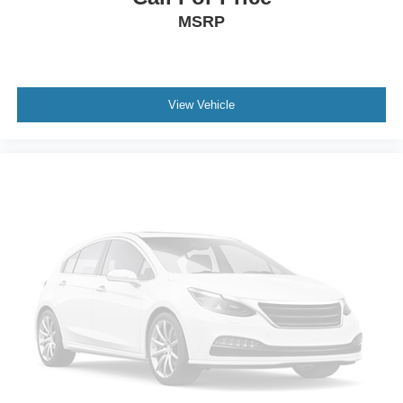
MSRP
Gage cluster display size: 4.20
Manual tilting steering wheel
Manual telescopic steering wheel
Metallic paint
View Vehicle
16 x 7-inch front and rear silver aluminum wheels
P245/75SR16 AS BSW front and rear tires
Cloth front seat upholstery
8 airbags
Driver front impact airbag
Seat mounted side impact driver airbag
Curtain first and second-row overhead airbags
Passenger front impact airbag
Seat mounted side impact front passenger airbag
Airbag occupancy sensor
Driver and passenger side knee airbag
Auto-locking doors