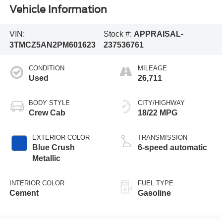
Vehicle Information
VIN:
Stock #:
APPRAISAL-
3TMCZ5AN2PM601623
237536761
CONDITION
MILEAGE
Used
26,711
BODY STYLE
CITY/HIGHWAY
Crew Cab
18/22 MPG
EXTERIOR COLOR
TRANSMISSION
Blue Crush
6-speed automatic
Metallic
INTERIOR COLOR
FUEL TYPE
Cement
Gasoline