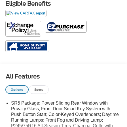
Eligible Benefits
All Features
Options
Specs
SR5 Package: Power Sliding Rear Window with
Privacy Glass; Front Door Smart Key System with
Push Button Start; Color-Keyed Overfenders; Daytime
Running Lamps; Front Fog and Driving Lamp;
P245/75R16 All-Season Tires; Charcoal Grille with