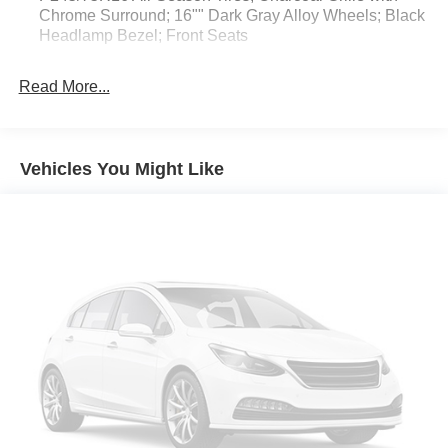
Chrome Surround; 16"" Dark Gray Alloy Wheels; Black
Headlamp Bezel; Front Seats
5"" Black Oval Tube Steps
Read More...
All Weather Floor Liner and Door Sill Protector
Blackout Emblem Overlays
Door Edge Guard
Vehicles You Might Like
Apple CarPlay/Android Auto smart device mirroring
Toyota Safety Sense P (TSS-P) forward collision
mitigation
Pedestrian impact prevention
Wi-Fi Connect with up to 2GB within 3-month trial
mobile hotspot internet access
Rear mounted camera
Dynamic Radar Cruise Control (DRCC)
Brake assist system
Cruise control with steering wheel mounted controls
Primary monitor touchscreen