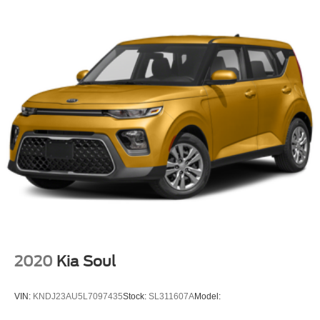
Bluetooth® Wireless
Safety Connect
Backup Camera
Dual Air Bags
F&R Side Air Bags
F&R Head Curtain Air Bags
Lane Departure Alert
Daytime Running Lights
LED Headlamps
Alloy Wheels
2020
Kia Soul
VIN:
KNDJ23AU5L7097435
Stock:
SL311607A
Model: