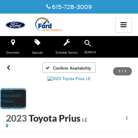
615-728-3009
SEARCH
Directions
Specials
Schedule Service
Confirm Availability
1
/
1
2023
Toyota Prius
LE