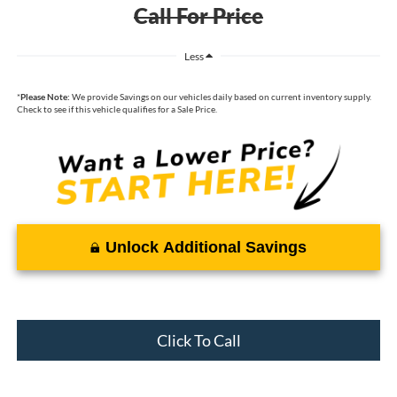
Call For Price
Less
*
Please Note:
We provide Savings on our vehicles daily based on current inventory supply.
Check to see if this vehicle qualifies for a Sale Price.
Unlock Additional Savings
Click To Call