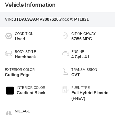
Vehicle Information
VIN:
JTDACAAU4P3007626
Stock #:
PT1931
CONDITION
CITY/HIGHWAY
Used
57/56 MPG
BODY STYLE
ENGINE
Hatchback
4 Cyl - 4 L
EXTERIOR COLOR
TRANSMISSION
Cutting Edge
CVT
INTERIOR COLOR
FUEL TYPE
Gradient Black
Full Hybrid Electric
(FHEV)
MILEAGE