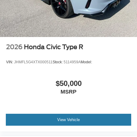
4-Cyl; Hybrid; 2.0 Liter
Automatic; ECVT
FWD
Blind-Spot Monitor
Hill Start Assist Control
2026
Honda Civic Type R
Traction Control
Enhanced Stability Control
VIN:
JHMFL5G4XTX000511
Stock:
5114959A
Model:
ABS (4-Wheel)
Air Conditioning
$50,000
Power Windows
MSRP
Power Door Locks
Dynamic Radar Cruise Control
Electric Power Steering
Tilt & Telescoping Wheel
View Vehicle
AM/FM/HD Radio
SiriusXM Satellite