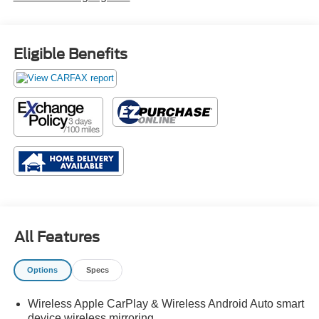
Eligible Benefits
All Features
Options
Specs
Wireless Apple CarPlay & Wireless Android Auto smart
device wireless mirroring