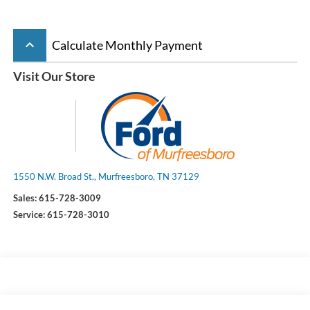
keyboard_arrow_up
Calculate Monthly Payment
Visit Our Store
1550 N.W. Broad St., Murfreesboro, TN 37129
Sales:
615-728-3009
Service:
615-728-3010