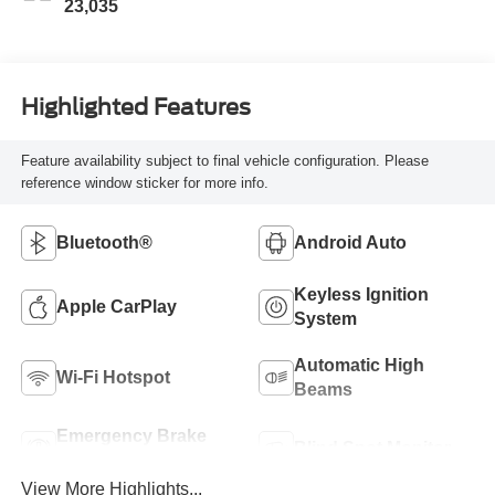
23,035
Highlighted Features
Feature availability subject to final vehicle configuration. Please
reference window sticker for more info.
Bluetooth®
Android Auto
Keyless Ignition
Apple CarPlay
System
Automatic High
Wi-Fi Hotspot
Beams
Emergency Brake
Blind Spot Monitor
Assist
View More Highlights...