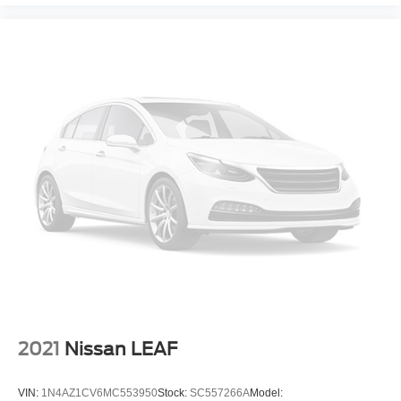
Automatic brake hold
Bluetooth® wireless audio streaming
Blind Spot Monitor w/Lane Change Assist
Safe Exit Assist external exit warning system
Voice-activated climate control
Automatic High Beams (AHB) auto high-beam
headlights
Immobilizer
Safety Connect (up to 10-year trial subscription)
vehicle tracker
Safety Connect (up to 10-year trial subscription)
vehicle integrated emergency SOS system
Bluetooth® handsfree wireless device connectivity
External memory control
Internet radio capability
2021
Nissan LEAF
6 USB ports
Configurable instrumentation gauges
VIN:
1N4AZ1CV6MC553950
Stock:
SC557266A
Model: