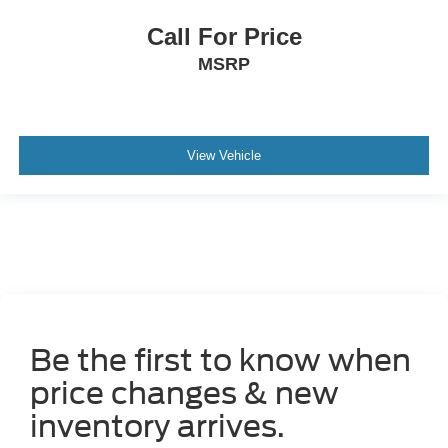
Call For Price
MSRP
View Vehicle
Be the first to know when
price changes & new
inventory arrives.