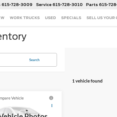
s
615-728-3009
Service
615-728-3010
Parts
615-728
EW
WORK TRUCKS
USED
SPECIALS
SELL US YOUR
entory
Search
1 vehicle found
mpare Vehicle
Call For Price
2023
Toyota Prius
LE
Less
Vehicle Photos