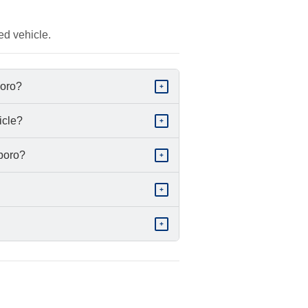
ed vehicle.
boro?
+
icle?
+
sboro?
+
+
+