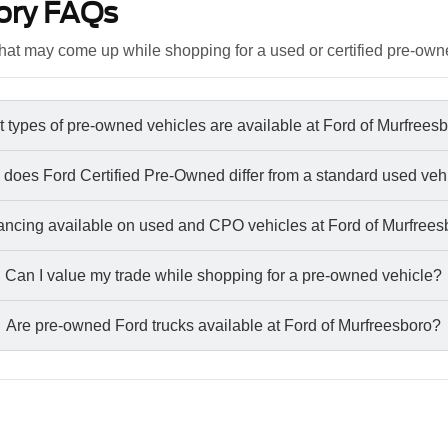
ory FAQs
at may come up while shopping for a used or certified pre-own
 types of pre-owned vehicles are available at Ford of Murfrees
does Ford Certified Pre-Owned differ from a standard used veh
nancing available on used and CPO vehicles at Ford of Murfree
Can I value my trade while shopping for a pre-owned vehicle?
Are pre-owned Ford trucks available at Ford of Murfreesboro?