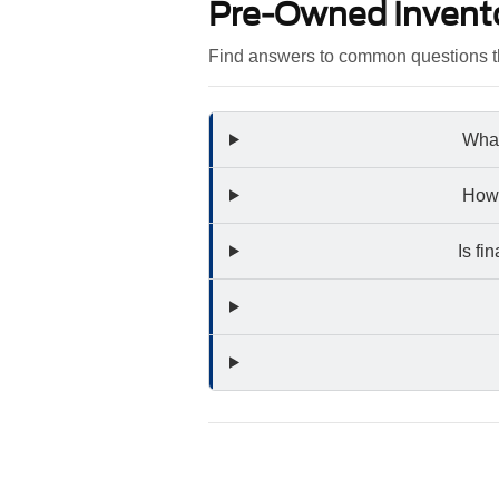
Pre-Owned Invent
Find answers to common questions th
What
How 
Is fi