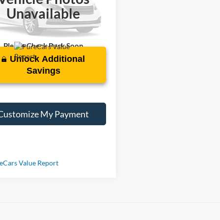
TDACAAU4P3007626
Stock:
PT1931
Unavailable
5 mi
Int.
Please Check Back Soon
Unlock Additional
Savings
Customize My Payment