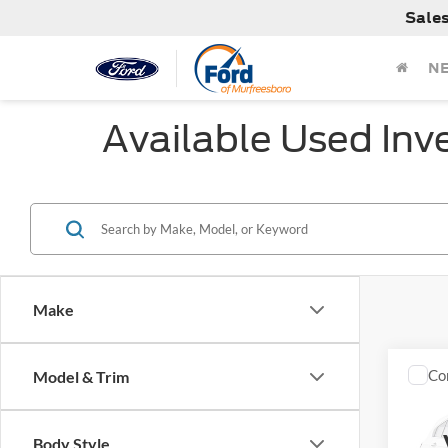
Sale
N
Available Used Inv
Make
Co
Model & Trim
Used
Body Style