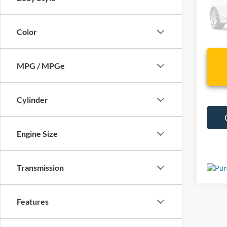
VIN:
J
23,03
Color
MPG / MPGe
Cylinder
Engine Size
Transmission
Features