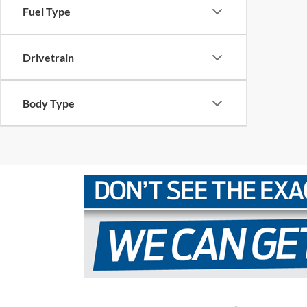
Fuel Type
Drivetrain
Body Type