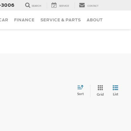
-3006
SEARCH
SERVICE
CONTACT
 CAR
FINANCE
SERVICE & PARTS
ABOUT
Sort
List
Grid