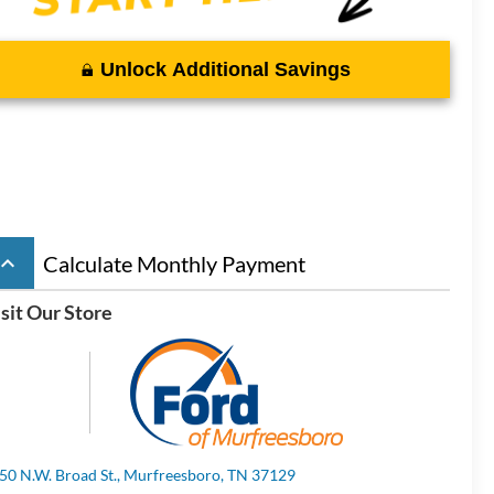
Unlock Additional Savings
board_arrow_up
Calculate Monthly Payment
sit Our Store
50 N.W. Broad St., Murfreesboro, TN 37129