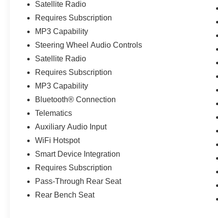
Satellite Radio
Requires Subscription
MP3 Capability
Steering Wheel Audio Controls
Satellite Radio
Requires Subscription
MP3 Capability
Bluetooth® Connection
Telematics
Auxiliary Audio Input
WiFi Hotspot
Smart Device Integration
Requires Subscription
Pass-Through Rear Seat
Rear Bench Seat