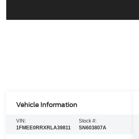
Vehicle Information
VIN:
Stock #:
1FMEE0RRXRLA39811
SN603807A