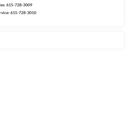
les:
615-728-3009
rvice:
615-728-3010