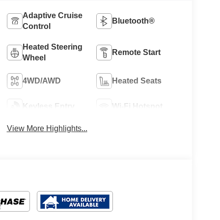
Adaptive Cruise
Bluetooth®
Control
Heated Steering
Remote Start
Wheel
4WD/AWD
Heated Seats
Keyless Entry
Wi-Fi Hotspot
View More Highlights...