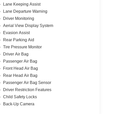
Lane Keeping Assist
Lane Departure Warning
Driver Monitoring
Aerial View Display System
Evasion Assist
Rear Parking Aid
Tire Pressure Monitor
Driver Air Bag
Passenger Air Bag
Front Head Air Bag
Rear Head Air Bag
Passenger Air Bag Sensor
Driver Restriction Features
Child Safety Locks
Back-Up Camera