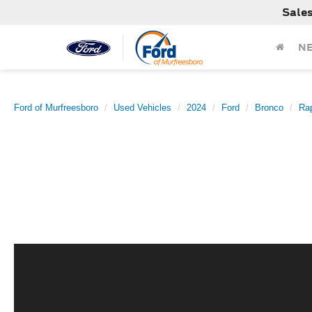
Sale
N
Ford of Murfreesboro
Used Vehicles
2024
Ford
Bronco
Rap