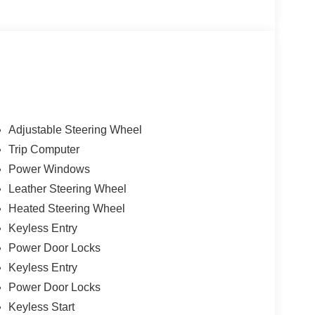
Adjustable Steering Wheel
Trip Computer
Power Windows
Leather Steering Wheel
Heated Steering Wheel
Keyless Entry
Power Door Locks
Keyless Entry
Power Door Locks
Keyless Start