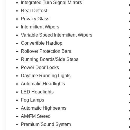
Integrated Turn Signal Mirrors
Rear Defrost
Privacy Glass
Intermittent Wipers
Variable Speed Intermittent Wipers
Convertible Hardtop
Rollover Protection Bars
Running Boards/Side Steps
Power Door Locks
Daytime Running Lights
Automatic Headlights
LED Headlights
Fog Lamps
Automatic Highbeams
AM/FM Stereo
Premium Sound System