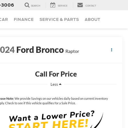
-3006
SEARCH
SERVICE
CONTACT
 CAR
FINANCE
SERVICE & PARTS
ABOUT
2024
Ford Bronco
Raptor
Call For Price
Less
ease Note:
We provide Savings on our vehicles daily based on current inventory
ply. Check to see if this vehicle qualifies for a Sale Price.