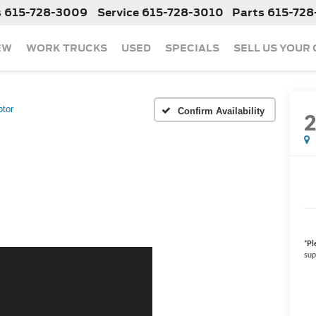
s
615-728-3009
Service
615-728-3010
Parts
615-728
EW
WORK TRUCKS
USED
SPECIALS
SELL US YOUR
tor
Confirm Availability
*
Pl
sup