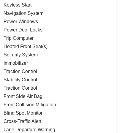
Keyless Start
Navigation System
Power Windows
Power Door Locks
Trip Computer
Heated Front Seat(s)
Security System
Immobilizer
Traction Control
Stability Control
Traction Control
Front Side Air Bag
Front Collision Mitigation
Blind Spot Monitor
Cross-Traffic Alert
Lane Departure Warning