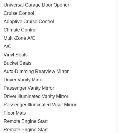
Universal Garage Door Opener
Cruise Control
Adaptive Cruise Control
Climate Control
Multi-Zone A/C
A/C
Vinyl Seats
Bucket Seats
Auto-Dimming Rearview Mirror
Driver Vanity Mirror
Passenger Vanity Mirror
Driver Illuminated Vanity Mirror
Passenger Illuminated Visor Mirror
Floor Mats
Remote Engine Start
Remote Engine Start