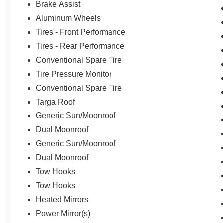
Brake Assist
Aluminum Wheels
Tires - Front Performance
Tires - Rear Performance
Conventional Spare Tire
Tire Pressure Monitor
Conventional Spare Tire
Targa Roof
Generic Sun/Moonroof
Dual Moonroof
Generic Sun/Moonroof
Dual Moonroof
Tow Hooks
Tow Hooks
Heated Mirrors
Power Mirror(s)