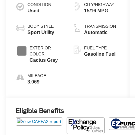
CONDITION
CITY/HIGHWAY
Used
15/16 MPG
BODY STYLE
TRANSMISSION
Sport Utility
Automatic
EXTERIOR
FUEL TYPE
COLOR
Gasoline Fuel
Cactus Gray
MILEAGE
3,069
Eligible Benefits