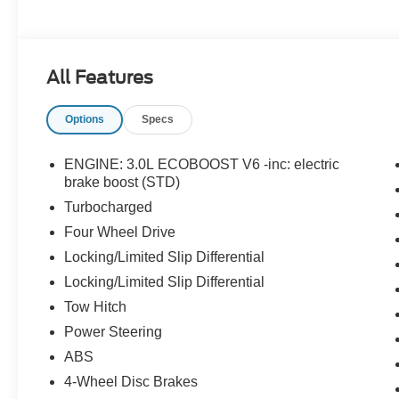
All Features
Options
Specs
ENGINE: 3.0L ECOBOOST V6 -inc: electric
brake boost (STD)
Turbocharged
Four Wheel Drive
Locking/Limited Slip Differential
Locking/Limited Slip Differential
Tow Hitch
Power Steering
ABS
4-Wheel Disc Brakes