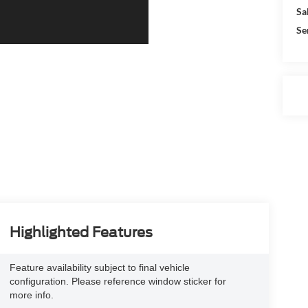
Sa
Se
Highlighted Features
Feature availability subject to final vehicle
configuration. Please reference window sticker for
more info.