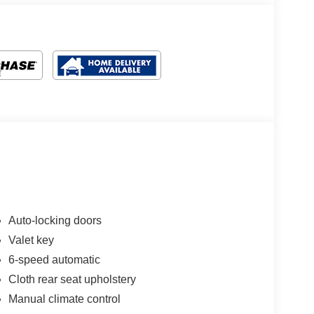
Auto-locking doors
Valet key
6-speed automatic
Cloth rear seat upholstery
Manual climate control