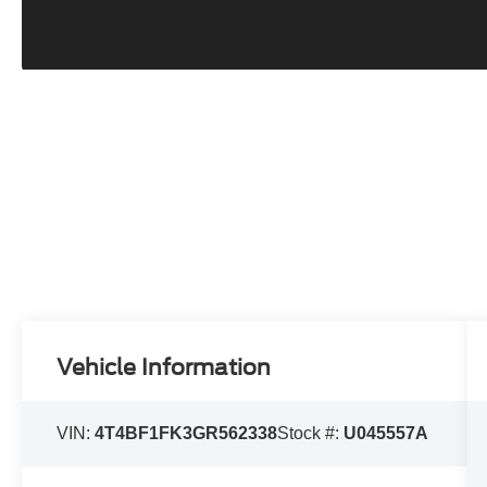
Vehicle Information
VIN:
4T4BF1FK3GR562338
Stock #:
U045557A