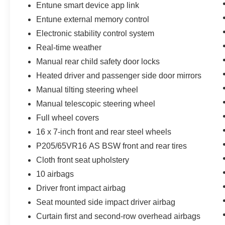
Entune smart device app link
Entune external memory control
Electronic stability control system
Real-time weather
Manual rear child safety door locks
Heated driver and passenger side door mirrors
Manual tilting steering wheel
Manual telescopic steering wheel
Full wheel covers
16 x 7-inch front and rear steel wheels
P205/65VR16 AS BSW front and rear tires
Cloth front seat upholstery
10 airbags
Driver front impact airbag
Seat mounted side impact driver airbag
Curtain first and second-row overhead airbags