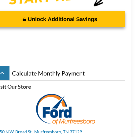
Unlock Additional Savings
board_arrow_up
Calculate Monthly Payment
sit Our Store
50 N.W. Broad St., Murfreesboro, TN 37129