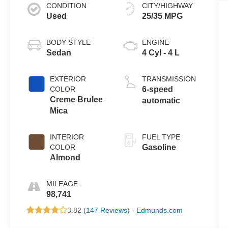
CONDITION
CITY/HIGHWAY
Used
25/35 MPG
BODY STYLE
ENGINE
Sedan
4 Cyl - 4 L
EXTERIOR
TRANSMISSION
COLOR
6-speed
Creme Brulee
automatic
Mica
INTERIOR
FUEL TYPE
COLOR
Gasoline
Almond
MILEAGE
98,741
3.82 (
147 Reviews
) -
Edmunds.com