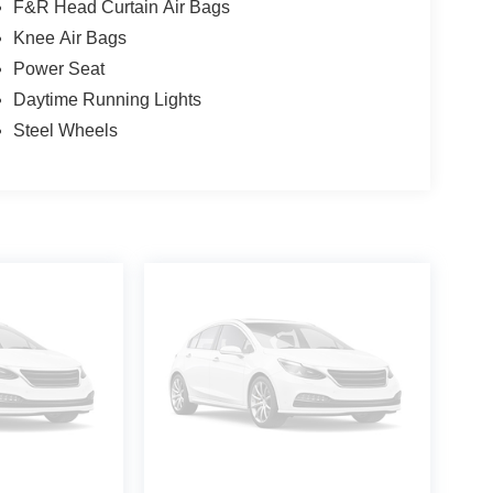
F&R Head Curtain Air Bags
Knee Air Bags
Power Seat
Daytime Running Lights
Steel Wheels