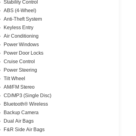
Stability Control
ABS (4-Wheel)
Anti-Theft System
Keyless Entry
Air Conditioning
Power Windows
Power Door Locks
Cruise Control
Power Steering
Tilt Wheel
AM/FM Stereo
CD/MP3 (Single Disc)
Bluetooth® Wireless
Backup Camera
Dual Air Bags
F&R Side Air Bags