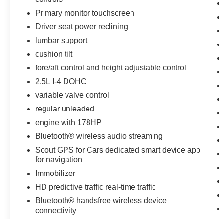
Primary monitor touchscreen
Driver seat power reclining
lumbar support
cushion tilt
fore/aft control and height adjustable control
2.5L I-4 DOHC
variable valve control
regular unleaded
engine with 178HP
Bluetooth® wireless audio streaming
Scout GPS for Cars dedicated smart device app
for navigation
Immobilizer
HD predictive traffic real-time traffic
Bluetooth® handsfree wireless device
connectivity