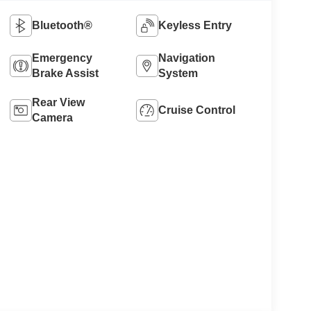
Bluetooth®
Keyless Entry
Emergency
Navigation
Brake Assist
System
Rear View
Cruise Control
Camera