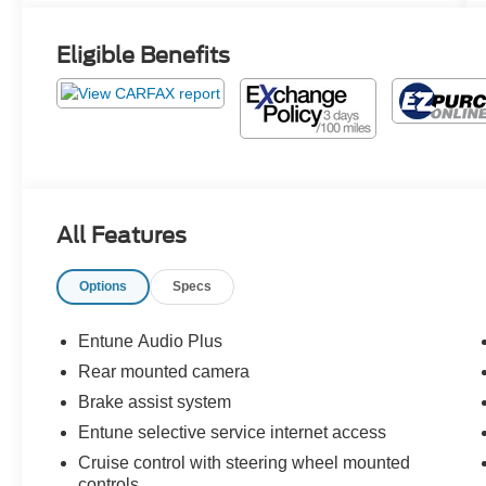
Eligible Benefits
All Features
Options
Specs
Entune Audio Plus
Rear mounted camera
Brake assist system
Entune selective service internet access
Cruise control with steering wheel mounted
controls