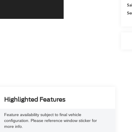
Sa
Se
Highlighted Features
Feature availability subject to final vehicle
configuration. Please reference window sticker for
more info.