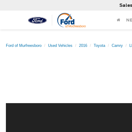
Sale
N
Ford of Murfreesboro
Used Vehicles
2016
Toyota
Camry
L