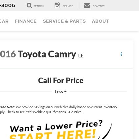
-3006
SEARCH
SERVICE
CONTACT
 CAR
FINANCE
SERVICE & PARTS
ABOUT
2016
Toyota Camry
LE
Call For Price
Less
ease Note:
We provide Savings on our vehicles daily based on current inventory
ply. Check to see if this vehicle qualifies for a Sale Price.