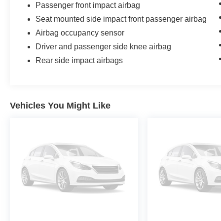
Passenger front impact airbag
Seat mounted side impact front passenger airbag
Airbag occupancy sensor
Driver and passenger side knee airbag
Rear side impact airbags
Vehicles You Might Like