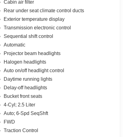
Cabin air filter
Rear under seat climate control ducts
Exterior temperature display
Transmission electronic control
Sequential shift control
Automatic
Projector beam headlights
Halogen headlights
Auto on/off headlight control
Daytime running lights
Delay-off headlights
Bucket front seats
4-Cyl; 2.5 Liter
Auto; 6-Spd SeqShft
FWD
Traction Control