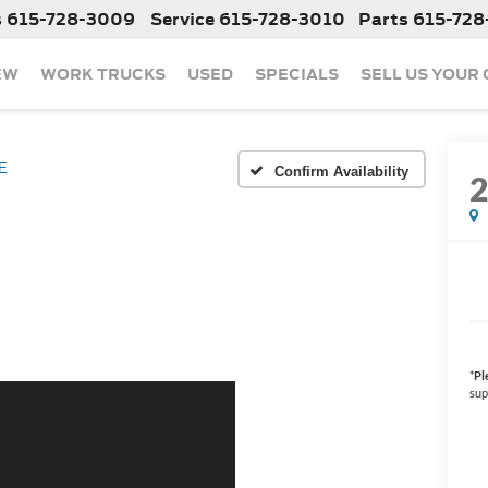
s
615-728-3009
Service
615-728-3010
Parts
615-728
EW
WORK TRUCKS
USED
SPECIALS
SELL US YOUR
E
Confirm Availability
*
Pl
sup