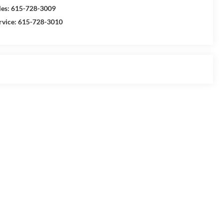
les:
615-728-3009
rvice:
615-728-3010