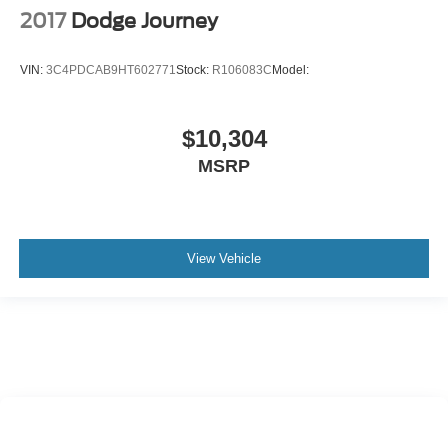
2017
Dodge Journey
VIN:
3C4PDCAB9HT602771
Stock:
R106083C
Model:
$10,304
MSRP
View Vehicle