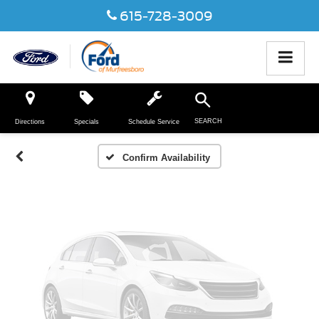
615-728-3009
Vehicle Photos
Unavailable
SEARCH
Directions
Specials
Schedule Service
Please Check Back Soon
Confirm Availability