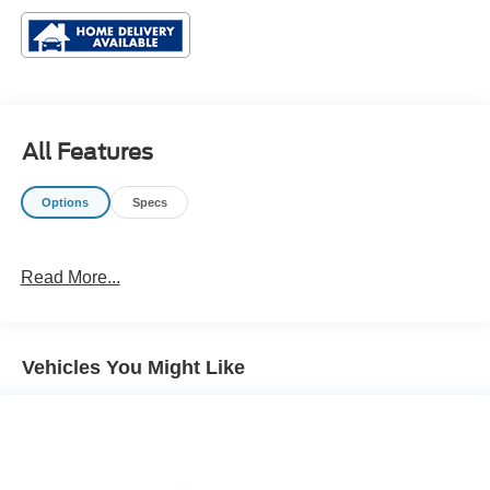
All Features
Options
Specs
Read More...
Vehicles You Might Like