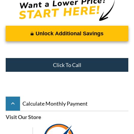
Unlock Additional Savings
Click To Call
keyboard_arrow_up
Calculate Monthly Payment
Visit Our Store