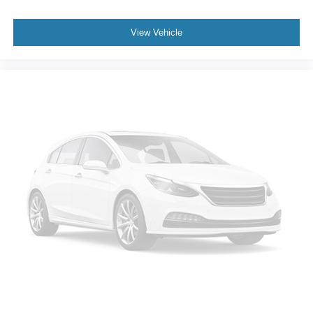
View Vehicle