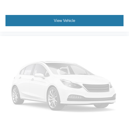
View Vehicle