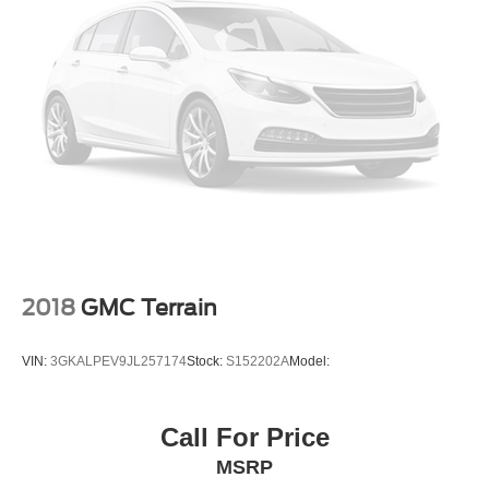
2018
GMC Terrain
VIN:
3GKALPEV9JL257174
Stock:
S152202A
Model:
Call For Price
MSRP