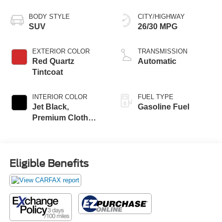
BODY STYLE
CITY/HIGHWAY
SUV
26/30 MPG
EXTERIOR COLOR
TRANSMISSION
Red Quartz
Automatic
Tintcoat
INTERIOR COLOR
FUEL TYPE
Jet Black,
Gasoline Fuel
Premium Cloth
Seat Trim
Eligible Benefits