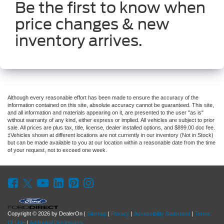
Be the first to know when
price changes & new
inventory arrives.
Although every reasonable effort has been made to ensure the accuracy of the
information contained on this site, absolute accuracy cannot be guaranteed. This site,
and all information and materials appearing on it, are presented to the user "as is"
without warranty of any kind, either express or implied. All vehicles are subject to prior
sale. All prices are plus tax, title, license, dealer installed options, and $899.00 doc fee.
‡Vehicles shown at different locations are not currently in our inventory (Not in Stock)
but can be made available to you at our location within a reasonable date from the time
of your request, not to exceed one week.
Copyright © 2026
by DealerOn
|
Sitemap
|
Privacy
|
Accessibility Statement
|
Terms
Of Use
|
Additional Disclosures