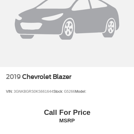
2019
Chevrolet Blazer
VIN:
3GNKBGRS0KS661644
Stock:
G5266
Model:
Call For Price
MSRP