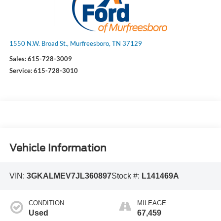
1550 N.W. Broad St., Murfreesboro, TN 37129
Sales:
615-728-3009
Service:
615-728-3010
Vehicle Information
VIN:
3GKALMEV7JL360897
Stock #:
L141469A
CONDITION
MILEAGE
Used
67,459