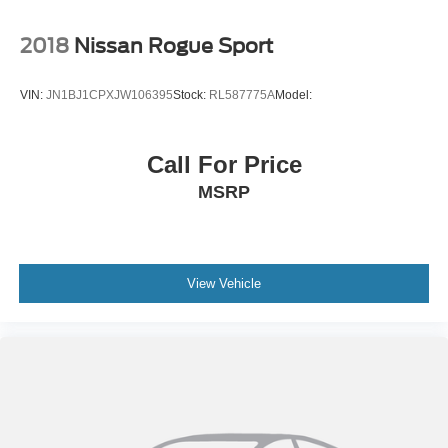
2018
Nissan Rogue Sport
VIN:
JN1BJ1CPXJW106395
Stock:
RL587775A
Model:
Call For Price
MSRP
View Vehicle