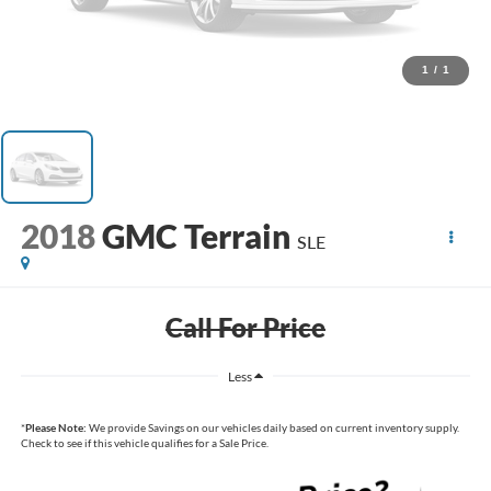
1
/
1
2018
GMC Terrain
SLE
Call For Price
Less
*
Please Note:
We provide Savings on our vehicles daily based on current inventory supply.
Check to see if this vehicle qualifies for a Sale Price.