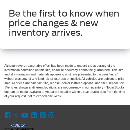
Be the first to know when
price changes & new
inventory arrives.
Although every reasonable effort has been made to ensure the accuracy of the
information contained on this site, absolute accuracy cannot be guaranteed. This site,
and all information and materials appearing on it, are presented to the user "as is"
without warranty of any kind, either express or implied. All vehicles are subject to prior
sale. All prices are plus tax, title, license, dealer installed options, and $899.00 doc fee.
‡Vehicles shown at different locations are not currently in our inventory (Not in Stock)
but can be made available to you at our location within a reasonable date from the time
of your request, not to exceed one week.