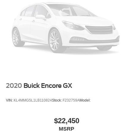
2020
Buick Encore GX
VIN:
KL4MMGSL1LB110824
Stock:
F232759A
Model:
$22,450
MSRP