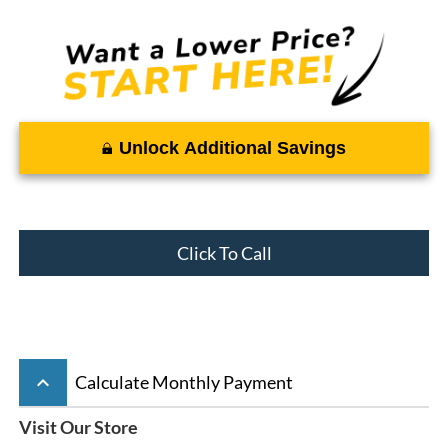
Unlock Additional Savings
Click To Call
keyboard_arrow_up
Calculate Monthly Payment
Visit Our Store