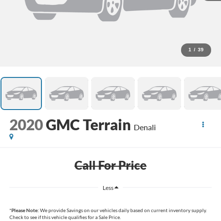
1
/
39
2020
GMC Terrain
Denali
Call For Price
Less
*
Please Note:
We provide Savings on our vehicles daily based on current inventory supply.
Check to see if this vehicle qualifies for a Sale Price.