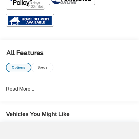
All Features
Options
Specs
Read More...
Vehicles You Might Like