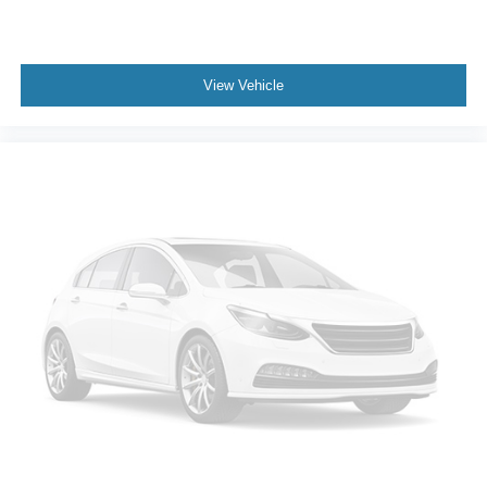
View Vehicle