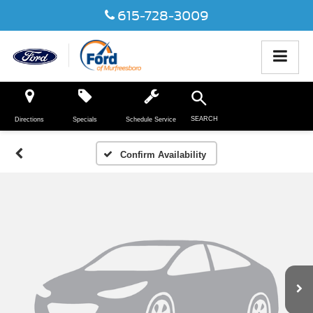
615-728-3009
SEARCH
Directions
Specials
Schedule Service
Confirm Availability