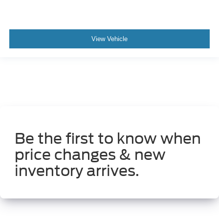
View Vehicle
Be the first to know when
price changes & new
inventory arrives.