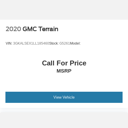
2020
GMC Terrain
VIN:
3GKALSEX1LL185460
Stock:
G5261
Model:
Call For Price
MSRP
View Vehicle