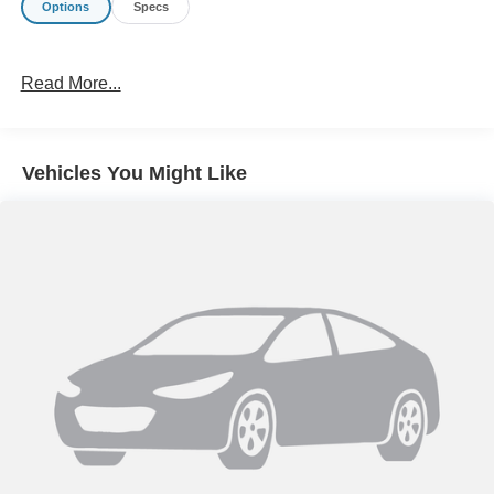
Options
Specs
Read More...
Vehicles You Might Like