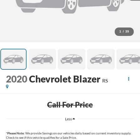
1
/
39
2020
Chevrolet Blazer
RS
Call For Price
Less
*
Please Note:
We provide Savings on our vehicles daily based on current inventory supply.
Check to see if this vehicle qualifies for a Sale Price.