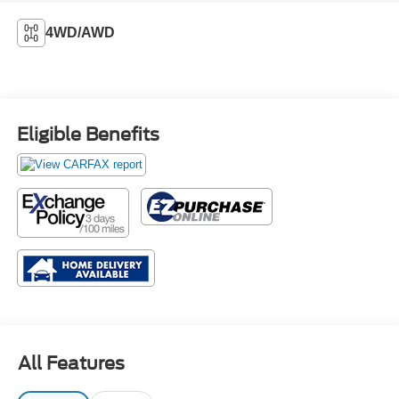
4WD/AWD
Eligible Benefits
All Features