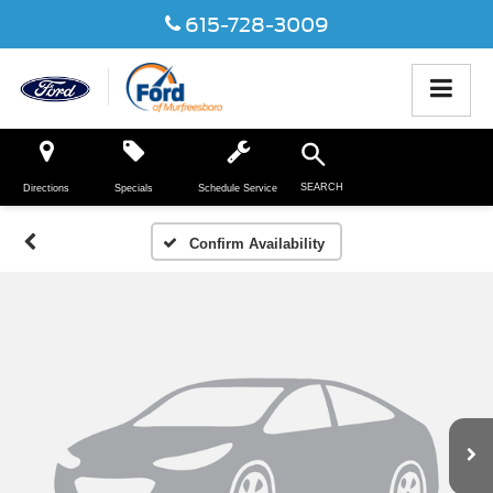
615-728-3009
SEARCH
Directions
Specials
Schedule Service
Confirm Availability