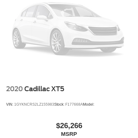
2020
Cadillac XT5
VIN:
1GYKNCRS2LZ155983
Stock:
F177668A
Model:
$26,266
MSRP