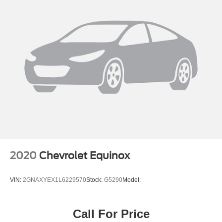
2020
Chevrolet Equinox
VIN:
2GNAXYEX1L6229570
Stock:
G5290
Model:
Call For Price