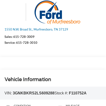
1550 N.W. Broad St., Murfreesboro, TN 37129
Sales:
615-728-3009
Service:
615-728-3010
Vehicle Information
VIN:
3GNKBKRS2LS609288
Stock #:
F110752A