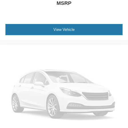
MSRP
View Vehicle