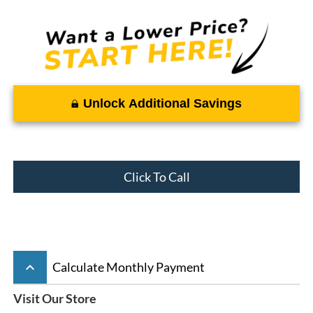
Unlock Additional Savings
Click To Call
keyboard_arrow_up
Calculate Monthly Payment
Visit Our Store