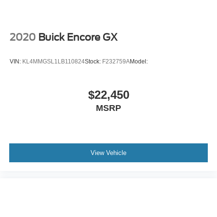
2020
Buick Encore GX
VIN:
KL4MMGSL1LB110824
Stock:
F232759A
Model:
$22,450
MSRP
View Vehicle