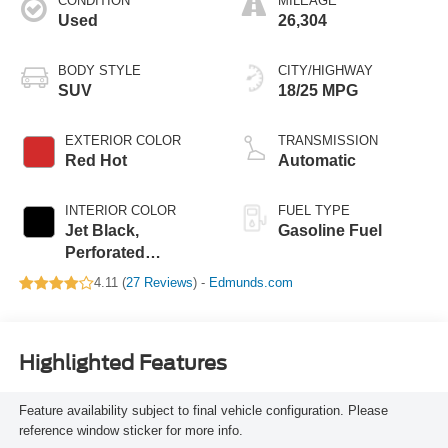
CONDITION
MILEAGE
Used
26,304
BODY STYLE
CITY/HIGHWAY
SUV
18/25 MPG
EXTERIOR COLOR
TRANSMISSION
Red Hot
Automatic
INTERIOR COLOR
FUEL TYPE
Jet Black,
Gasoline Fuel
Perforated
Leather-Appointed
4.11 (
27 Reviews
) -
Edmunds.com
Seat Trim
Highlighted Features
Feature availability subject to final vehicle configuration. Please
reference window sticker for more info.