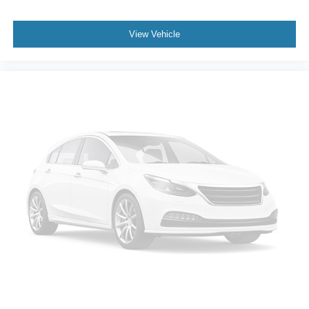
Trailer sway control
External memory control
View Vehicle
Pandora internet radio capability
StabiliTrak w/Proactive Roll Avoidance electronic
stability control system with anti-roll
Hill descent control
Hill start assist
Automatic climate control
LED daytime running lights
LED brake lights
LED front fog lights
Leather and metal-look steering wheel
EZ Lift
EZ Lower
Active grille shutters
Manual rear child safety door locks