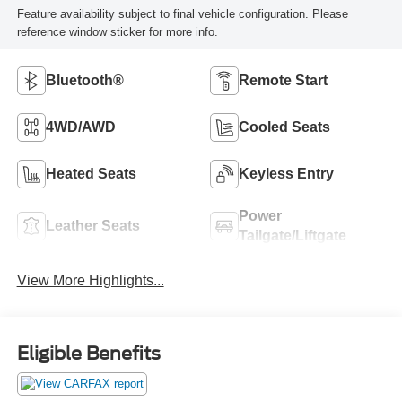
Feature availability subject to final vehicle configuration. Please
reference window sticker for more info.
Bluetooth®
Remote Start
4WD/AWD
Cooled Seats
Heated Seats
Keyless Entry
Power
Leather Seats
Tailgate/Liftgate
View More Highlights...
Eligible Benefits