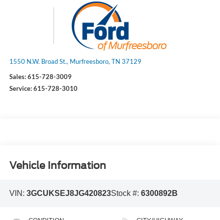
1550 N.W. Broad St., Murfreesboro, TN 37129
Sales:
615-728-3009
Service:
615-728-3010
Vehicle Information
VIN:
3GCUKSEJ8JG420823
Stock #:
6300892B