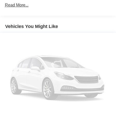
Remote Keyless Entry; P265/70R17 AS BW Spare
Read More...
Tire; Single Slot CD/MP3 Player; Dual-Zone Automatic
Climate Control; Chrome Cap Power-Adjustable
Heated Outside Mirrors; Chrome Mirror Caps; Leather
Wrapped Steering Wheel with Cruise Controls; Manual
Vehicles You Might Like
Tilt/telescoping Steering Column; Driver and Front
Passenger Illuminated Vanity Mirrors; Off-Road
Suspension Package; Body Color Rear Bumper with
Cornersteps; Auto-Dimming Inside Rearview Mirror;
Chrome Bodyside Moldings; EZ Lift and Lower
Tailgate; Chrome Door Handles; Rear 60/40 Folding
Bench Seat (folds Up); Bluetooth® For Phone; Remote
Vehicle Starter System; Auxiliary External
Transmission Oil Cooler; 8-Speed Automatic
Transmission with Overdrive; AM/FM 8"" Diagonal
Color Touch Screen Radio; Trailering Package; Thin
Profile LED Fog Lamps; Front Chrome Bumper; 150
Amp Alternator; Steering Wheel Audio Controls;
Universal Home Remote; Power Windows with Driver
Express Up; 4WD Active Transfer Case; Deep-Tinted
Glass; Spray-On Pickup Box Bed Liner; HD Radio;
Body-Color Headlamp Bezels; LED Taillamps with