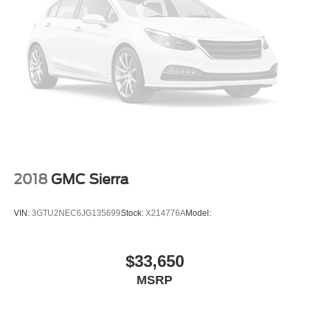
Driver seat power reclining
lumbar support
cushion tilt
fore/aft control and height adjustable control
AutoTrac part and full-time 4WD
EcoTec3 6.2L V-8 gasoline direct injection
variable valve control
premium unleaded
engine with cylinder deactivation and 420HP
2018
GMC Sierra
Front wireless smart device charging
Restricted driving mode
VIN:
3GTU2NEC6JG135699
Stock:
X214776A
Model:
Bluetooth® wireless audio streaming
Dual-zone front climate control
$33,650
PASS-Key III+ immobilizer
MSRP
Active noise cancellation
Bluetooth® handsfree wireless device connectivity