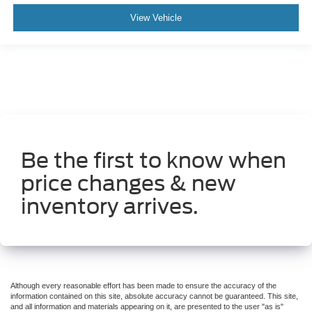
Hill Descent Control
View Vehicle
Hill Start Assist Control
Traction Control
StabiliTrak
ABS (4-Wheel)
Anti-Theft System
Keyless Entry
Keyless Start
Be the first to know when
Air Conditioning
price changes & new
Power Sliding Rear Window
Power Windows
inventory arrives.
Power Door Locks
Cruise Control
Power Tailgate Release
Power Steering
Although every reasonable effort has been made to ensure the accuracy of the
Tilt & Telescoping Wheel
information contained on this site, absolute accuracy cannot be guaranteed. This site,
and all information and materials appearing on it, are presented to the user "as is"