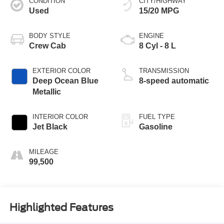
CONDITION
CITY/HIGHWAY
Used
15/20 MPG
BODY STYLE
ENGINE
Crew Cab
8 Cyl - 8 L
EXTERIOR COLOR
TRANSMISSION
Deep Ocean Blue
8-speed automatic
Metallic
INTERIOR COLOR
FUEL TYPE
Jet Black
Gasoline
MILEAGE
99,500
Highlighted Features