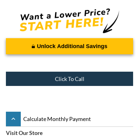
Unlock Additional Savings
Click To Call
keyboard_arrow_up
Calculate Monthly Payment
Visit Our Store