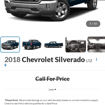
1
/
12
2018
Chevrolet Silverado
LTZ
Call For Price
Less
*
Please Note:
We provide Savings on our vehicles daily based on current inventory supply.
Check to see if this vehicle qualifies for a Sale Price.