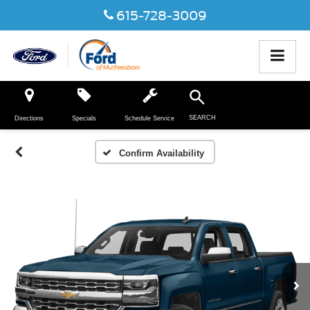
615-728-3009
SEARCH
Directions
Specials
Schedule Service
Confirm Availability