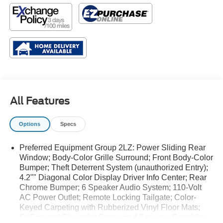
All Features
Options
Specs
Preferred Equipment Group 2LZ: Power Sliding Rear
Window; Body-Color Grille Surround; Front Body-Color
Bumper; Theft Deterrent System (unauthorized Entry);
4.2"" Diagonal Color Display Driver Info Center; Rear
Chrome Bumper; 6 Speaker Audio System; 110-Volt
AC Power Outlet; Remote Locking Tailgate; Color-
Keyed Carpeting with Rubberized Vinyl Floor Mats;
OnStar and Chevrolet Connected Services Capable;