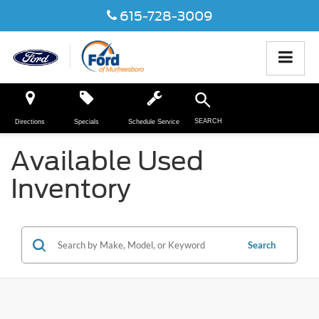
615-728-3009
SEARCH
Directions
Specials
Schedule Service
Available Used
Inventory
Search