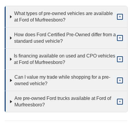
What types of pre-owned vehicles are available
+
at Ford of Murfreesboro?
How does Ford Certified Pre-Owned differ from a
+
standard used vehicle?
Is financing available on used and CPO vehicles
+
at Ford of Murfreesboro?
Can I value my trade while shopping for a pre-
+
owned vehicle?
Are pre-owned Ford trucks available at Ford of
+
Murfreesboro?