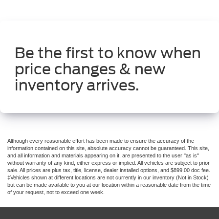
Be the first to know when
price changes & new
inventory arrives.
Although every reasonable effort has been made to ensure the accuracy of the
information contained on this site, absolute accuracy cannot be guaranteed. This site,
and all information and materials appearing on it, are presented to the user "as is"
without warranty of any kind, either express or implied. All vehicles are subject to prior
sale. All prices are plus tax, title, license, dealer installed options, and $899.00 doc fee.
‡Vehicles shown at different locations are not currently in our inventory (Not in Stock)
but can be made available to you at our location within a reasonable date from the time
of your request, not to exceed one week.