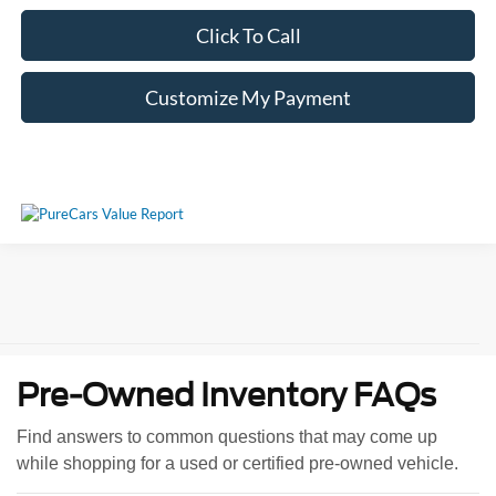
Click To Call
Customize My Payment
Pre-Owned Inventory FAQs
Find answers to common questions that may come up
while shopping for a used or certified pre-owned vehicle.