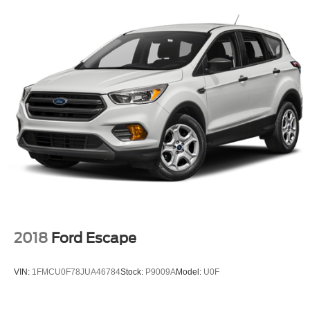
2018
Ford Escape
VIN:
1FMCU0F78JUA46784
Stock:
P9009A
Model:
U0F