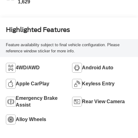
1,629
Highlighted Features
Feature availability subject to final vehicle configuration. Please
reference window sticker for more info.
4WD/AWD
Android Auto
Apple CarPlay
Keyless Entry
Emergency Brake
Rear View Camera
Assist
Alloy Wheels