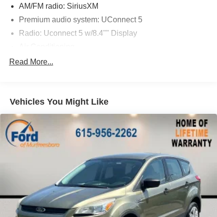
AM/FM radio: SiriusXM
Premium audio system: UConnect 5
Radio: Uconnect 5 w/8.4"" Display
Air Conditioning
Rear window defroster
Read More...
Power steering
Power windows
Vehicles You Might Like
Remote keyless entry
Steering wheel mounted audio controls
Four wheel independent suspension
Traction control
4-Wheel Disc Brakes
ABS brakes
Dual front impact airbags
Dual front side impact airbags
Emergency communication system: Jeep Connect