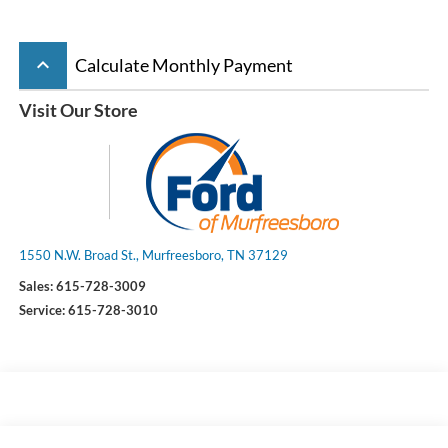
keyboard_arrow_up
Calculate Monthly Payment
Visit Our Store
1550 N.W. Broad St., Murfreesboro, TN 37129
Sales:
615-728-3009
Service:
615-728-3010