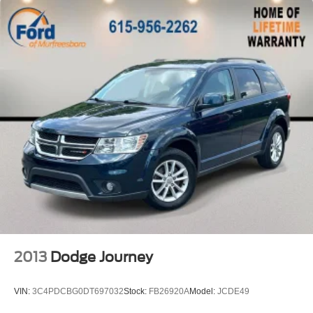
Heated door mirrors
Power door mirrors
Spoiler
Apple CarPlay/Android Auto
Compass
Driver door bin
Driver vanity mirror
Front reading lights
Illuminated entry
Leather steering wheel
Outside temperature display
Overhead console
Passenger vanity mirror
2013
Dodge Journey
Rear seat center armrest
Tachometer
VIN:
3C4PDCBG0DT697032
Stock:
FB26920A
Model:
JCDE49
Telescoping steering wheel