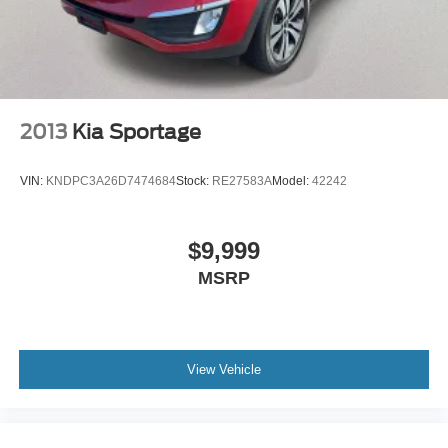
2013
Kia Sportage
VIN:
KNDPC3A26D7474684
Stock:
RE27583A
Model:
42242
$9,999
MSRP
View Vehicle