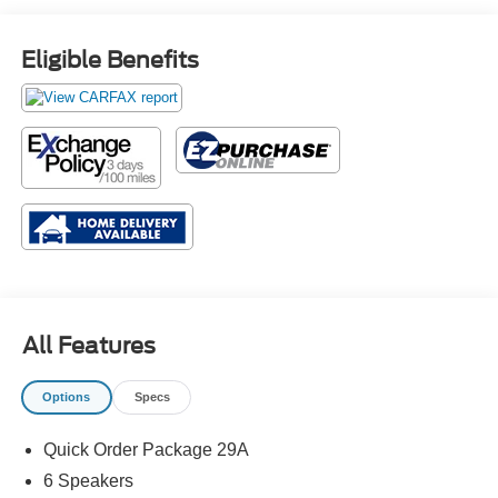
Eligible Benefits
All Features
Options
Specs
Quick Order Package 29A
6 Speakers