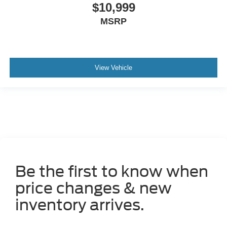
$10,999
MSRP
View Vehicle
Be the first to know when
price changes & new
inventory arrives.