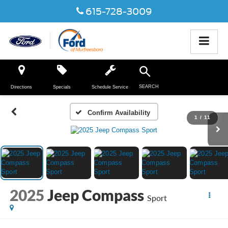
615-728-3009
SEARCH
Directions
Specials
Schedule Service
Confirm Availability
1
/
11
2025
Jeep Compass
Sport