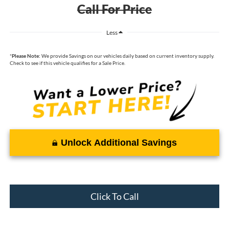
Call For Price
Less
*
Please Note:
We provide Savings on our vehicles daily based on current inventory supply.
Check to see if this vehicle qualifies for a Sale Price.
Unlock Additional Savings
Click To Call