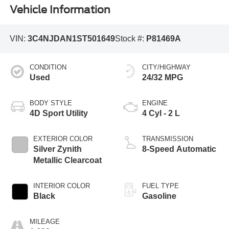
Vehicle Information
VIN:
3C4NJDAN1ST501649
Stock #:
P81469A
CONDITION
CITY/HIGHWAY
Used
24/32 MPG
BODY STYLE
ENGINE
4D Sport Utility
4 Cyl - 2 L
EXTERIOR COLOR
TRANSMISSION
Silver Zynith
8-Speed Automatic
Metallic Clearcoat
INTERIOR COLOR
FUEL TYPE
Black
Gasoline
MILEAGE