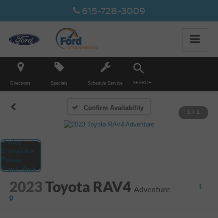
615-728-3009
SEARCH
Directions
Specials
Schedule Service
Confirm Availability
1
/
1
2023
Toyota RAV4
Adventure