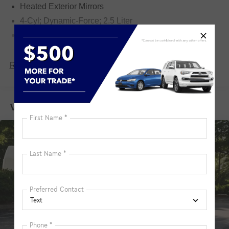
Heated Exterior Mirrors
4-Cyl; Dynamic-Force; 2.5 Liter
Automatic; 8-Spd w/Direct & Sequential Shift
AWD
Blind-Spot Monitor
Read More...
Downhill Assist Control
Hill Start Assist Control
Vehicles You Might Like
Traction Control
Enhanced Stability Control
ABS (4-Wheel)
Keyless Entry
Push Button Start
Air Conditioning
Power Windows
Power Door Locks
Dynamic Cruise Control