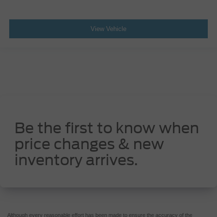
Gage cluster display size: 7.00
Manual tilting steering wheel
View Vehicle
Be the first to know when
price changes & new
inventory arrives.
Although every reasonable effort has been made to ensure the accuracy of the