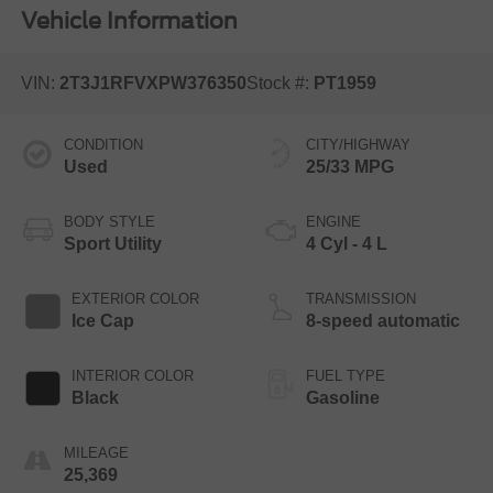
Vehicle Information
VIN:
2T3J1RFVXPW376350
Stock #:
PT1959
CONDITION
CITY/HIGHWAY
Used
25/33 MPG
BODY STYLE
ENGINE
Sport Utility
4 Cyl - 4 L
EXTERIOR COLOR
TRANSMISSION
Ice Cap
8-speed automatic
INTERIOR COLOR
FUEL TYPE
Black
Gasoline
MILEAGE
25,369