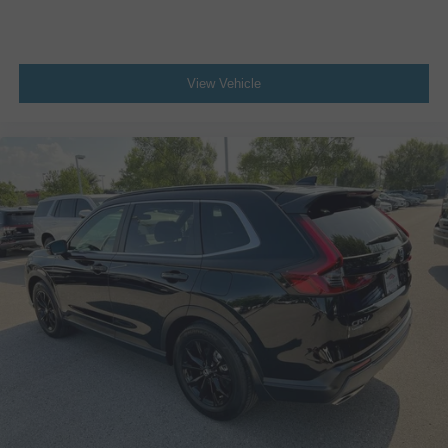
Primary monitor touchscreen
Rear Cross-Traffic Alert (RCTA) collision warning
Driver seat power reclining
View Vehicle
lumbar support
cushion tilt
fore/aft control and height adjustable control
Automatic full-time AWD
Dynamic Force 2.5L I-4 port/direct injection
DOHC
VVT-iE variable valve control
regular unleaded
engine with 203HP
Pre-Collision System (PCS) w/Intersection Support
forward collision mitigation with left turn assist
Road Sign Assist (RSA)
Smart Key with hands-free access and push button
start