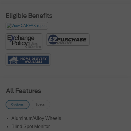
Eligible Benefits
All Features
Options
Specs
Aluminum/Alloy Wheels
Blind Spot Monitor