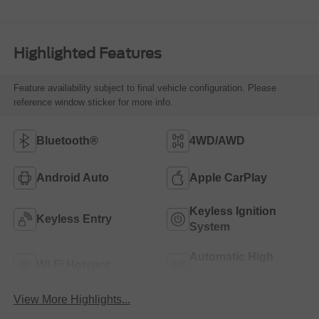
Highlighted Features
Feature availability subject to final vehicle configuration. Please
reference window sticker for more info.
Bluetooth®
4WD/AWD
Android Auto
Apple CarPlay
Keyless Ignition
Keyless Entry
System
Automatic High
Wi-Fi Hotspot
Beams
View More Highlights...