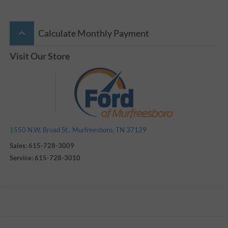
keyboard_arrow_up
Calculate Monthly Payment
Visit Our Store
1550 N.W. Broad St., Murfreesboro, TN 37129
Sales:
615-728-3009
Service:
615-728-3010