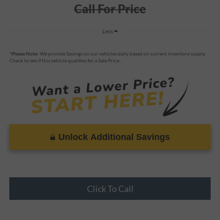
Call For Price
Less
*
Please Note:
We provide Savings on our vehicles daily based on current inventory supply.
Check to see if this vehicle qualifies for a Sale Price.
Unlock Additional Savings
Click To Call