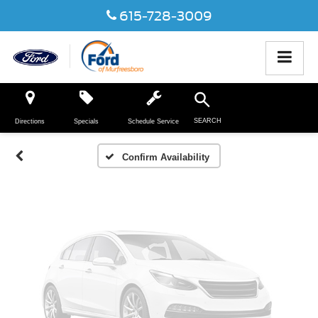
615-728-3009
Vehicle Photos
Unavailable
SEARCH
Directions
Specials
Schedule Service
Please Check Back Soon
Confirm Availability