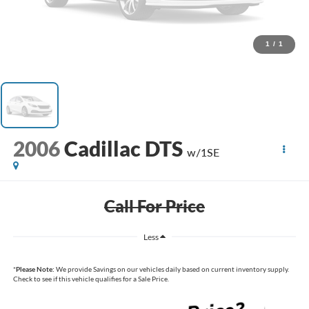
1
/
1
2006
Cadillac DTS
w/1SE
Call For Price
Less
*
Please Note:
We provide Savings on our vehicles daily based on current inventory supply.
Check to see if this vehicle qualifies for a Sale Price.