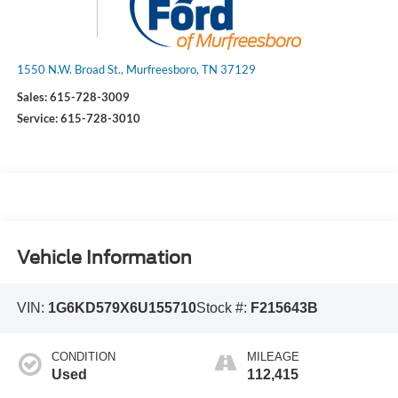
1550 N.W. Broad St., Murfreesboro, TN 37129
Sales:
615-728-3009
Service:
615-728-3010
Vehicle Information
VIN:
1G6KD579X6U155710
Stock #:
F215643B
CONDITION
MILEAGE
Used
112,415