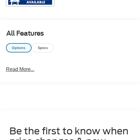
All Features
Options
Specs
Read More...
Be the first to know when