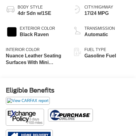
BODY STYLE
CITY/HIGHWAY
4dr Sdn w/1SE
17/24 MPG
EXTERIOR COLOR
TRANSMISSION
Black Raven
Automatic
INTERIOR COLOR
FUEL TYPE
Nuance Leather Seating
Gasoline Fuel
Surfaces With Mini
Perforated Seat Inserts
Eligible Benefits