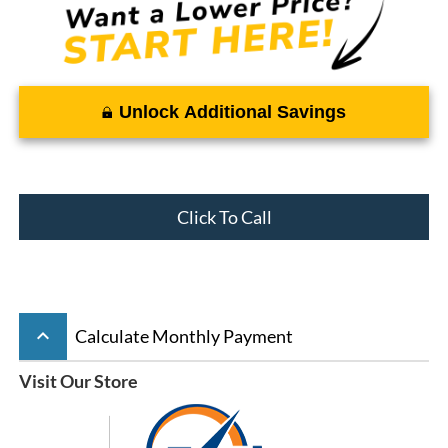
Unlock Additional Savings
Click To Call
keyboard_arrow_up
Calculate Monthly Payment
Visit Our Store