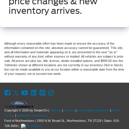
price changes & new
inventory arrives.
Although every reasonable effort has been made to ensure the accuracy of the
information contained on this site, absolute accuracy cannot be guaranteed. This site,
and all information and materials appearing on it, are presented to the user "as is"
without warranty of any kind, either express or implied. All vehicles are subject to prior
sale. All prices are plus tax, title, license, dealer installed options, and $899.00 doc fee.
‡Vehicles shown at different locations are not currently in our inventory (Not in Stock)
but can be made available to you at our location within a reasonable date from the time
of your request, not to exceed one week.
Copyright © 2026
by DealerOn
|
Sitemap
|
Privacy
|
Accessibility Statement
|
Terms
Of Use
|
Additional Disclosures
Ford of Murfreesboro
|
1550 N.W. Broad St.,
Murfreesboro,
TN
37129
| Sales:
615-
728-3009
|