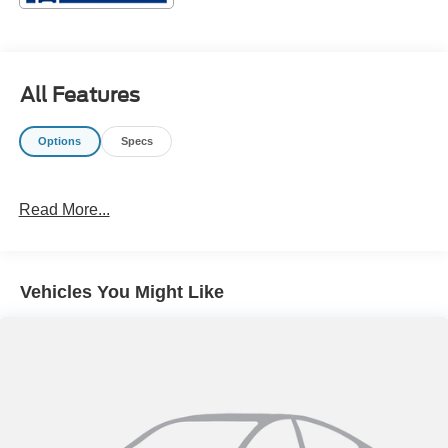
All Features
Options
Specs
Read More...
Vehicles You Might Like