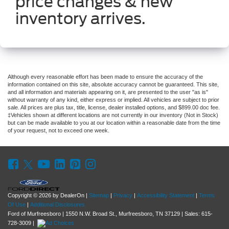
price changes & new
inventory arrives.
Although every reasonable effort has been made to ensure the accuracy of the
information contained on this site, absolute accuracy cannot be guaranteed. This site,
and all information and materials appearing on it, are presented to the user "as is"
without warranty of any kind, either express or implied. All vehicles are subject to prior
sale. All prices are plus tax, title, license, dealer installed options, and $899.00 doc fee.
‡Vehicles shown at different locations are not currently in our inventory (Not in Stock)
but can be made available to you at our location within a reasonable date from the time
of your request, not to exceed one week.
Copyright © 2026
by DealerOn
|
Sitemap
|
Privacy
|
Accessibility Statement
|
Terms
Of Use
|
Additional Disclosures
Ford of Murfreesboro
|
1550 N.W. Broad St.,
Murfreesboro,
TN
37129
| Sales:
615-
728-3009
|