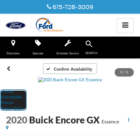
615-728-3009
SEARCH
Directions
Specials
Schedule Service
Confirm Availability
1
/
1
2020
Buick Encore GX
Essence