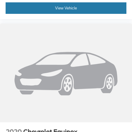
View Vehicle