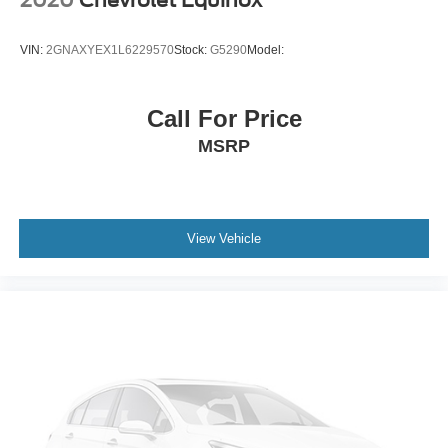
2020
Chevrolet Equinox
VIN:
2GNAXYEX1L6229570
Stock:
G5290
Model:
Call For Price
MSRP
View Vehicle