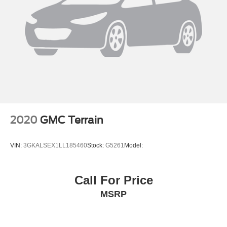
2020
GMC Terrain
VIN:
3GKALSEX1LL185460
Stock:
G5261
Model:
Call For Price
MSRP