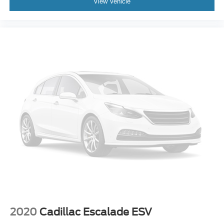
View Vehicle
2020
Cadillac Escalade ESV