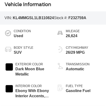
Vehicle Information
VIN:
KL4MMGSL1LB110824
Stock #:
F232759A
CONDITION
MILEAGE
Used
26,624
BODY STYLE
CITY/HIGHWAY
SUV
26/29 MPG
EXTERIOR COLOR
TRANSMISSION
Dark Moon Blue
Automatic
Metallic
INTERIOR COLOR
FUEL TYPE
Ebony With Ebony
Gasoline Fuel
Interior Accents,
Leather-Appointed