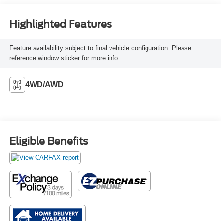
Seat Trim
Highlighted Features
Feature availability subject to final vehicle configuration. Please
reference window sticker for more info.
4WD/AWD
Eligible Benefits