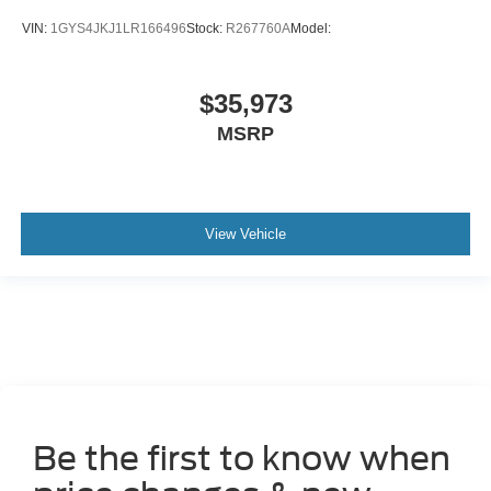
VIN:
1GYS4JKJ1LR166496
Stock:
R267760A
Model:
$35,973
MSRP
View Vehicle
Be the first to know when