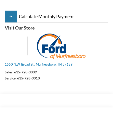
keyboard_arrow_up
Calculate Monthly Payment
Visit Our Store
1550 N.W. Broad St., Murfreesboro, TN 37129
Sales:
615-728-3009
Service:
615-728-3010