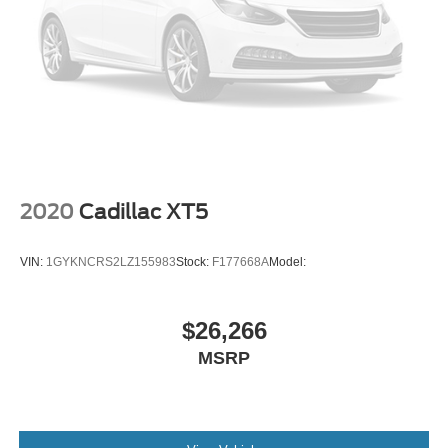
2020
Cadillac XT5
VIN:
1GYKNCRS2LZ155983
Stock:
F177668A
Model:
$26,266
MSRP