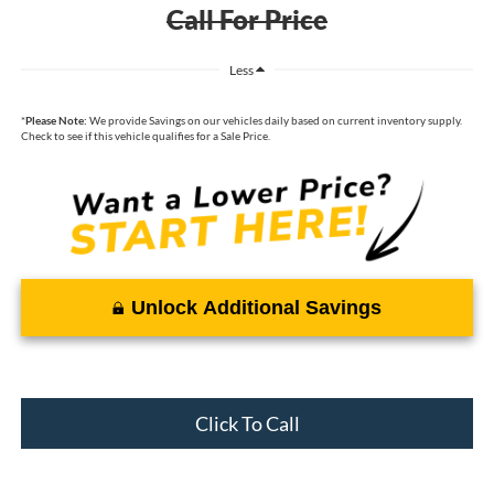
Call For Price
Less
*
Please Note:
We provide Savings on our vehicles daily based on current inventory supply.
Check to see if this vehicle qualifies for a Sale Price.
Unlock Additional Savings
Click To Call