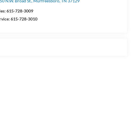
50 N.W. Broad St., Murfreesboro, TN 37129
les:
615-728-3009
rvice:
615-728-3010