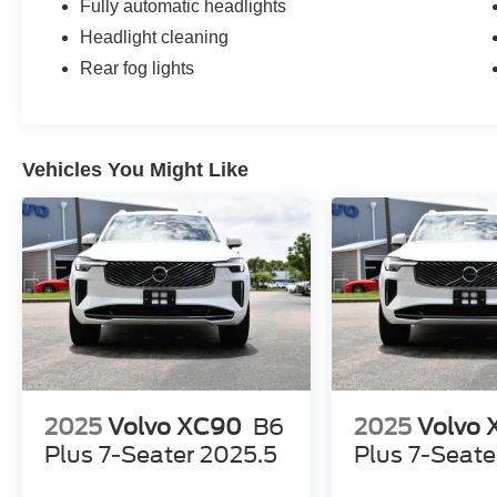
Fully automatic headlights
Headlight cleaning
Rear fog lights
Vehicles You Might Like
2025
Volvo XC90
B6
2025
Volvo
Plus 7-Seater 2025.5
Plus 7-Seate