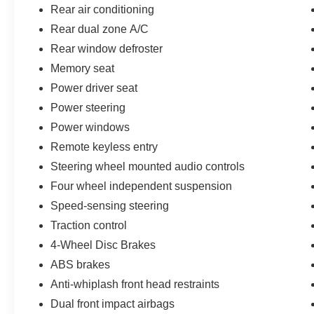
Rear air conditioning
Rear dual zone A/C
Rear window defroster
Memory seat
Power driver seat
Power steering
Power windows
Remote keyless entry
Steering wheel mounted audio controls
Four wheel independent suspension
Speed-sensing steering
Traction control
4-Wheel Disc Brakes
ABS brakes
Anti-whiplash front head restraints
Dual front impact airbags