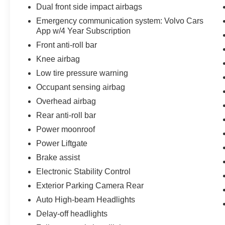
Dual front side impact airbags
Emergency communication system: Volvo Cars
App w/4 Year Subscription
Front anti-roll bar
Knee airbag
Low tire pressure warning
Occupant sensing airbag
Overhead airbag
Rear anti-roll bar
Power moonroof
Power Liftgate
Brake assist
Electronic Stability Control
Exterior Parking Camera Rear
Auto High-beam Headlights
Delay-off headlights