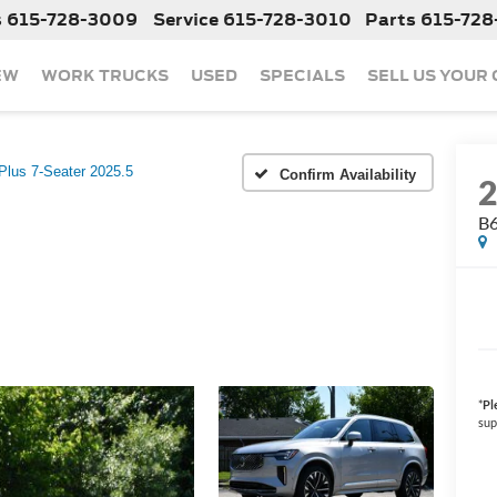
s
615-728-3009
Service
615-728-3010
Parts
615-728
EW
WORK TRUCKS
USED
SPECIALS
SELL US YOUR
Plus 7-Seater 2025.5
Confirm Availability
B6
*
Pl
sup