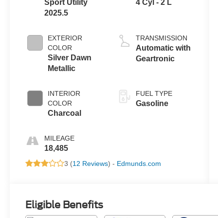
Sport Utility
4 Cyl - 2 L
2025.5
EXTERIOR
TRANSMISSION
COLOR
Automatic with
Silver Dawn
Geartronic
Metallic
INTERIOR
FUEL TYPE
COLOR
Gasoline
Charcoal
MILEAGE
18,485
3 (
12 Reviews
) -
Edmunds.com
Eligible Benefits