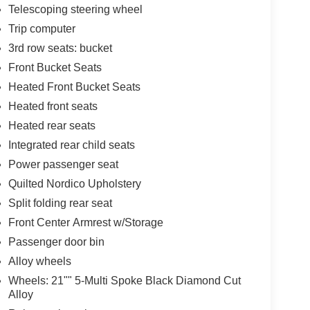
Telescoping steering wheel
Trip computer
3rd row seats: bucket
Front Bucket Seats
Heated Front Bucket Seats
Heated front seats
Heated rear seats
Integrated rear child seats
Power passenger seat
Quilted Nordico Upholstery
Split folding rear seat
Front Center Armrest w/Storage
Passenger door bin
Alloy wheels
Wheels: 21"" 5-Multi Spoke Black Diamond Cut
Alloy