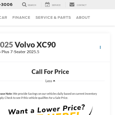
-3006
SEARCH
SERVICE
CONTACT
 CAR
FINANCE
SERVICE & PARTS
ABOUT
2025
Volvo XC90
 Plus 7-Seater 2025.5
Call For Price
Less
ease Note:
We provide Savings on our vehicles daily based on current inventory
ply. Check to see if this vehicle qualifies for a Sale Price.