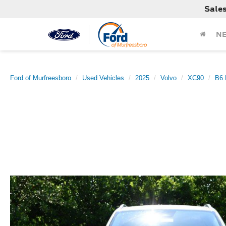
Sale
N
Ford of Murfreesboro
Used Vehicles
2025
Volvo
XC90
B6 