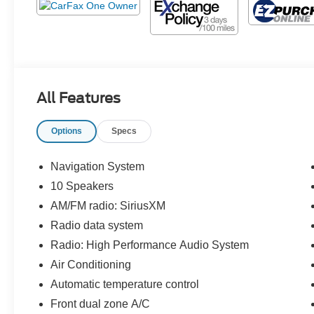
All Features
Options
Specs
Navigation System
10 Speakers
AM/FM radio: SiriusXM
Radio data system
Radio: High Performance Audio System
Air Conditioning
Automatic temperature control
Front dual zone A/C