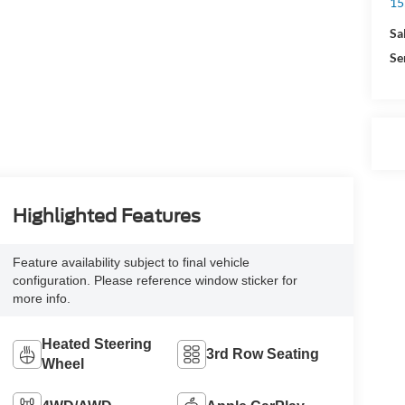
15
Sa
Se
Highlighted Features
Feature availability subject to final vehicle
configuration. Please reference window sticker for
more info.
Heated Steering
3rd Row Seating
Wheel