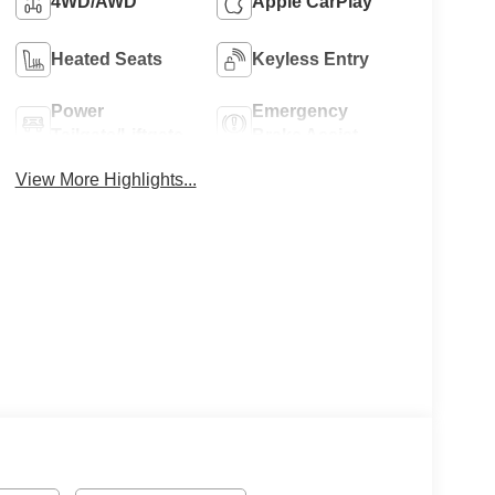
4WD/AWD
Apple CarPlay
Heated Seats
Keyless Entry
Power
Emergency
Tailgate/Liftgate
Brake Assist
View More Highlights...