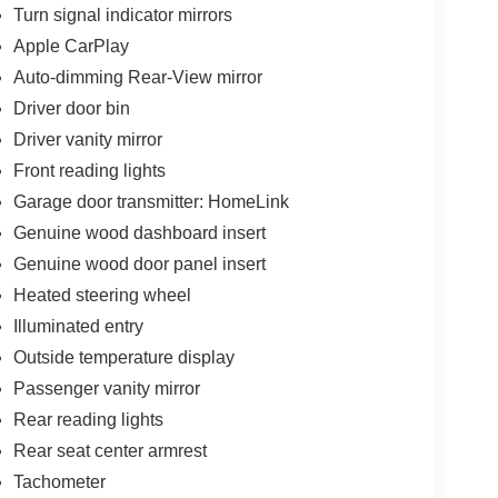
Turn signal indicator mirrors
Apple CarPlay
Auto-dimming Rear-View mirror
Driver door bin
Driver vanity mirror
Front reading lights
Garage door transmitter: HomeLink
Genuine wood dashboard insert
Genuine wood door panel insert
Heated steering wheel
Illuminated entry
Outside temperature display
Passenger vanity mirror
Rear reading lights
Rear seat center armrest
Tachometer