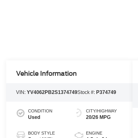
Vehicle Information
VIN:
YV4062PB2S1374749
Stock #:
P374749
CONDITION
CITY/HIGHWAY
Used
20/26 MPG
BODY STYLE
ENGINE