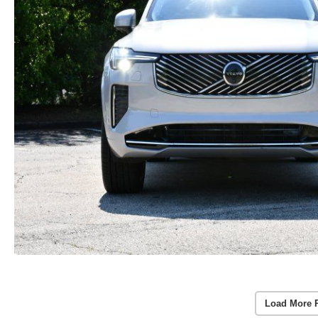
Load More 