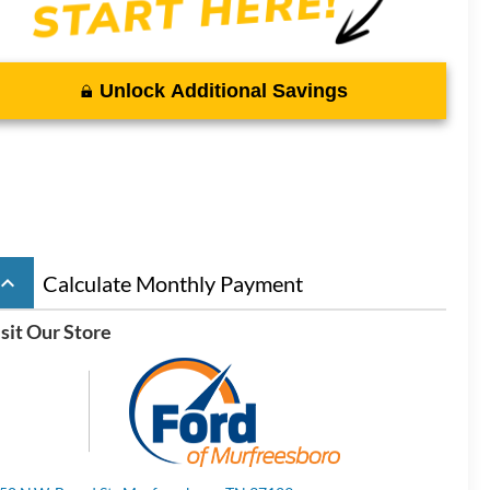
Unlock Additional Savings
board_arrow_up
Calculate Monthly Payment
sit Our Store