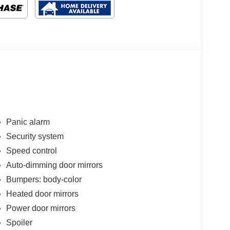
Panic alarm
Security system
Speed control
Auto-dimming door mirrors
Bumpers: body-color
Heated door mirrors
Power door mirrors
Spoiler