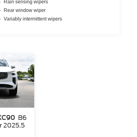
Rain sensing wipers
Rear window wiper
Variably intermittent wipers
 XC90
B6
r 2025.5