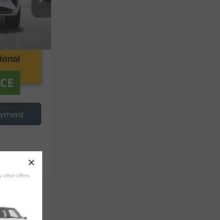
k:
P376827
Ext.
Int.
ional
ayment