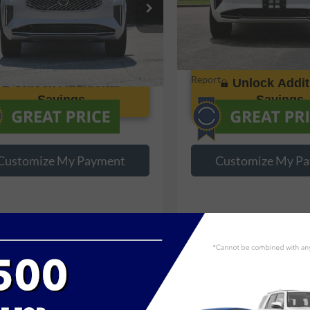
V4062PB2S1374749
Stock:
P374749
VIN:
YV4062PB6S1376827
Stoc
5 mi
17,216 mi
Ext.
Int.
Unlock Additional
Unlock Addit
Savings
Savings
Customize My Payment
Customize My P