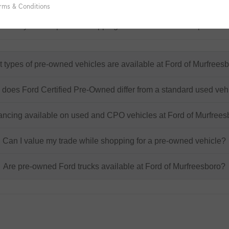
ory FAQs
at may come up while shopping for a used or certified pre-own
 types of pre-owned vehicles are available at Ford of Murfrees
does Ford Certified Pre-Owned differ from a standard used veh
nancing available on used and CPO vehicles at Ford of Murfree
Can I value my trade while shopping for a pre-owned vehicle?
Are pre-owned Ford trucks available at Ford of Murfreesboro?