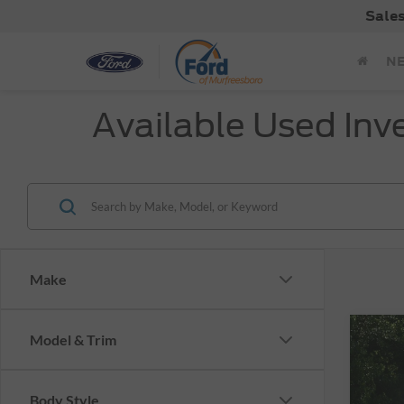
Sale
N
Available Used Inv
Make
Co
Model & Trim
Used
Plus 
Body Style