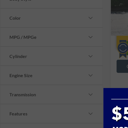
VIN:
Y
18,48
Color
MPG / MPGe
Cylinder
Engine Size
Transmission
Features