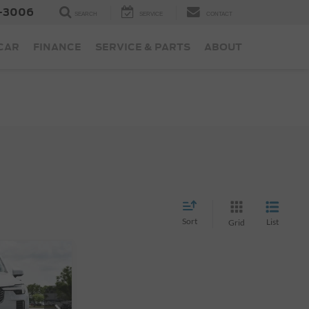
-3006
SEARCH
SERVICE
CONTACT
 CAR
FINANCE
SERVICE & PARTS
ABOUT
Sort
List
Grid
ice
B6