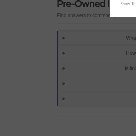
Pre-Owned Invent
Find answers to common questions th
What
How 
Is fi