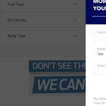
Fuel Type
Drivetrain
Body Type