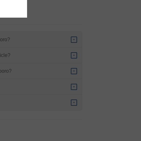
ed vehicle.
boro?
+
icle?
+
sboro?
+
+
+