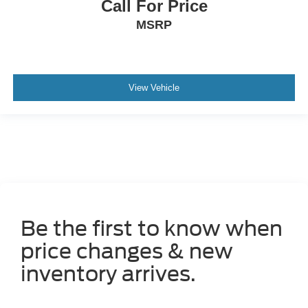
Call For Price
MSRP
View Vehicle
Be the first to know when
price changes & new
inventory arrives.