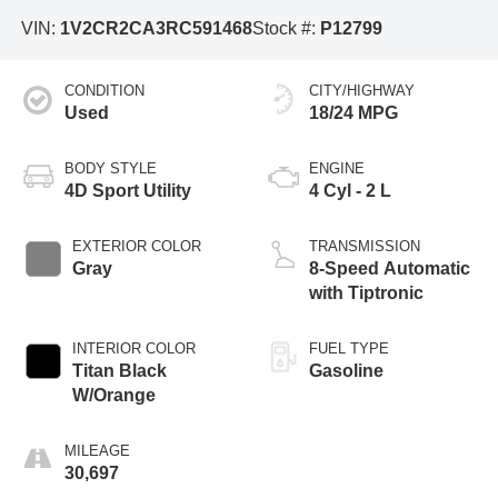
VIN:
1V2CR2CA3RC591468
Stock #:
P12799
CONDITION
CITY/HIGHWAY
Used
18/24 MPG
BODY STYLE
ENGINE
4D Sport Utility
4 Cyl - 2 L
EXTERIOR COLOR
TRANSMISSION
Gray
8-Speed Automatic
with Tiptronic
INTERIOR COLOR
FUEL TYPE
Titan Black
Gasoline
W/Orange
MILEAGE
30,697