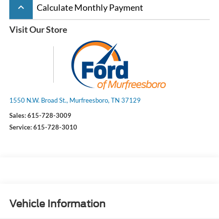
keyboard_arrow_up
Calculate Monthly Payment
Visit Our Store
1550 N.W. Broad St., Murfreesboro, TN 37129
Sales:
615-728-3009
Service:
615-728-3010
Vehicle Information