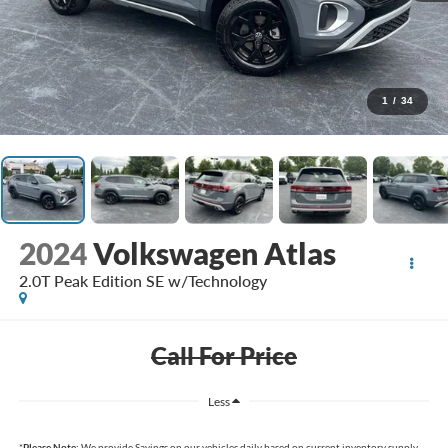
1
/
34
2024
Volkswagen Atlas
2.0T Peak Edition SE w/Technology
Call For Price
Less
*
Please Note:
We provide Savings on our vehicles daily based on current inventory supply.