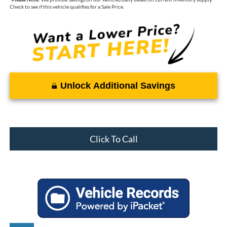
Check to see if this vehicle qualifies for a Sale Price.
Unlock Additional Savings
Click To Call