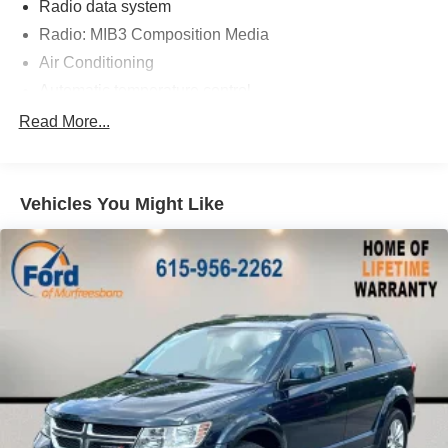
Radio data system
Radio: MIB3 Composition Media
Air Conditioning
Automatic temperature control
Front dual zone A/C
Read More...
Rear air conditioning
Rear window defroster
Vehicles You Might Like
Power driver seat
Power steering
Power windows
Remote keyless entry
Steering wheel mounted audio controls
Four wheel independent suspension
Speed-sensing steering
Standard Suspension
Traction control