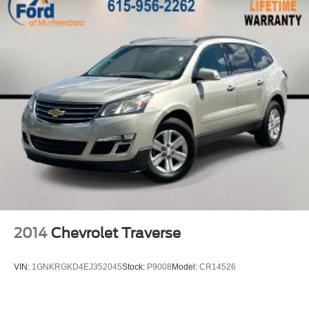
**Moonroof
**Extended Moonroof
**USB Ports
**XM Radio
**Bluetooth®
**Blind Spot Monitor
**Radar Cruise Control
2014
Chevrolet Traverse
VIN:
1GNKRGKD4EJ352045
Stock:
P9008
Model:
CR14526