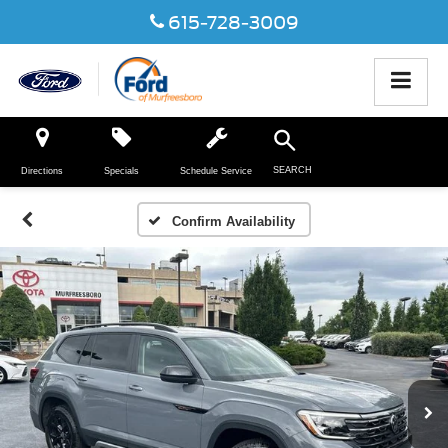
615-728-3009
SEARCH
Directions
Specials
Schedule Service
Confirm Availability