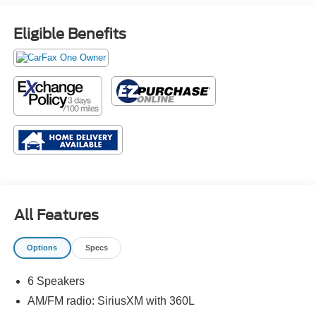
Eligible Benefits
All Features
Options
Specs
6 Speakers
AM/FM radio: SiriusXM with 360L