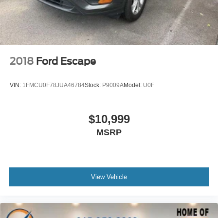
Front Center Armrest
Heated front seats
Perforated V-Tex Leatherette Seating Surfaces
Split folding rear seat
2018
Ford Escape
Ventilated front seats
Passenger door bin
VIN:
1FMCU0F78JUA46784
Stock:
P9009A
Model:
U0F
Alloy wheels
Wheels: 18"" Black Painted 5-Spoke Alloy
$10,999
Rain sensing wipers
MSRP
Rear window wiper
Variably intermittent wipers
3.60 Axle Ratio
**Excellent Condition
View Vehicle
**Back Up Camera
**Apple Car Play
**Leather Seats