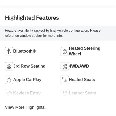
Highlighted Features
Feature availability subject to final vehicle configuration. Please
reference window sticker for more info.
Heated Steering
Bluetooth®
Wheel
3rd Row Seating
4WD/AWD
Apple CarPlay
Heated Seats
Keyless Entry
Leather Seats
View More Highlights...