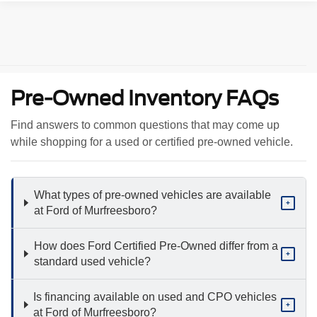
Pre-Owned Inventory FAQs
Find answers to common questions that may come up
while shopping for a used or certified pre-owned vehicle.
What types of pre-owned vehicles are available
+
at Ford of Murfreesboro?
How does Ford Certified Pre-Owned differ from a
+
standard used vehicle?
Is financing available on used and CPO vehicles
+
at Ford of Murfreesboro?