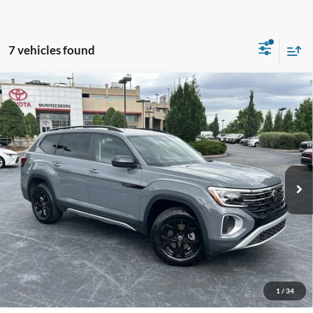
7 vehicles found
Compare Vehicle
Used
2024
Volkswagen Atlas
2.0T Peak Edition SE
Call For Price
w/Technology
VIN:
1V2CR2CA3RC591468
Stock:
P12799
Less
30,697 mi
Ext.
Int.
Unlock Additional Savings
1
/
34