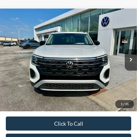
Compare Vehicle
Used
2024
Volkswagen Atlas
2.0T Peak Edition
Call For Price
SEL
VIN:
1V2GR2CA4RC592419
Stock:
P592419
Less
33,030 mi
Ext.
Int.
Unlock Additional Savings
1
/
31
Click To Call