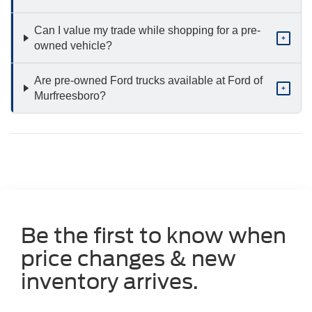
Can I value my trade while shopping for a pre-
+
owned vehicle?
Are pre-owned Ford trucks available at Ford of
+
Murfreesboro?
Be the first to know when
price changes & new
inventory arrives.