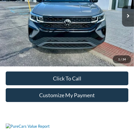
Unlock Additional Savings
1
/
34
Click To Call
Customize My Payment