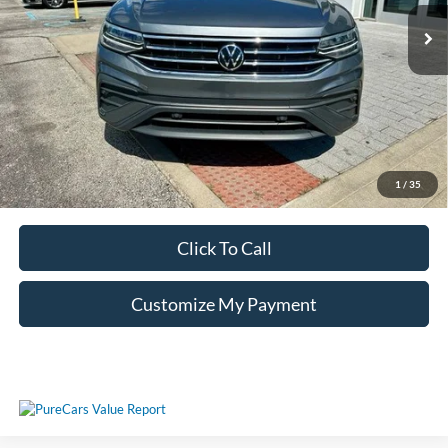
Unlock Additional Savings
1
/
35
Click To Call
Customize My Payment