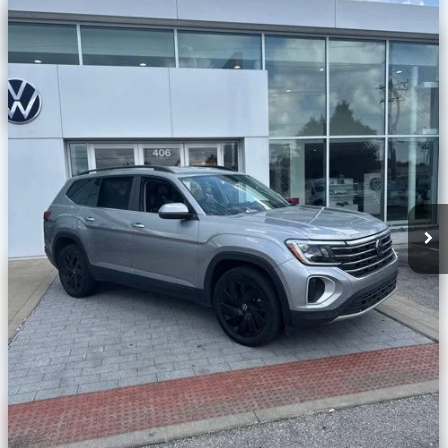
w/Technology
VIN:
1V2HR2CA2RC522888
Stock:
C570465A
Less
48,012 mi
Ext.
Int.
Unlock Additional Savings
Click To Call
Customize My Payment