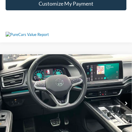
Customize My Payment
Compare Vehicle
Used
2024
Volkswagen Atlas Cross Sport
2.0T SEL
Call For Price
Premium R-Line
VIN:
1V2FE2CA6RC205456
Stock:
T205456
Less
57,532 mi
Ext.