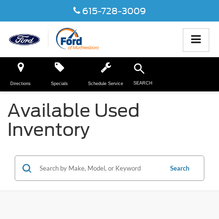
615-728-3009
SEARCH
Directions
Specials
Schedule Service
Available Used
Inventory
Search