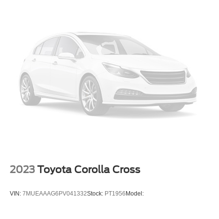
Alarm System
Keyless Entry
Push Button Start
Air Conditioning
Power Windows
Power Door Locks
Cruise Control
Power Tailgate Release
Power Steering
Tilt & Telescoping Wheel
AM/FM Stereo
High Performance Radio
2023
Toyota Corolla Cross
SiriusXM Satellite
Navigation System
VIN:
7MUEAAAG6PV041332
Stock:
PT1956
Model:
Bluetooth® Wireless
Volvo On-Call