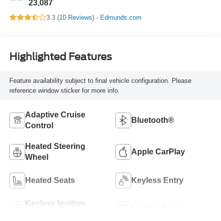
23,087
3.3 (
10 Reviews
) -
Edmunds.com
Highlighted Features
Feature availability subject to final vehicle configuration. Please
reference window sticker for more info.
Adaptive Cruise
Bluetooth®
Control
Heated Steering
Apple CarPlay
Wheel
Heated Seats
Keyless Entry
Keyless Ignition
Leather Seats
System