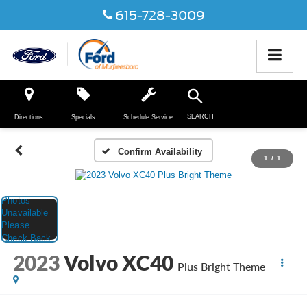
615-728-3009
SEARCH
Directions
Specials
Schedule Service
Confirm Availability
1
/
1
2023
Volvo XC40
Plus Bright Theme