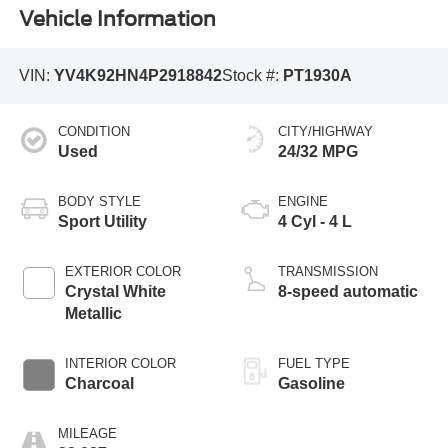
Vehicle Information
VIN:
YV4K92HN4P2918842
Stock #:
PT1930A
CONDITION
CITY/HIGHWAY
Used
24/32 MPG
BODY STYLE
ENGINE
Sport Utility
4 Cyl - 4 L
EXTERIOR COLOR
TRANSMISSION
Crystal White
8-speed automatic
Metallic
INTERIOR COLOR
FUEL TYPE
Charcoal
Gasoline
MILEAGE