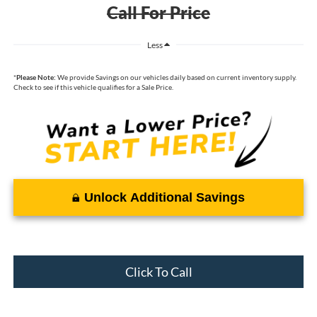
Call For Price
Less
*
Please Note:
We provide Savings on our vehicles daily based on current inventory supply.
Check to see if this vehicle qualifies for a Sale Price.
Unlock Additional Savings
Click To Call