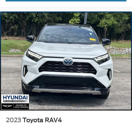
fore/aft control and height adjustable control
Drive-E 2L I-4 gasoline direct injection
DOHC
variable valve control
intercooled turbo
regular unleaded
engine with 194HP
Collision Mitigation Support forward collision mitigation
with left turn assist
Driver Alert Control
Road Sign Information (RSI)
Evasion assist system
Care Key restricted driving mode
Keyfob window control
360 Surround View Camera aerial view camera
2023
Toyota RAV4
Automatic brake hold