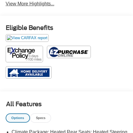
View More Highlights...
Eligible Benefits
All Features
Options
Specs
Climate Package: Heated Rear Seats; Heated Steering