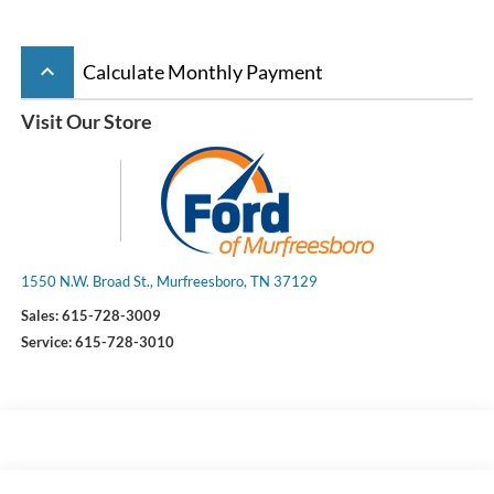
keyboard_arrow_up
Calculate Monthly Payment
Visit Our Store
1550 N.W. Broad St., Murfreesboro, TN 37129
Sales:
615-728-3009
Service:
615-728-3010