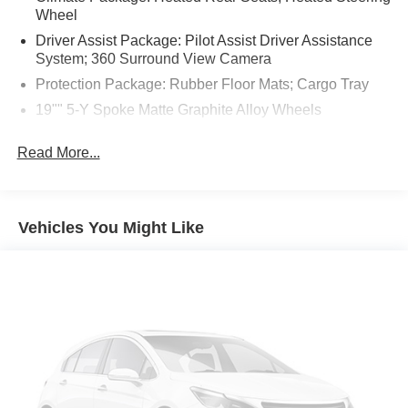
Wheel
Driver Assist Package: Pilot Assist Driver Assistance
System; 360 Surround View Camera
Protection Package: Rubber Floor Mats; Cargo Tray
19"" 5-Y Spoke Matte Graphite Alloy Wheels
Crystal White Metallic
Read More...
Hands-Free Power Tailgate
Apple CarPlay smart device mirroring
Pilot Assist hands-on cruise control
Vehicles You Might Like
Pedestrian impact prevention
Digital Services Package w/ 4 Year Subscription
mobile hotspot internet access
Rear mounted camera
Lane Keeping Aid/Run-off Road Mitigation
BLIS w/Lane Change Merge Aid active blind spot
system
Cross Traffic Alert w/Autobrake collision mitigation