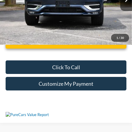
1
/
30
Unlock Additional Savings
Click To Call
Customize My Payment