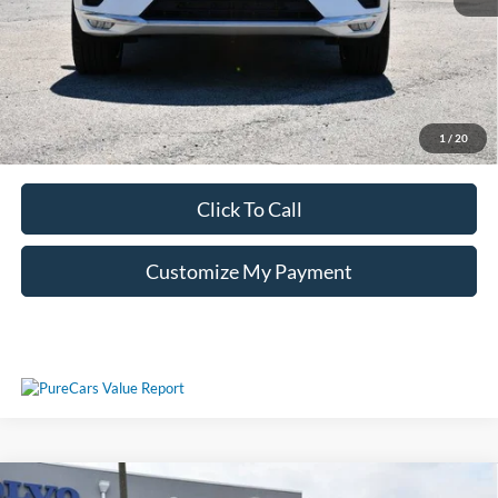
Unlock Additional Savings
1
/
20
Click To Call
Customize My Payment
Compare Vehicle