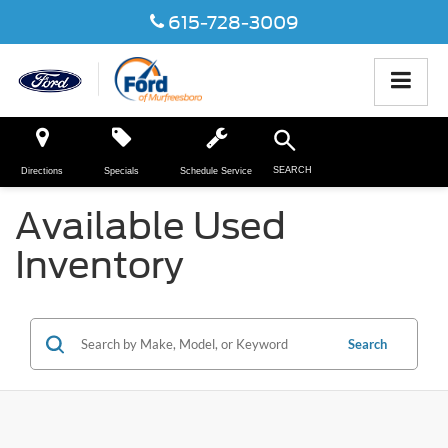
615-728-3009
SEARCH
Directions
Specials
Schedule Service
Available Used
Inventory
Search