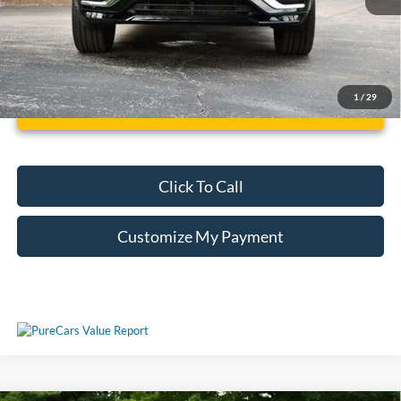
1
/
29
Unlock Additional Savings
Click To Call
Customize My Payment