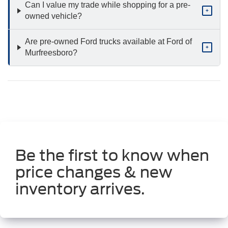
Can I value my trade while shopping for a pre-
+
owned vehicle?
Are pre-owned Ford trucks available at Ford of
+
Murfreesboro?
Be the first to know when
price changes & new
inventory arrives.