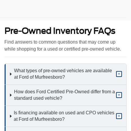
Pre-Owned Inventory FAQs
Find answers to common questions that may come up
while shopping for a used or certified pre-owned vehicle.
What types of pre-owned vehicles are available
+
at Ford of Murfreesboro?
How does Ford Certified Pre-Owned differ from a
+
standard used vehicle?
Is financing available on used and CPO vehicles
+
at Ford of Murfreesboro?