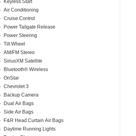
Keyless Start
Air Conditioning
Cruise Control
Power Tailgate Release
Power Steering
Tilt Wheel
AM/FM Stereo
SiriusXM Satellite
Bluetooth® Wireless
OnStar
Chevrolet 3
Backup Camera
Dual Air Bags
Side Air Bags
F&R Head Curtain Air Bags
Daytime Running Lights