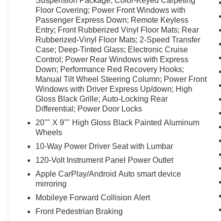
Suspension Package; Color-Keyed Carpeting
Floor Covering; Power Front Windows with
Passenger Express Down; Remote Keyless
Entry; Front Rubberized Vinyl Floor Mats; Rear
Rubberized-Vinyl Floor Mats; 2-Speed Transfer
Case; Deep-Tinted Glass; Electronic Cruise
Control; Power Rear Windows with Express
Down; Performance Red Recovery Hooks;
Manual Tilt Wheel Steering Column; Power Front
Windows with Driver Express Up/down; High
Gloss Black Grille; Auto-Locking Rear
Differential; Power Door Locks
20"" X 9"" High Gloss Black Painted Aluminum
Wheels
10-Way Power Driver Seat with Lumbar
120-Volt Instrument Panel Power Outlet
Apple CarPlay/Android Auto smart device
mirroring
Mobileye Forward Collision Alert
Front Pedestrian Braking