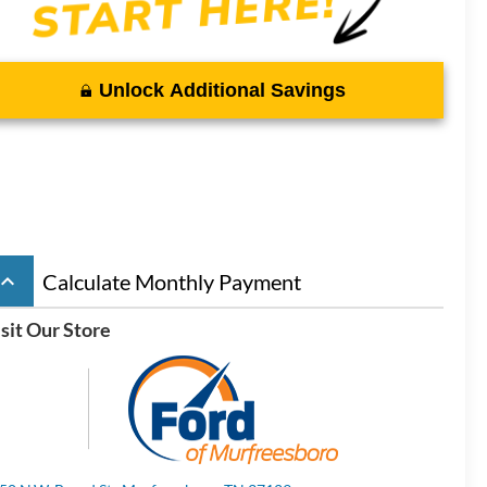
Unlock Additional Savings
board_arrow_up
Calculate Monthly Payment
sit Our Store