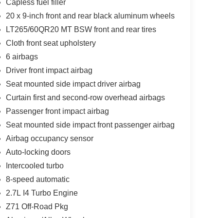
Capless fuel filler
20 x 9-inch front and rear black aluminum wheels
LT265/60QR20 MT BSW front and rear tires
Cloth front seat upholstery
6 airbags
Driver front impact airbag
Seat mounted side impact driver airbag
Curtain first and second-row overhead airbags
Passenger front impact airbag
Seat mounted side impact front passenger airbag
Airbag occupancy sensor
Auto-locking doors
Intercooled turbo
8-speed automatic
2.7L I4 Turbo Engine
Z71 Off-Road Pkg