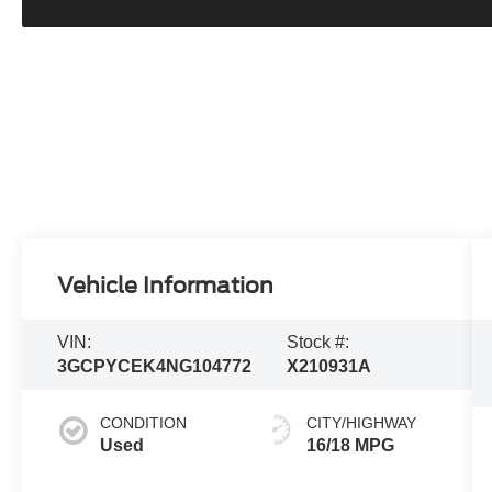
Vehicle Information
VIN:
Stock #:
3GCPYCEK4NG104772
X210931A
CONDITION
CITY/HIGHWAY
Used
16/18 MPG