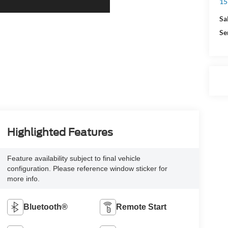
15
Sa
Se
Highlighted Features
Feature availability subject to final vehicle
configuration. Please reference window sticker for
more info.
Bluetooth®
Remote Start