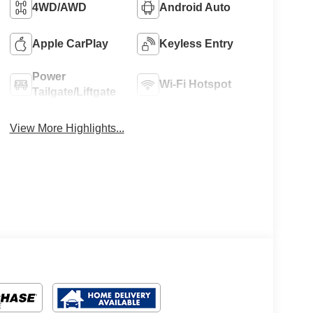
4WD/AWD
Android Auto
Apple CarPlay
Keyless Entry
Power
Wi-Fi Hotspot
Tailgate/Liftgate
View More Highlights...