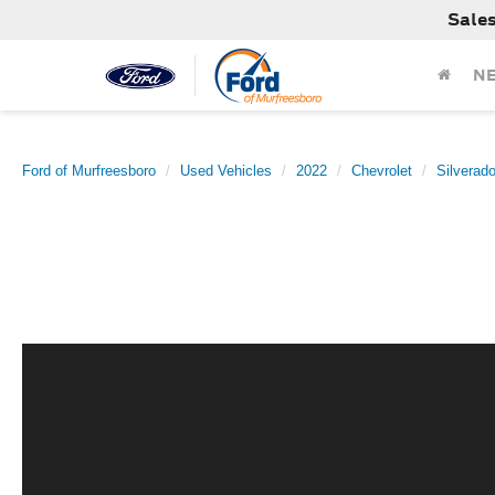
Sale
N
Ford of Murfreesboro
Used Vehicles
2022
Chevrolet
Silverad