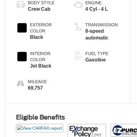
BODY STYLE
ENGINE
Crew Cab
4 Cyl - 4 L
EXTERIOR
TRANSMISSION
COLOR
8-speed
Black
automatic
INTERIOR
FUEL TYPE
COLOR
Gasoline
Jet Black
MILEAGE
69,757
Eligible Benefits