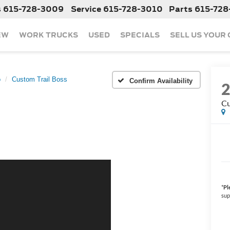
s
615-728-3009
Service
615-728-3010
Parts
615-728
EW
WORK TRUCKS
USED
SPECIALS
SELL US YOUR
o
Custom Trail Boss
Confirm Availability
Cu
*
Pl
sup