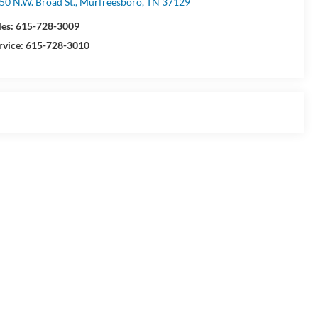
50 N.W. Broad St., Murfreesboro, TN 37129
les:
615-728-3009
rvice:
615-728-3010