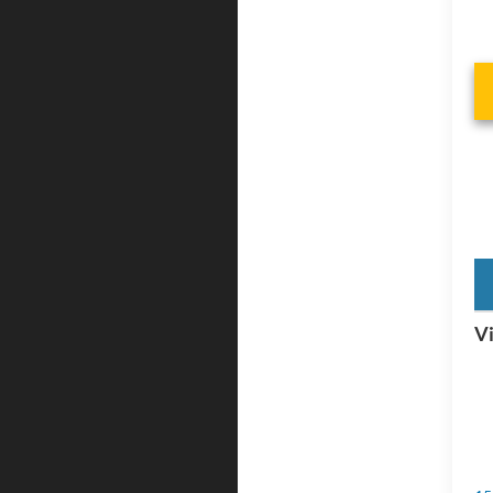
key
Vi