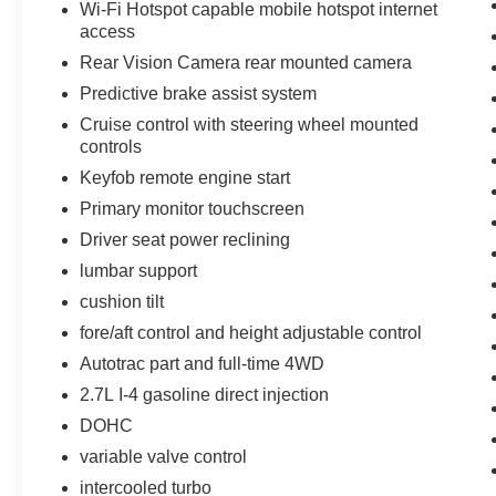
Wi-Fi Hotspot capable mobile hotspot internet
access
Rear Vision Camera rear mounted camera
Predictive brake assist system
Cruise control with steering wheel mounted
controls
Keyfob remote engine start
Primary monitor touchscreen
Driver seat power reclining
lumbar support
cushion tilt
fore/aft control and height adjustable control
Autotrac part and full-time 4WD
2.7L I-4 gasoline direct injection
DOHC
variable valve control
intercooled turbo