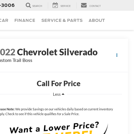
-3006
SEARCH
SERVICE
CONTACT
 CAR
FINANCE
SERVICE & PARTS
ABOUT
2022
Chevrolet Silverado
stom Trail Boss
Call For Price
Less
ease Note:
We provide Savings on our vehicles daily based on current inventory
ply. Check to see if this vehicle qualifies for a Sale Price.