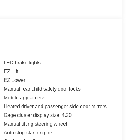
LED brake lights
EZ Lift
EZ Lower
Manual rear child safety door locks
Mobile app access
Heated driver and passenger side door mirrors
Gage cluster display size: 4.20
Manual tilting steering wheel
Auto stop-start engine