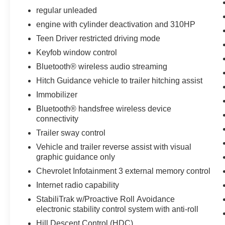
regular unleaded
engine with cylinder deactivation and 310HP
Teen Driver restricted driving mode
Keyfob window control
Bluetooth® wireless audio streaming
Hitch Guidance vehicle to trailer hitching assist
Immobilizer
Bluetooth® handsfree wireless device
connectivity
Trailer sway control
Vehicle and trailer reverse assist with visual
graphic guidance only
Chevrolet Infotainment 3 external memory control
Internet radio capability
StabiliTrak w/Proactive Roll Avoidance
electronic stability control system with anti-roll
Hill Descent Control (HDC)