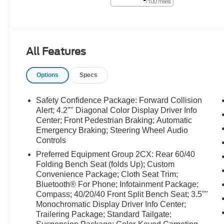
All Features
Options
Specs
Safety Confidence Package: Forward Collision
Alert; 4.2"" Diagonal Color Display Driver Info
Center; Front Pedestrian Braking; Automatic
Emergency Braking; Steering Wheel Audio
Controls
Preferred Equipment Group 2CX: Rear 60/40
Folding Bench Seat (folds Up); Custom
Convenience Package; Cloth Seat Trim;
Bluetooth® For Phone; Infotainment Package;
Compass; 40/20/40 Front Split Bench Seat; 3.5""
Monochromatic Display Driver Info Center;
Trailering Package; Standard Tailgate;