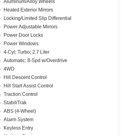
Aluminum/Alloy Wheels
Heated Exterior Mirrors
Locking/Limited Slip Differential
Power Adjustable Mirrors
Power Door Locks
Power Windows
4-Cyl; Turbo; 2.7 Liter
Automatic; 8-Spd w/Overdrive
4WD
Hill Descent Control
Hill Start Assist Control
Traction Control
StabiliTrak
ABS (4-Wheel)
Alarm System
Keyless Entry