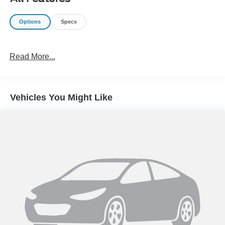
Options
Specs
Read More...
Vehicles You Might Like