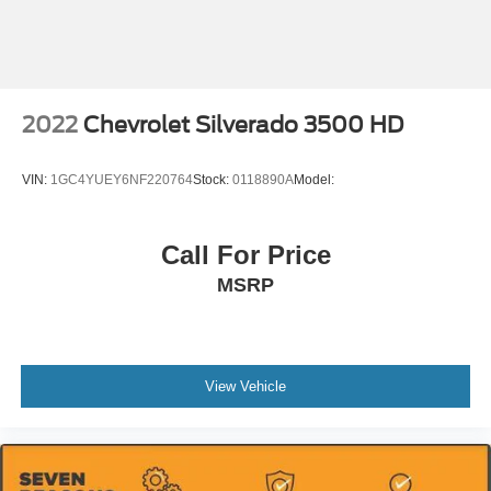
2022
Chevrolet Silverado 3500 HD
VIN:
1GC4YUEY6NF220764
Stock:
0118890A
Model:
Call For Price
MSRP
View Vehicle