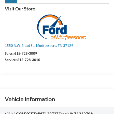
Visit Our Store
1550 N.W. Broad St., Murfreesboro, TN 37129
Sales:
615-728-3009
Service:
615-728-3010
Vehicle Information