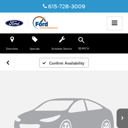
615-728-3009
SEARCH
Directions
Specials
Schedule Service
Confirm Availability