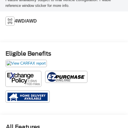
reference window sticker for more info.
4WD/AWD
Eligible Benefits
All Features