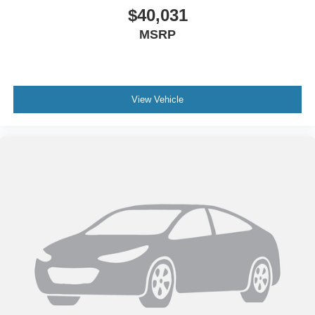
$40,031
MSRP
View Vehicle