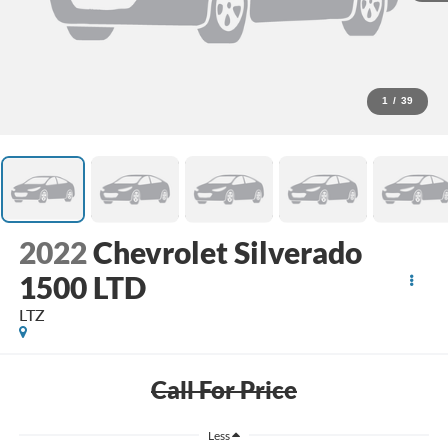
1
/
39
2022
Chevrolet Silverado
1500 LTD
LTZ
Call For Price
Less