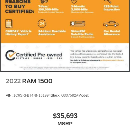
2022
RAM 1500
VIN:
1C6SRFBT4NN161994
Stock:
G337582A
Model:
$35,693
MSRP