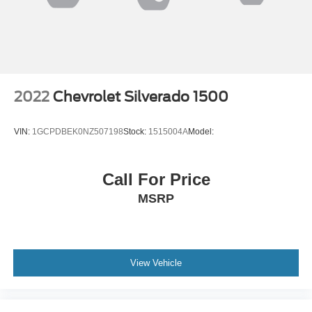
2022
Chevrolet Silverado 1500
VIN:
1GCPDBEK0NZ507198
Stock:
1515004A
Model:
Call For Price
MSRP
View Vehicle