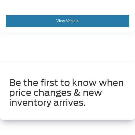
View Vehicle
Be the first to know when
price changes & new
inventory arrives.