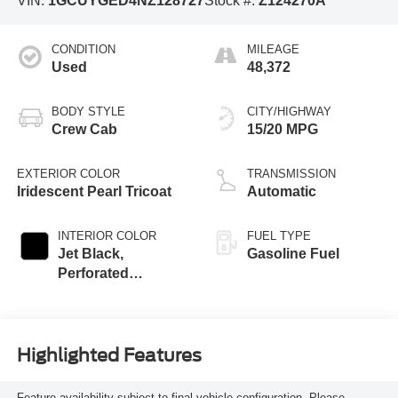
VIN:
1GCUYGED4NZ128727
Stock #:
Z124270A
CONDITION
MILEAGE
Used
48,372
BODY STYLE
CITY/HIGHWAY
Crew Cab
15/20 MPG
EXTERIOR COLOR
TRANSMISSION
Iridescent Pearl Tricoat
Automatic
INTERIOR COLOR
FUEL TYPE
Jet Black,
Gasoline Fuel
Perforated
Leather-Appointed
Front Seat Trim
Highlighted Features
Feature availability subject to final vehicle configuration. Please