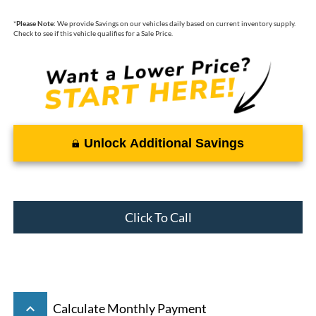
*
Please Note:
We provide Savings on our vehicles daily based on current inventory supply.
Check to see if this vehicle qualifies for a Sale Price.
Unlock Additional Savings
Click To Call
keyboard_arrow_up
Calculate Monthly Payment