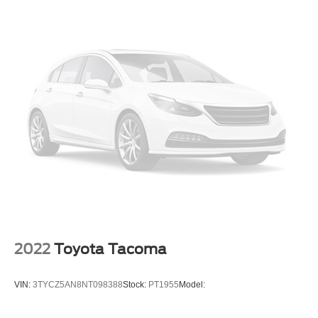
2022
Toyota Tacoma
VIN:
3TYCZ5AN8NT098388
Stock:
PT1955
Model: