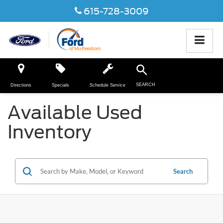
615-728-3009
SEARCH
Directions
Specials
Schedule Service
Available Used
Inventory
Search