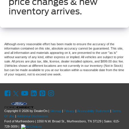
price changes & new
inventory arrives.
Although every reasonable effort has been made to ensure the accuracy of the
information contained on this site, absolute accuracy cannot be guaranteed. This site,
and all information and materials appearing on it, are presented to the user "as is"
without warranty of any kind, either express or implied. All vehicles are subject to prior
sale. All prices are plus tax, title, license, dealer installed options, and $899.00 doc fee.
‡Vehicles shown at different locations are not currently in our inventory (Not in Stock)
but can be made available to you at our location within a reasonable date from the time
of your request, not to exceed one week.
Copyright © 2026
by DealerOn
|
Sitemap
|
Privacy
|
Accessibility Statement
|
Terms
Of Use
|
Additional Disclosures
Ford of Murfreesboro
|
1550 N.W. Broad St.,
Murfreesboro,
TN
37129
| Sales:
615-
728-3009
|