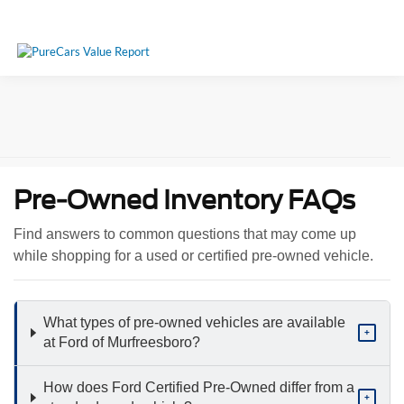
Pre-Owned Inventory FAQs
Find answers to common questions that may come up
while shopping for a used or certified pre-owned vehicle.
What types of pre-owned vehicles are available
+
at Ford of Murfreesboro?
How does Ford Certified Pre-Owned differ from a
+