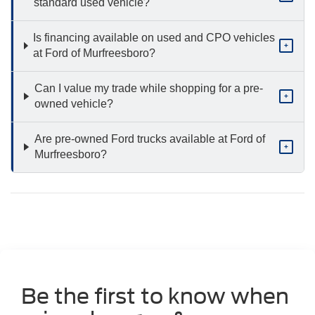
standard used vehicle?
Is financing available on used and CPO vehicles
+
at Ford of Murfreesboro?
Can I value my trade while shopping for a pre-
+
owned vehicle?
Are pre-owned Ford trucks available at Ford of
+
Murfreesboro?
Be the first to know when