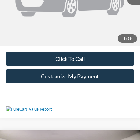
Unlock Additional Savings
1
/
39
Click To Call
Customize My Payment
Compare Vehicle