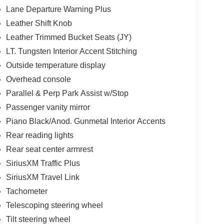
Lane Departure Warning Plus
Leather Shift Knob
Leather Trimmed Bucket Seats (JY)
LT. Tungsten Interior Accent Stitching
Outside temperature display
Overhead console
Parallel & Perp Park Assist w/Stop
Passenger vanity mirror
Piano Black/Anod. Gunmetal Interior Accents
Rear reading lights
Rear seat center armrest
SiriusXM Traffic Plus
SiriusXM Travel Link
Tachometer
Telescoping steering wheel
Tilt steering wheel