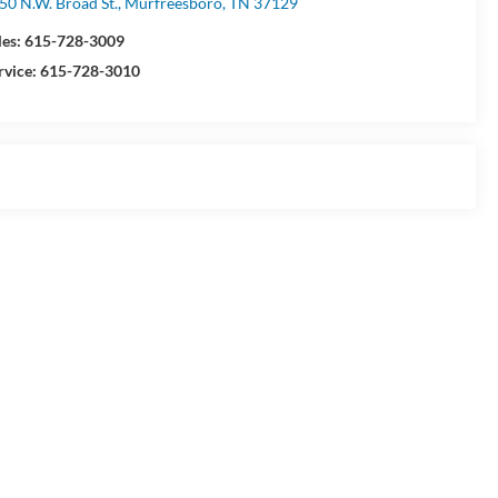
50 N.W. Broad St., Murfreesboro, TN 37129
les:
615-728-3009
rvice:
615-728-3010