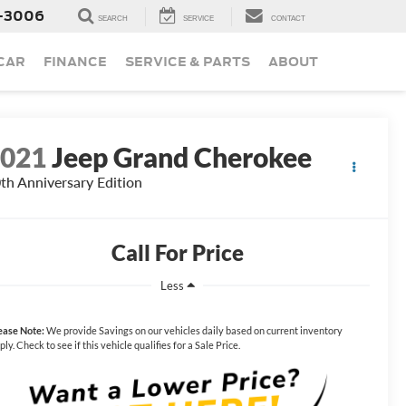
-3006
SEARCH
SERVICE
CONTACT
 CAR
FINANCE
SERVICE & PARTS
ABOUT
2021
Jeep Grand Cherokee
th Anniversary Edition
Call For Price
Less
ease Note:
We provide Savings on our vehicles daily based on current inventory
ply. Check to see if this vehicle qualifies for a Sale Price.