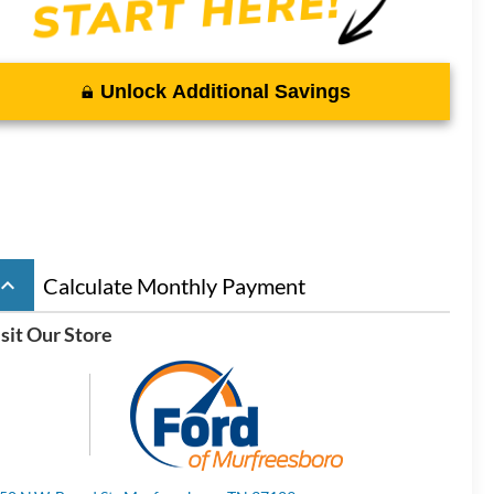
Unlock Additional Savings
board_arrow_up
Calculate Monthly Payment
sit Our Store