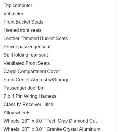
Trip computer
Voltmeter
Front Bucket Seats
Heated front seats
Leather Trimmed Bucket Seats
Power passenger seat
Split folding rear seat
Ventilated Front Seats
Cargo Compartment Cover
Front Center Armrest w/Storage
Passenger door bin
7 & 4 Pin Wiring Harness
Class IV Receiver Hitch
Alloy wheels
Wheels: 18"" x 8.0"" Tech Gray Diamond Cut
Wheels: 20"" x 8.0"" Granite Crystal Aluminum