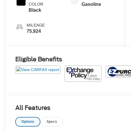
COLOR
Gasoline
Black
MILEAGE
75,924
Eligible Benefits
All Features
Options
Specs