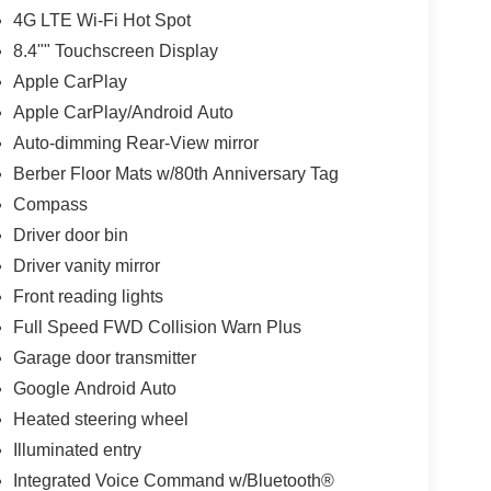
4G LTE Wi-Fi Hot Spot
8.4"" Touchscreen Display
Apple CarPlay
Apple CarPlay/Android Auto
Auto-dimming Rear-View mirror
Berber Floor Mats w/80th Anniversary Tag
Compass
Driver door bin
Driver vanity mirror
Front reading lights
Full Speed FWD Collision Warn Plus
Garage door transmitter
Google Android Auto
Heated steering wheel
Illuminated entry
Integrated Voice Command w/Bluetooth®