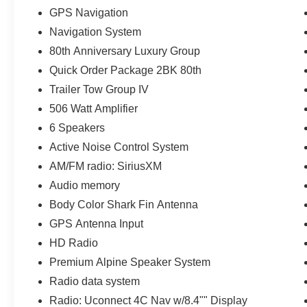
GPS Navigation
Navigation System
80th Anniversary Luxury Group
Quick Order Package 2BK 80th
Trailer Tow Group IV
506 Watt Amplifier
6 Speakers
Active Noise Control System
AM/FM radio: SiriusXM
Audio memory
Body Color Shark Fin Antenna
GPS Antenna Input
HD Radio
Premium Alpine Speaker System
Radio data system
Radio: Uconnect 4C Nav w/8.4"" Display