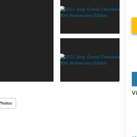
key
Vi
Photos