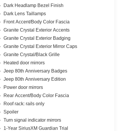
Dark Headlamp Bezel Finish
Dark Lens Taillamps
Front Accent/Body Color Fascia
Granite Crystal Exterior Accents
Granite Crystal Exterior Badging
Granite Crystal Exterior Mirror Caps
Granite Crystal/Black Grille
Heated door mirrors
Jeep 80th Anniversary Badges
Jeep 80th Anniversary Edition
Power door mirrors
Rear Accent/Body Color Fascia
Roof rack: rails only
Spoiler
Turn signal indicator mirrors
1-Year SiriusXM Guardian Trial