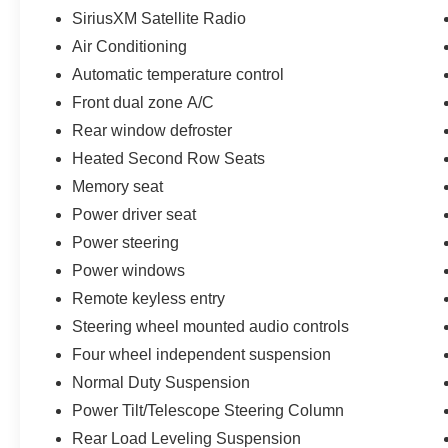
SiriusXM Satellite Radio
Air Conditioning
Automatic temperature control
Front dual zone A/C
Rear window defroster
Heated Second Row Seats
Memory seat
Power driver seat
Power steering
Power windows
Remote keyless entry
Steering wheel mounted audio controls
Four wheel independent suspension
Normal Duty Suspension
Power Tilt/Telescope Steering Column
Rear Load Leveling Suspension