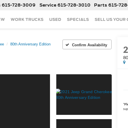
s
615-728-3009
Service
615-728-3010
Parts
615-728
EW
WORK TRUCKS
USED
SPECIALS
SELL US YOUR
kee
80th Anniversary Edition
Confirm Availability
80
*
Pl
sup