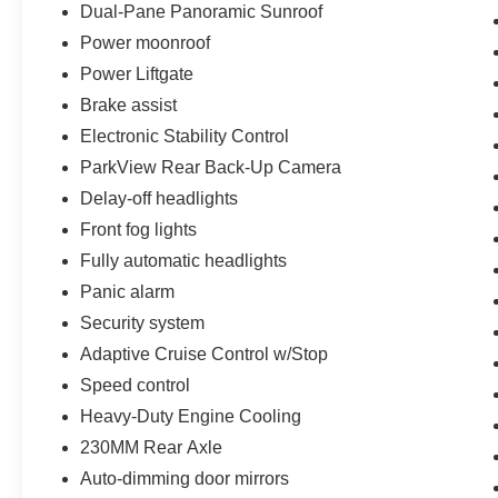
Dual-Pane Panoramic Sunroof
Power moonroof
Power Liftgate
Brake assist
Electronic Stability Control
ParkView Rear Back-Up Camera
Delay-off headlights
Front fog lights
Fully automatic headlights
Panic alarm
Security system
Adaptive Cruise Control w/Stop
Speed control
Heavy-Duty Engine Cooling
230MM Rear Axle
Auto-dimming door mirrors