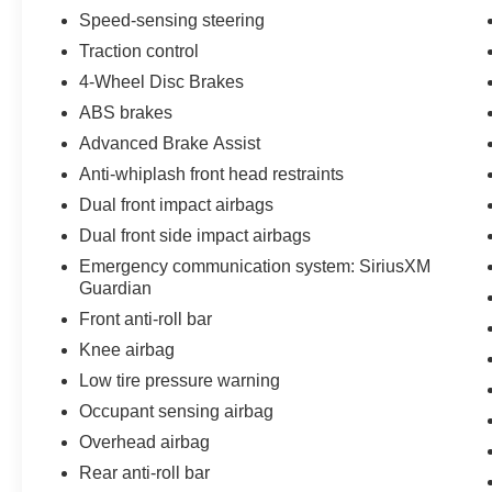
Speed-sensing steering
Traction control
4-Wheel Disc Brakes
ABS brakes
Advanced Brake Assist
Anti-whiplash front head restraints
Dual front impact airbags
Dual front side impact airbags
Emergency communication system: SiriusXM
Guardian
Front anti-roll bar
Knee airbag
Low tire pressure warning
Occupant sensing airbag
Overhead airbag
Rear anti-roll bar