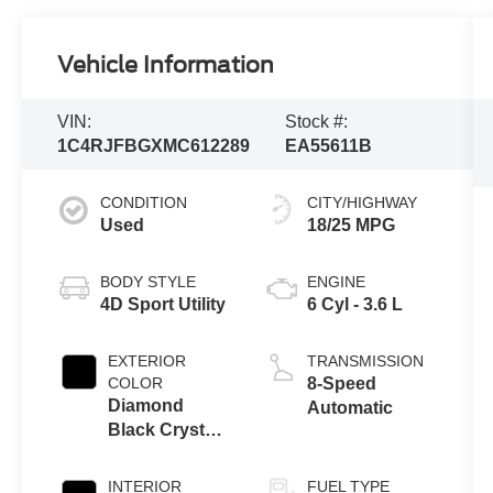
Vehicle Information
VIN:
Stock #:
1C4RJFBGXMC612289
EA55611B
CONDITION
CITY/HIGHWAY
Used
18/25 MPG
BODY STYLE
ENGINE
4D Sport Utility
6 Cyl - 3.6 L
EXTERIOR
TRANSMISSION
COLOR
8-Speed
Diamond
Automatic
Black Crystal
Pearlcoat
INTERIOR
FUEL TYPE