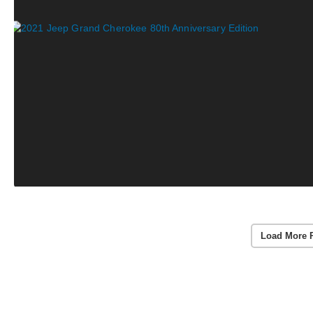
Load More 