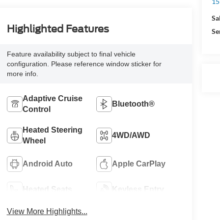
15
Sa
Highlighted Features
Se
Feature availability subject to final vehicle
configuration. Please reference window sticker for
more info.
Adaptive Cruise
Bluetooth®
Control
Heated Steering
4WD/AWD
Wheel
Android Auto
Apple CarPlay
Heated Seats
Keyless Entry
View More Highlights...