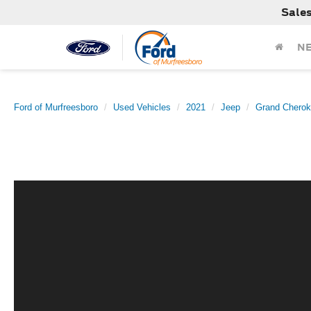
Sale
N
Ford of Murfreesboro
Used Vehicles
2021
Jeep
Grand Chero