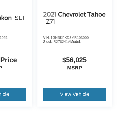
2021
Chevrolet Tahoe
ukon
SLT
Z71
1951
VIN:
1GNSKPKD3MR103000
:
Stock:
R278241A
Model:
 Price
$56,025
P
MSRP
icle
View Vehicle