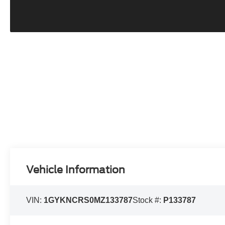
Vehicle Information
VIN:
1GYKNCRS0MZ133787
Stock #:
P133787