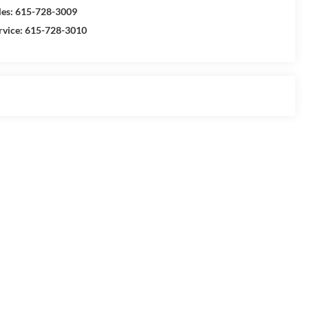
les:
615-728-3009
rvice:
615-728-3010