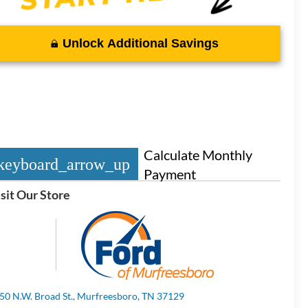
Unlock Additional Savings
Calculate Monthly
keyboard_arrow_up
Payment
sit Our Store
50 N.W. Broad St., Murfreesboro, TN 37129