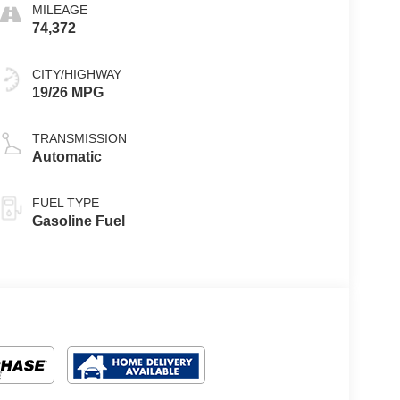
MILEAGE
74,372
CITY/HIGHWAY
19/26 MPG
TRANSMISSION
Automatic
FUEL TYPE
Gasoline Fuel