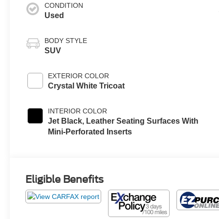
CONDITION
Used
BODY STYLE
SUV
EXTERIOR COLOR
Crystal White Tricoat
INTERIOR COLOR
Jet Black, Leather Seating Surfaces With
Mini-Perforated Inserts
Eligible Benefits