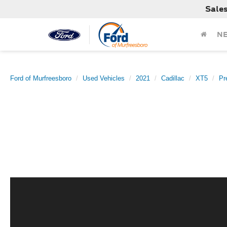
Sale
N
Ford of Murfreesboro
Used Vehicles
2021
Cadillac
XT5
Pr