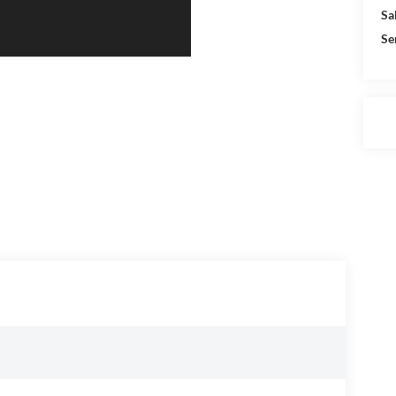
Sa
Se