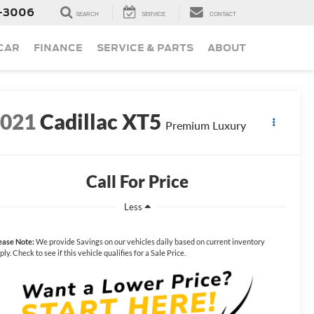
-3006
SEARCH
SERVICE
CONTACT
 CAR
FINANCE
SERVICE & PARTS
ABOUT
2021
Cadillac XT5
Premium Luxury
Call For Price
Less
ease Note:
We provide Savings on our vehicles daily based on current inventory
ply. Check to see if this vehicle qualifies for a Sale Price.