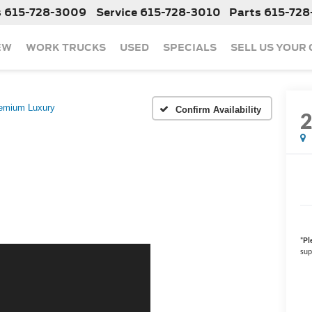
s
615-728-3009
Service
615-728-3010
Parts
615-728
EW
WORK TRUCKS
USED
SPECIALS
SELL US YOUR
emium Luxury
Confirm Availability
*
Pl
sup