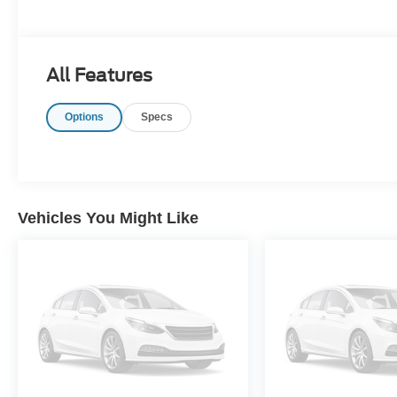
All Features
Options
Specs
Vehicles You Might Like