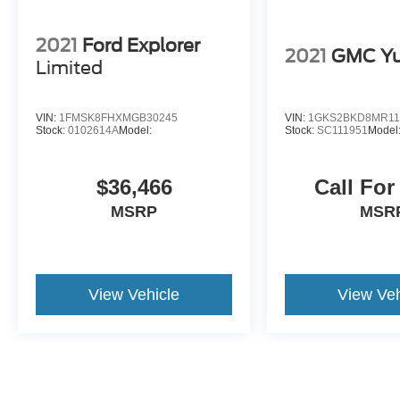
2021
Ford Explorer
2021
GMC Y
Limited
VIN:
1FMSK8FHXMGB30245
VIN:
1GKS2BKD8MR11
Stock:
0102614A
Model:
Stock:
SC111951
Model
$36,466
Call For
MSRP
MSR
View Vehicle
View Veh